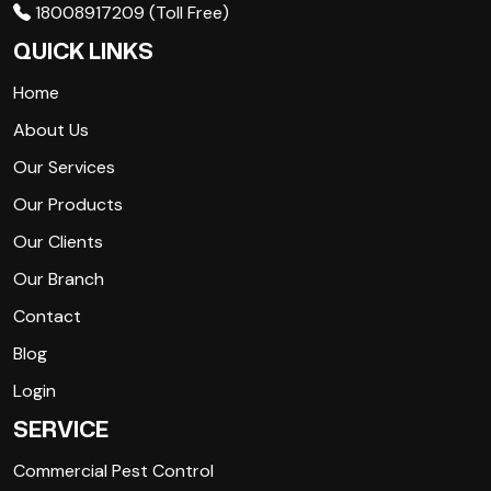
18008917209 (Toll Free)
QUICK LINKS
Home
About Us
Our Services
Our Products
Our Clients
Our Branch
Contact
Blog
Login
SERVICE
Commercial Pest Control