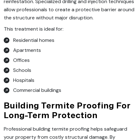
reinfestation. Specialized drilling and injection techniques
allow professionals to create a protective barrier around
the structure without major disruption.
This treatment is ideal for:
Residential homes
Apartments
Offices
Schools
Hospitals
Commercial buildings
Building Termite Proofing For
Long-Term Protection
Professional building termite proofing helps safeguard
your property from costly structural damage. By