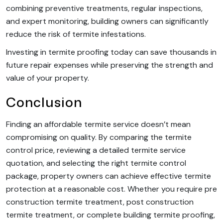
combining preventive treatments, regular inspections,
and expert monitoring, building owners can significantly
reduce the risk of termite infestations.
Investing in termite proofing today can save thousands in
future repair expenses while preserving the strength and
value of your property.
Conclusion
Finding an affordable termite service doesn’t mean
compromising on quality. By comparing the termite
control price, reviewing a detailed termite service
quotation, and selecting the right termite control
package, property owners can achieve effective termite
protection at a reasonable cost. Whether you require pre
construction termite treatment, post construction
termite treatment, or complete building termite proofing,