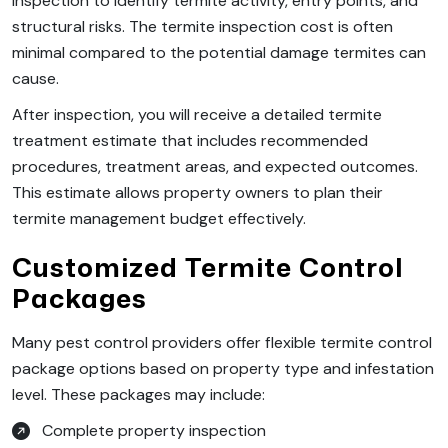
inspection to identify termite activity, entry points, and
structural risks. The termite inspection cost is often
minimal compared to the potential damage termites can
cause.
After inspection, you will receive a detailed termite
treatment estimate that includes recommended
procedures, treatment areas, and expected outcomes.
This estimate allows property owners to plan their
termite management budget effectively.
Customized Termite Control
Packages
Many pest control providers offer flexible termite control
package options based on property type and infestation
level. These packages may include:
Complete property inspection