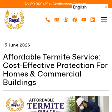
An ISO 9001:2015 Certification Company
15 June 2026
Affordable Termite Service:
Cost-Effective Protection For
Homes & Commercial
Buildings