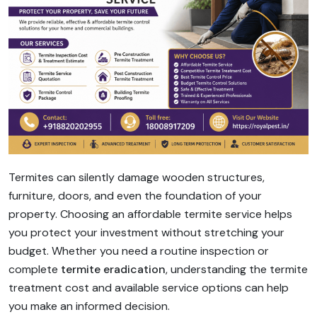
Termites can silently damage wooden structures,
furniture, doors, and even the foundation of your
property. Choosing an affordable termite service helps
you protect your investment without stretching your
budget. Whether you need a routine inspection or
complete
termite eradication
, understanding the termite
treatment cost and available service options can help
you make an informed decision.