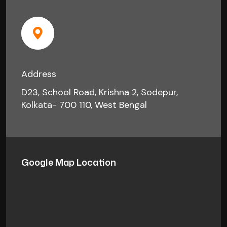
Address
D23, School Road, Krishna 2, Sodepur,
Kolkata- 700 110, West Bengal
Google Map Location