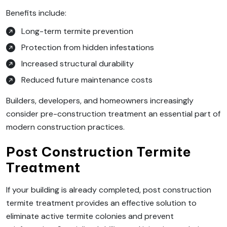
Benefits include:
Long-term termite prevention
Protection from hidden infestations
Increased structural durability
Reduced future maintenance costs
Builders, developers, and homeowners increasingly
consider pre-construction treatment an essential part of
modern construction practices.
Post Construction Termite
Treatment
If your building is already completed, post construction
termite treatment provides an effective solution to
eliminate active termite colonies and prevent