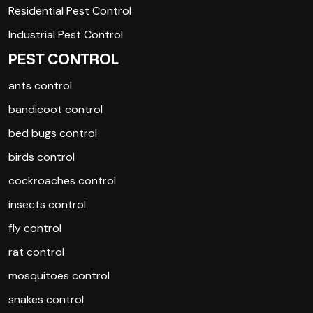
Residential Pest Control
Industrial Pest Control
PEST CONTROL
ants control
bandicoot control
bed bugs control
birds control
cockroaches control
insects control
fly control
rat control
mosquitoes control
snakes control