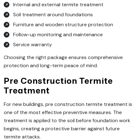
Internal and external termite treatment
Soil treatment around foundations
Furniture and wooden structure protection
Follow-up monitoring and maintenance
Service warranty
Choosing the right package ensures comprehensive
protection and long-term peace of mind.
Pre Construction Termite
Treatment
For new buildings, pre construction termite treatment is
one of the most effective preventive measures. The
treatment is applied to the soil before foundation work
begins, creating a protective barrier against future
termite attacks.