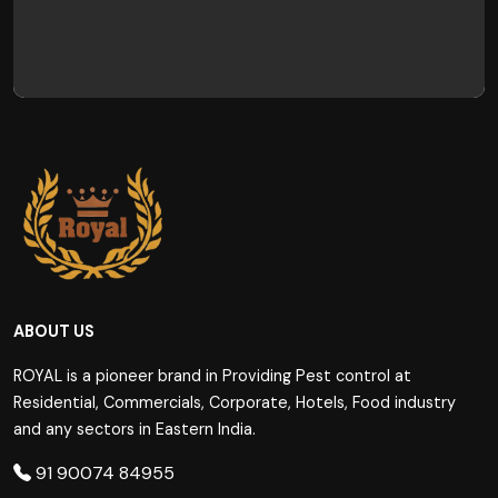
ABOUT US
ROYAL is a pioneer brand in Providing Pest control at
Residential, Commercials, Corporate, Hotels, Food industry
and any sectors in Eastern India.
91 90074 84955