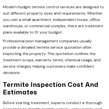
Modern budget termite control services are designed to
suit different property sizes and requirements. Whether
you own a small apartment, independent house, office,
warehouse, or commercial complex, there are treatment
plans available to fit your budget.
Professional pest management companies usually
provide a detailed termite service quotation after
inspecting the property. This quotation outlines the
treatment scope, warranty terms, chemical usage, and
service charges, helping customers make confident
decisions.
Termite Inspection Cost And
Estimates
Before starting treatment, experts conduct a thorough