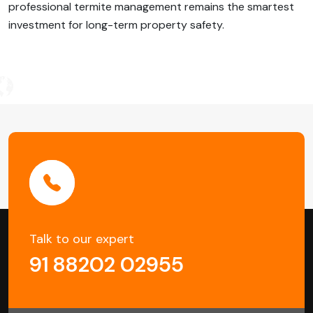
professional termite management remains the smartest
investment for long-term property safety.
Post
Navigation
Talk to our expert
91 88202 02955