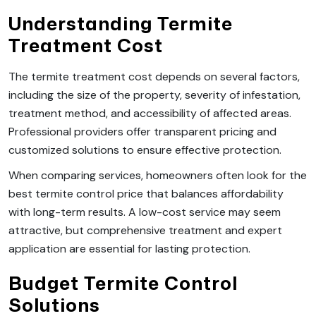
Understanding Termite
Treatment Cost
The termite treatment cost depends on several factors,
including the size of the property, severity of infestation,
treatment method, and accessibility of affected areas.
Professional providers offer transparent pricing and
customized solutions to ensure effective protection.
When comparing services, homeowners often look for the
best termite control price that balances affordability
with long-term results. A low-cost service may seem
attractive, but comprehensive treatment and expert
application are essential for lasting protection.
Budget Termite Control
Solutions