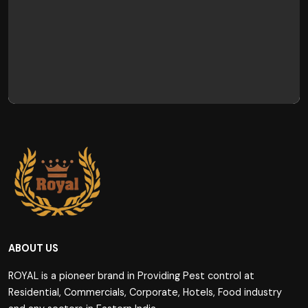
ABOUT US
ROYAL is a pioneer brand in Providing Pest control at
Residential, Commercials, Corporate, Hotels, Food industry