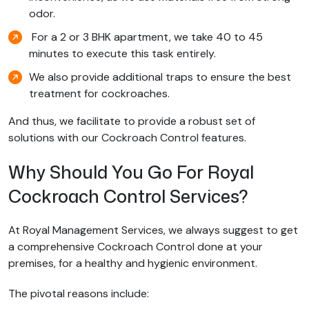
odor.
For a 2 or 3 BHK apartment, we take 40 to 45
minutes to execute this task entirely.
We also provide additional traps to ensure the best
treatment for cockroaches.
And thus, we facilitate to provide a robust set of
solutions with our Cockroach Control features.
Why Should You Go For Royal
Cockroach Control Services?
At Royal Management Services, we always suggest to get
a comprehensive Cockroach Control done at your
premises, for a healthy and hygienic environment.
The pivotal reasons include: