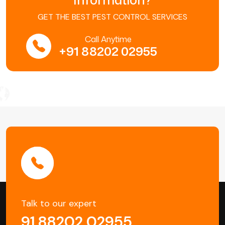
GET THE BEST PEST CONTROL SERVICES
Call Anytime
+91 88202 02955
Talk to our expert
91 88202 02955