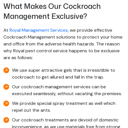
What Makes Our Cockroach
Management Exclusive?
At
Royal Management Services
, we provide effective
Cockroach Management solutions to protect your home
and office from the adverse health hazards. The reason
why Royal pest control service happens to be exclusive
are as follows:
We use super attractive gels that is irresistible to
cockroach to get allured and fall in the trap.
Our cockroach management services can be
executed seamlessly, without vacating the premises.
We provide special spray treatment as well which
repel out the ants.
Our cockroach treatments are devoid of domestic
inconvenience, as we use materials free from strong