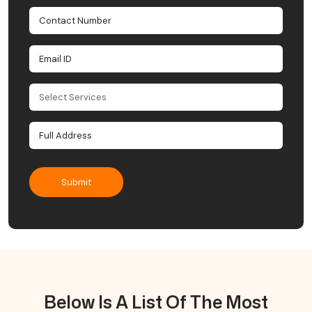
Below Is A List Of The Most