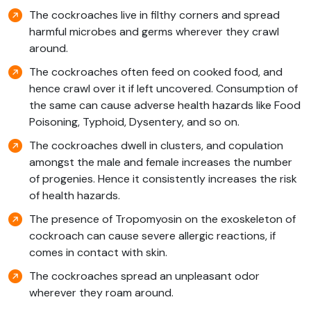
The cockroaches live in filthy corners and spread
harmful microbes and germs wherever they crawl
around.
The cockroaches often feed on cooked food, and
hence crawl over it if left uncovered. Consumption of
the same can cause adverse health hazards like Food
Poisoning, Typhoid, Dysentery, and so on.
The cockroaches dwell in clusters, and copulation
amongst the male and female increases the number
of progenies. Hence it consistently increases the risk
of health hazards.
The presence of Tropomyosin on the exoskeleton of
cockroach can cause severe allergic reactions, if
comes in contact with skin.
The cockroaches spread an unpleasant odor
wherever they roam around.