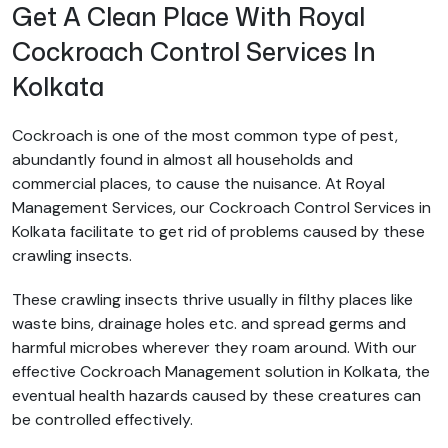
Get A Clean Place With Royal
Cockroach Control Services In
Kolkata
Cockroach is one of the most common type of pest,
abundantly found in almost all households and
commercial places, to cause the nuisance. At Royal
Management Services, our Cockroach Control Services in
Kolkata facilitate to get rid of problems caused by these
crawling insects.
These crawling insects thrive usually in filthy places like
waste bins, drainage holes etc. and spread germs and
harmful microbes wherever they roam around. With our
effective Cockroach Management solution in Kolkata, the
eventual health hazards caused by these creatures can
be controlled effectively.