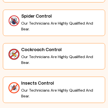
Spider Control
Our Technicians Are Highly Qualified And
Bear.
Cockroach Control
Our Technicians Are Highly Qualified And
Bear.
Insects Control
Our Technicians Are Highly Qualified And
Bear.