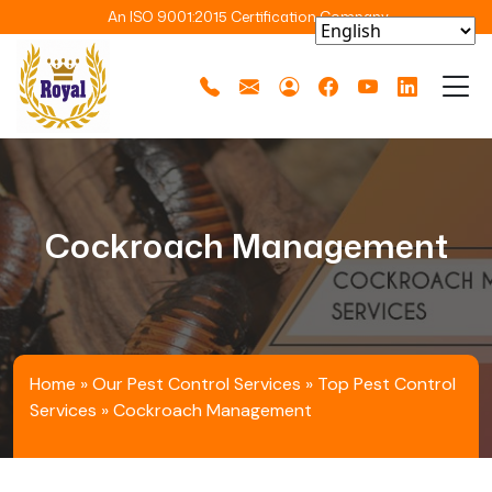
An ISO 9001:2015 Certification Company
Cockroach Management
Home
»
Our Pest Control Services
»
Top Pest Control
Services
»
Cockroach Management