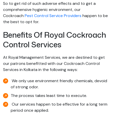
So to get rid of such adverse effects and to get a
comprehensive hygienic environment, our
Cockroach
Pest Control Service Providers
happen to be
the best to opt for.
Benefits Of Royal Cockroach
Control Services
At Royal Management Services, we are destined to get
our patrons benefitted with our Cockroach Control
Services in Kolkata in the following ways:
We only use environment friendly chemicals, devoid
of strong odor.
The process takes least time to execute.
Our services happen to be effective for a long term
period once applied.