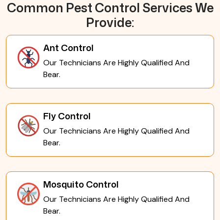
Common Pest Control Services We
Provide:
Ant Control
Our Technicians Are Highly Qualified And
Bear.
Fly Control
Our Technicians Are Highly Qualified And
Bear.
Mosquito Control
Our Technicians Are Highly Qualified And
Bear.