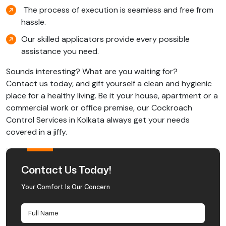
The process of execution is seamless and free from
hassle.
Our skilled applicators provide every possible
assistance you need.
Sounds interesting? What are you waiting for?
Contact us today, and gift yourself a clean and hygienic
place for a healthy living. Be it your house, apartment or a
commercial work or office premise, our Cockroach
Control Services in Kolkata always get your needs
covered in a jiffy.
Contact Us Today!
Your Comfort Is Our Concern