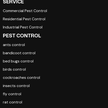
SERVICE
Commercial Pest Control
Residential Pest Control
Industrial Pest Control
PEST CONTROL
ants control
bandicoot control
bed bugs control
birds control
cockroaches control
insects control
fly control
rat control