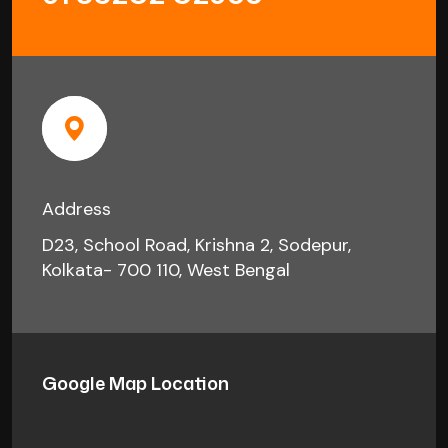
Address
D23, School Road, Krishna 2, Sodepur,
Kolkata- 700 110, West Bengal
Google Map Location