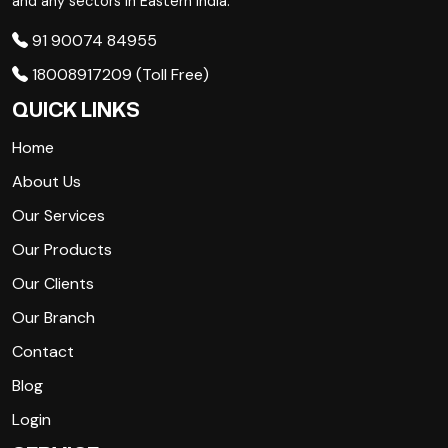
and any sectors in Eastern India.
91 90074 84955
18008917209 (Toll Free)
QUICK LINKS
Home
About Us
Our Services
Our Products
Our Clients
Our Branch
Contact
Blog
Login