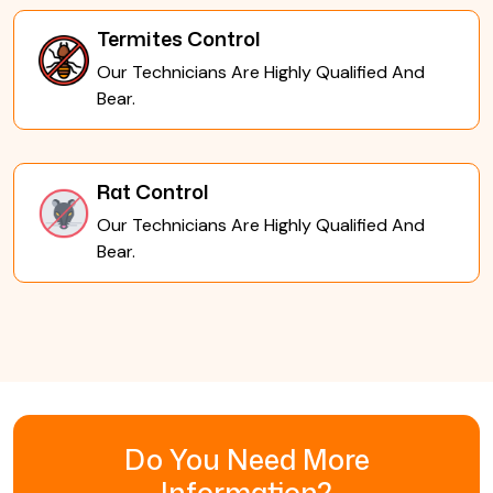
Termites Control
Our Technicians Are Highly Qualified And
Bear.
Rat Control
Our Technicians Are Highly Qualified And
Bear.
Do You Need More
Information?