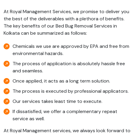
At Royal Management Services, we promise to deliver you
the best of the deliverables with a plethora of benefits.
The key benefits of our Bed Bug Removal Services in
Kolkata can be summarized as follows:
Chemicals we use are approved by EPA and free from
environmental hazards.
The process of application is absolutely hassle free
and seamless.
Once applied, it acts as a long term solution.
The process is executed by professional applicators.
Our services takes least time to execute.
If dissatisfied, we offer a complementary repeat
service as well.
At Royal Management services, we always look forward to