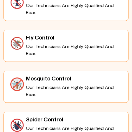
Our Technicians Are Highly Qualified And
Bear.
Fly Control
Our Technicians Are Highly Qualified And
Bear.
Mosquito Control
Our Technicians Are Highly Qualified And
Bear.
Spider Control
Our Technicians Are Highly Qualified And