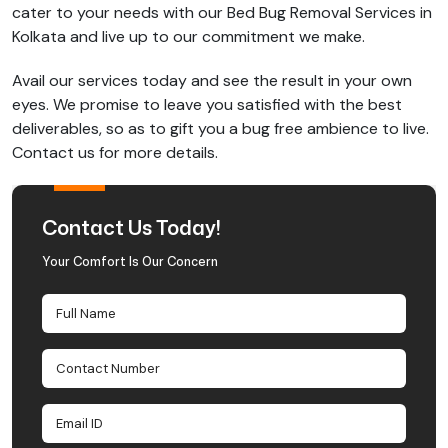
cater to your needs with our Bed Bug Removal Services in
Kolkata and live up to our commitment we make.
Avail our services today and see the result in your own
eyes. We promise to leave you satisfied with the best
deliverables, so as to gift you a bug free ambience to live.
Contact us for more details.
Contact Us Today!
Your Comfort Is Our Concern