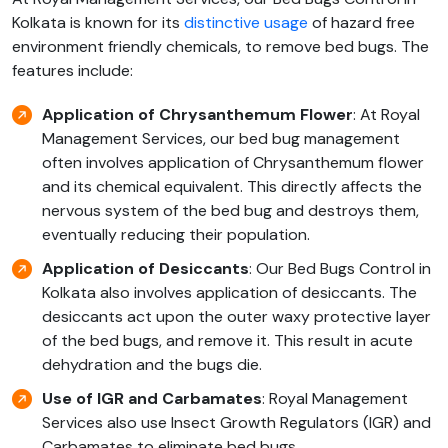
Kolkata is known for its
distinctive usage
of hazard free
environment friendly chemicals, to remove bed bugs. The
features include:
Application of Chrysanthemum Flower
: At Royal
Management Services, our bed bug management
often involves application of Chrysanthemum flower
and its chemical equivalent. This directly affects the
nervous system of the bed bug and destroys them,
eventually reducing their population.
Application of Desiccants
: Our Bed Bugs Control in
Kolkata also involves application of desiccants. The
desiccants act upon the outer waxy protective layer
of the bed bugs, and remove it. This result in acute
dehydration and the bugs die.
Use of
IGR and Carbamates
: Royal Management
Services also use Insect Growth Regulators (IGR) and
Carbamates to eliminate bed bugs.