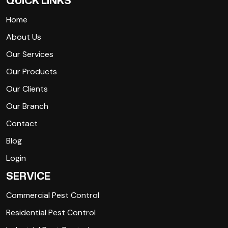
QUICK LINKS
Home
About Us
Our Services
Our Products
Our Clients
Our Branch
Contact
Blog
Login
SERVICE
Commercial Pest Control
Residential Pest Control