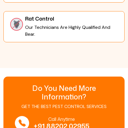
Rat Control
Our Technicians Are Highly Qualified And
Bear.
Do You Need More
Information?
GET THE BEST PEST CONTROL SERVICES
Call Anytime
+91 88202 02955