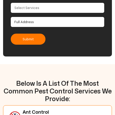
Below Is A List Of The Most
Common Pest Control Services We
Provide:
Ant Control