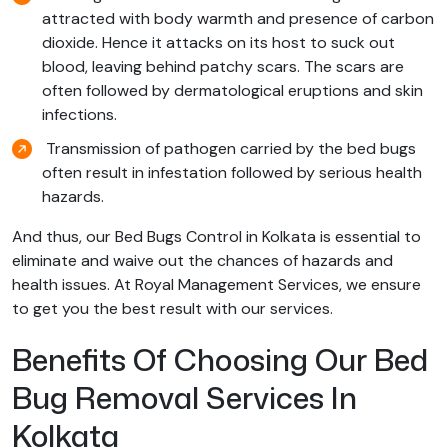
attracted with body warmth and presence of carbon
dioxide. Hence it attacks on its host to suck out
blood, leaving behind patchy scars. The scars are
often followed by dermatological eruptions and skin
infections.
Transmission of pathogen carried by the bed bugs
often result in infestation followed by serious health
hazards.
And thus, our Bed Bugs Control in Kolkata is essential to
eliminate and waive out the chances of hazards and
health issues. At Royal Management Services, we ensure
to get you the best result with our services.
Benefits Of Choosing Our Bed
Bug Removal Services In
Kolkata