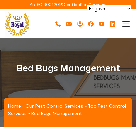
An ISO 9001:2015 Certification Company
Bed Bugs Management
Home
»
Our Pest Control Services
»
Top Pest Control
Services
»
Bed Bugs Management