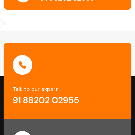
Talk to our expert
91 88202 02955