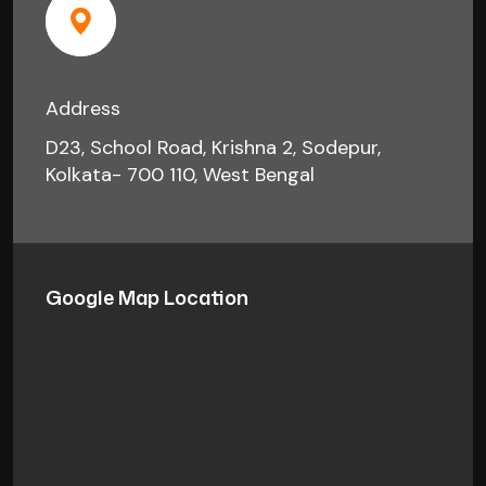
Address
D23, School Road, Krishna 2, Sodepur,
Kolkata- 700 110, West Bengal
Google Map Location