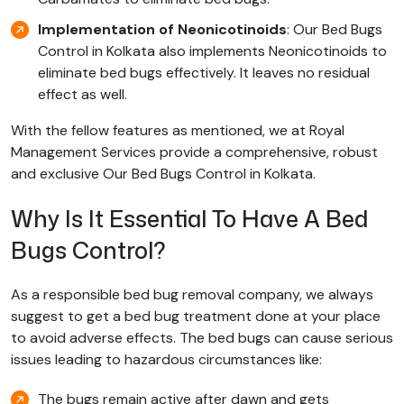
Implementation of Neonicotinoids
: Our Bed Bugs
Control in Kolkata also implements Neonicotinoids to
eliminate bed bugs effectively. It leaves no residual
effect as well.
With the fellow features as mentioned, we at Royal
Management Services provide a comprehensive, robust
and exclusive Our Bed Bugs Control in Kolkata.
Why Is It Essential To Have A Bed
Bugs Control?
As a responsible bed bug removal company, we always
suggest to get a bed bug treatment done at your place
to avoid adverse effects. The bed bugs can cause serious
issues leading to hazardous circumstances like:
The bugs remain active after dawn and gets