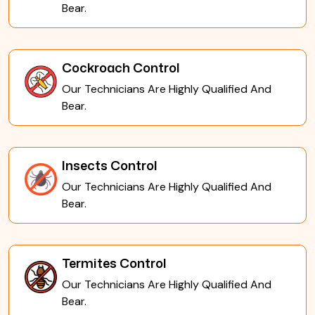
Bear.
Cockroach Control
Our Technicians Are Highly Qualified And
Bear.
Insects Control
Our Technicians Are Highly Qualified And
Bear.
Termites Control
Our Technicians Are Highly Qualified And
Bear.