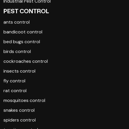
Industrial Pest Control
PEST CONTROL
ants control
bandicoot control
bed bugs control
birds control
cockroaches control
insects control
fly control
rat control
mosquitoes control
snakes control
spiders control