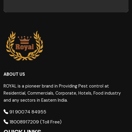
ABOUT US
ROYAL is a pioneer brand in Providing Pest control at
Residential, Commercials, Corporate, Hotels, Food industry
and any sectors in Eastern India.
91 90074 84955
18008917209 (Toll Free)