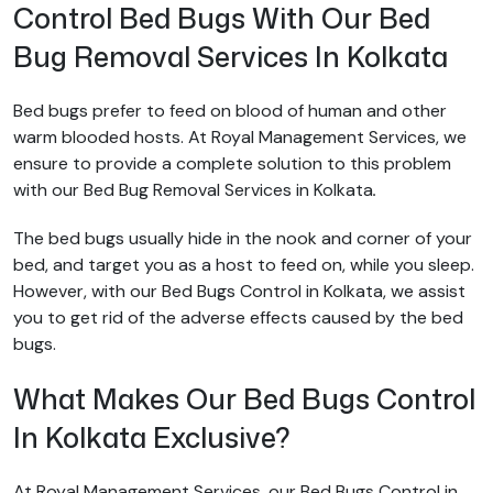
Control Bed Bugs With Our Bed
Bug Removal Services In Kolkata
Bed bugs prefer to feed on blood of human and other
warm blooded hosts. At Royal Management Services, we
ensure to provide a complete solution to this problem
with our Bed Bug Removal Services in Kolkata
.
The bed bugs usually hide in the nook and corner of your
bed, and target you as a host to feed on, while you sleep.
However, with our Bed Bugs Control in Kolkata, we assist
you to get rid of the adverse effects caused by the bed
bugs.
What Makes Our Bed Bugs Control
In Kolkata Exclusive?
At Royal Management Services, our Bed Bugs Control in