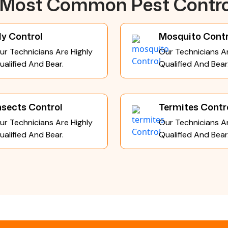
e Most Common Pest Contro
ly Control
Mosquito Contr
ur Technicians Are Highly
Our Technicians Ar
ualified And Bear.
Qualified And Bear
nsects Control
Termites Contr
ur Technicians Are Highly
Our Technicians Ar
ualified And Bear.
Qualified And Bear