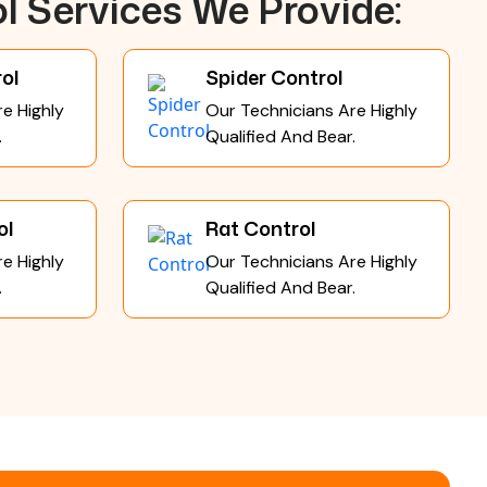
l Services We Provide:
ol
Spider Control
e Highly
Our Technicians Are Highly
.
Qualified And Bear.
ol
Rat Control
e Highly
Our Technicians Are Highly
.
Qualified And Bear.