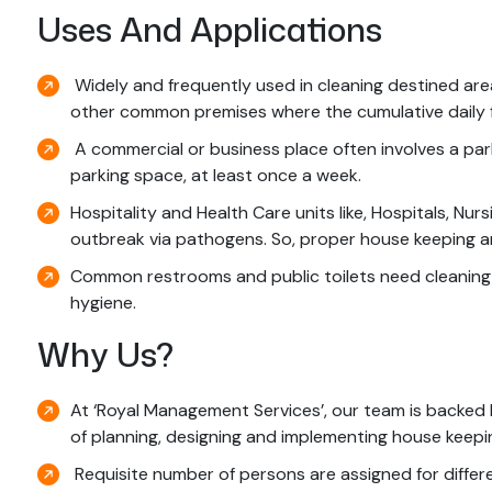
Uses And Applications
Widely and frequently used in cleaning destined areas
other common premises where the cumulative daily foo
A commercial or business place often involves a parki
parking space, at least once a week.
Hospitality and Health Care units like, Hospitals, Nur
outbreak via pathogens. So, proper house keeping and
Common restrooms and public toilets need cleaning se
hygiene.
Why Us?
At ‘Royal Management Services’, our team is backed
of planning, designing and implementing house keepin
Requisite number of persons are assigned for differe