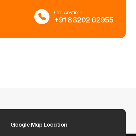
Call Anytime
+91 88202 02955
Google Map Location