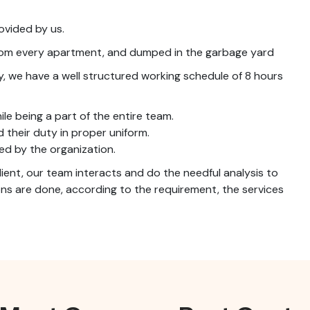
ovided by us.
from every apartment, and dumped in the garbage yard
ay, we have a well structured working schedule of 8 hours
ile being a part of the entire team.
d their duty in proper uniform.
ed by the organization.
lient, our team interacts and do the needful analysis to
s are done, according to the requirement, the services