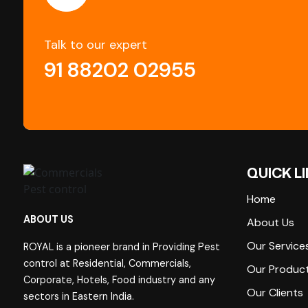
Talk to our expert
91 88202 02955
QUICK L
Home
ABOUT US
About Us
Our Service
ROYAL is a pioneer brand in Providing Pest
control at Residential, Commercials,
Our Produc
Corporate, Hotels, Food industry and any
Our Clients
sectors in Eastern India.