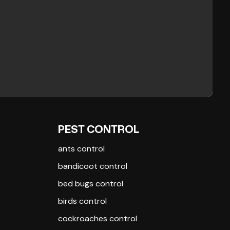
PEST CONTROL
ants control
bandicoot control
bed bugs control
birds control
cockroaches control