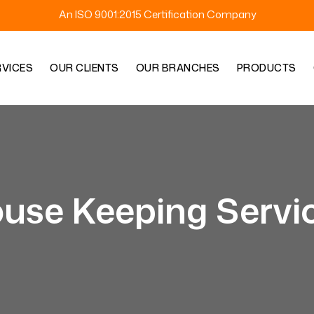
An ISO 9001:2015 Certification Company
RVICES
OUR CLIENTS
OUR BRANCHES
PRODUCTS
use Keeping Servi