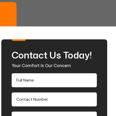
Contact Us Today!
Your Comfort Is Our Concern