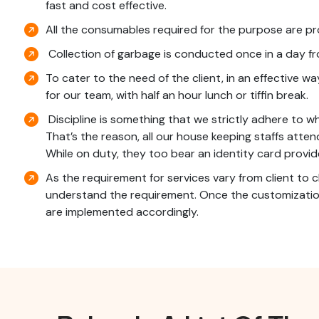
fast and cost effective.
All the consumables required for the purpose are pr
Collection of garbage is conducted once in a day 
To cater to the need of the client, in an effective w
for our team, with half an hour lunch or tiffin break.
Discipline is something that we strictly adhere to wh
That’s the reason, all our house keeping staffs atten
While on duty, they too bear an identity card provid
As the requirement for services vary from client to c
understand the requirement. Once the customization
are implemented accordingly.