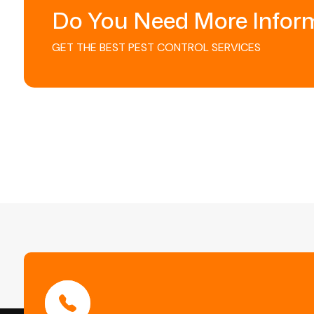
Do You Need More Infor
GET THE BEST PEST CONTROL SERVICES