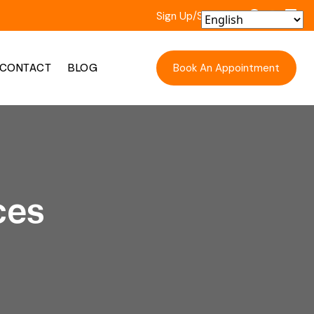
Sign Up/Sign In
Book An Appointment
CONTACT
BLOG
ces