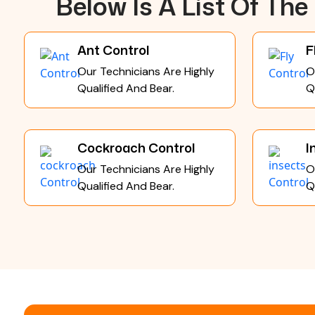
Below Is A List Of Th
Ant Control
F
Our Technicians Are Highly
O
Qualified And Bear.
Q
Cockroach Control
I
Our Technicians Are Highly
O
Qualified And Bear.
Q