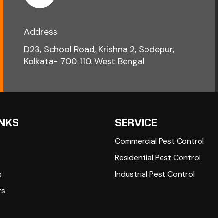
Address
D23, School Road, Krishna 2, Sodepur,
Kolkata- 700 110, West Bengal
INKS
SERVICE
Commercial Pest Control
Residential Pest Control
s
Industrial Pest Control
ts