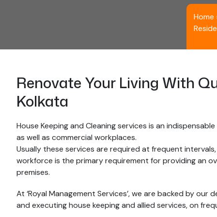
Home
Reside
Renovate Your Living With Qu
Kolkata
House Keeping and Cleaning services is an indispensable p
as well as commercial workplaces.
Usually these services are required at frequent intervals
workforce is the primary requirement for providing an o
premises.
At ‘Royal Management Services’, we are backed by our d
and executing house keeping and allied services, on freque