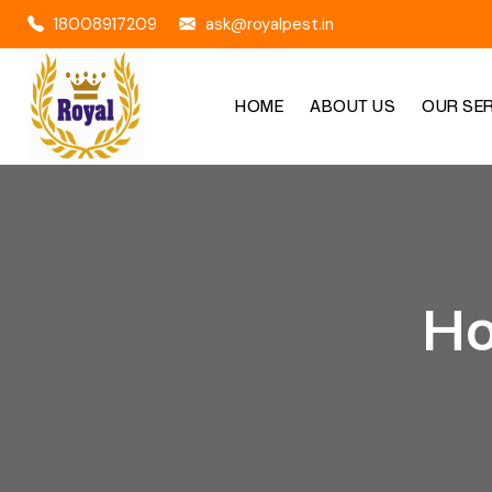
18008917209
ask@royalpest.in
HOME
ABOUT US
OUR SE
Ho