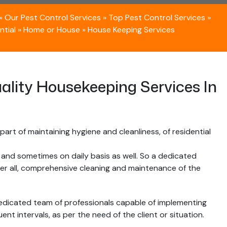
»
Our Pest Control Services
»
Top Pest Control Services
»
ntial
»
Home or House
»
House Keeping Services
ality Housekeeping Services In
art of maintaining hygiene and cleanliness, of residential
, and sometimes on daily basis as well. So a dedicated
ver all, comprehensive cleaning and maintenance of the
edicated team of professionals capable of implementing
nt intervals, as per the need of the client or situation.