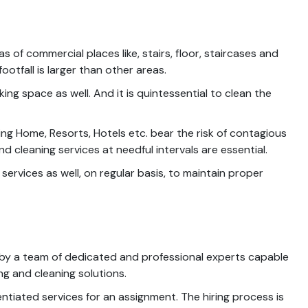
 of commercial places like, stairs, floor, staircases and
tfall is larger than other areas.
ng space as well. And it is quintessential to clean the
sing Home, Resorts, Hotels etc. bear the risk of contagious
 cleaning services at needful intervals are essential.
rvices as well, on regular basis, to maintain proper
 by a team of dedicated and professional experts capable
g and cleaning solutions.
ntiated services for an assignment. The hiring process is