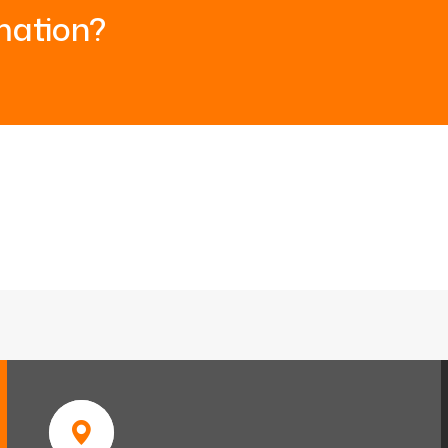
mation?