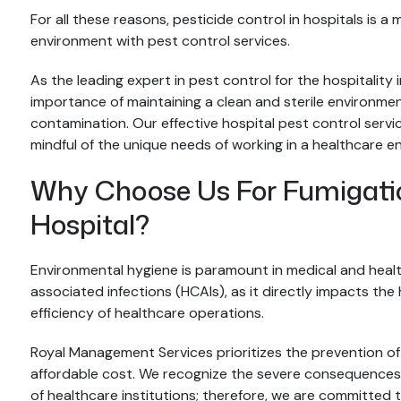
For all these reasons, pesticide control in hospitals is a
environment with pest control services.
As the leading expert in pest control for the hospitali
importance of maintaining a clean and sterile environment 
contamination. Our effective hospital pest control serv
mindful of the unique needs of working in a healthcare e
Why Choose Us For Fumigation
Hospital?
Environmental hygiene is paramount in medical and health
associated infections (HCAIs), as it directly impacts the h
efficiency of healthcare operations.
Royal Management Services prioritizes the prevention of
affordable cost. We recognize the severe consequences 
of healthcare institutions; therefore, we are committed t