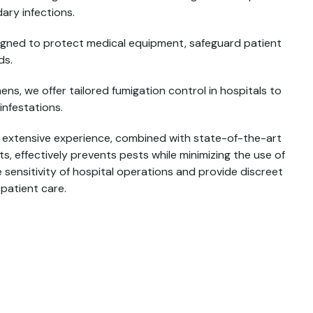
ary infections.
esigned to protect medical equipment, safeguard patient
ds.
s, we offer tailored fumigation control in hospitals to
infestations.
r extensive experience, combined with state-of-the-art
 effectively prevents pests while minimizing the use of
 sensitivity of hospital operations and provide discreet
 patient care.