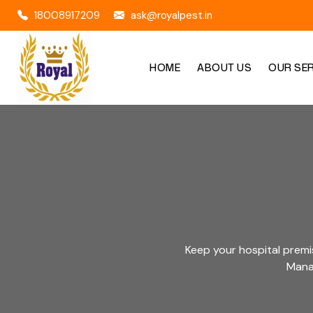
18008917209
ask@royalpest.in
HOME
ABOUT US
OUR SE
Keep your hospital premi
Manag