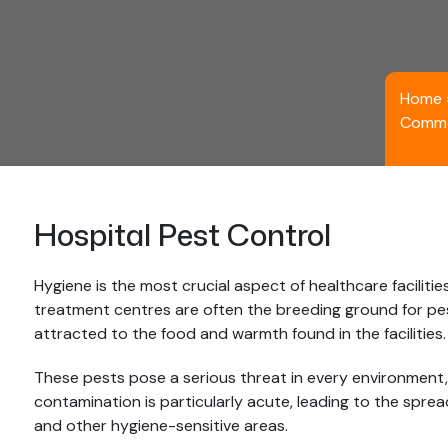
Home
Comme
Hospital Pest Control
Hygiene is the most crucial aspect of healthcare facilitie
treatment centres are often the breeding ground for pes
attracted to the food and warmth found in the facilities.
These pests pose a serious threat in every environment, 
contamination is particularly acute, leading to the sprea
and other hygiene-sensitive areas.