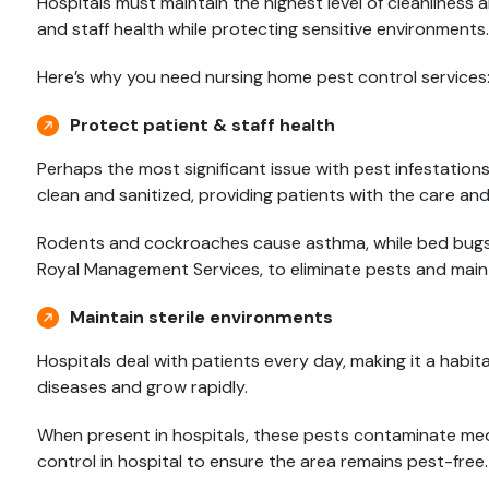
Hospitals must maintain the highest level of cleanliness a
and staff health while protecting sensitive environments.
Here’s why you need nursing home pest control services
Protect patient & staff health
Perhaps the most significant issue with pest infestations 
clean and sanitized, providing patients with the care an
Rodents and cockroaches cause asthma, while bed bugs i
Royal Management Services, to eliminate pests and maint
Maintain sterile environments
Hospitals deal with patients every day, making it a habit
diseases and grow rapidly.
When present in hospitals, these pests contaminate medic
control in hospital to ensure the area remains pest-free.