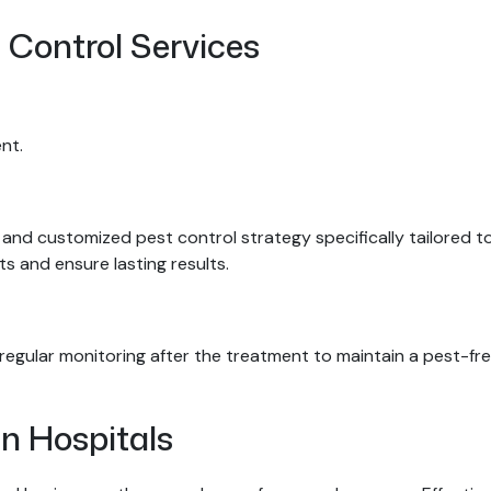
 Control Services
nt.
and customized pest control strategy specifically tailored to 
s and ensure lasting results.
egular monitoring after the treatment to maintain a pest-free
In Hospitals