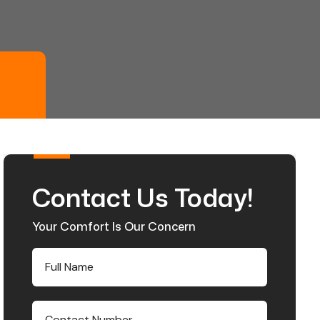
Contact Us Today!
Your Comfort Is Our Concern