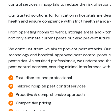
control services in hospitals to reduce the risk of second
Our trusted solutions for fumigation in hospitals are d
health and ensure compliance with strict health standar
From operating rooms to wards, storage areas and kitchen
not only eliminate current pests but also prevent future 
We don’t just treat; we aim to prevent pest attacks. Ou
technology and hospital-approved pest control products,
pesticides. As certified professionals, we understand the
pest control services, ensuring minimal interference with
Fast, discreet and professional
Tailored hospital pest control services
Proactive & comprehensive approach
Competitive pricing