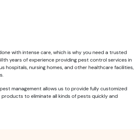
done with intense care, which is why you need a trusted
th years of experience providing pest control services in
 hospitals, nursing homes, and other healthcare facilities,
s.
 pest management allows us to provide fully customized
roducts to eliminate all kinds of pests quickly and