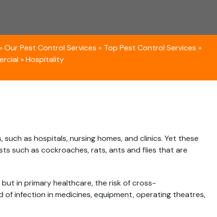
»
Our Pest Control Services
»
Top Pest Control Services
»
rcial
»
Hospitality
s, such as hospitals, nursing homes, and clinics. Yet these
ts such as cockroaches, rats, ants and flies that are
but in primary healthcare, the risk of cross-
d of infection in medicines, equipment, operating theatres,