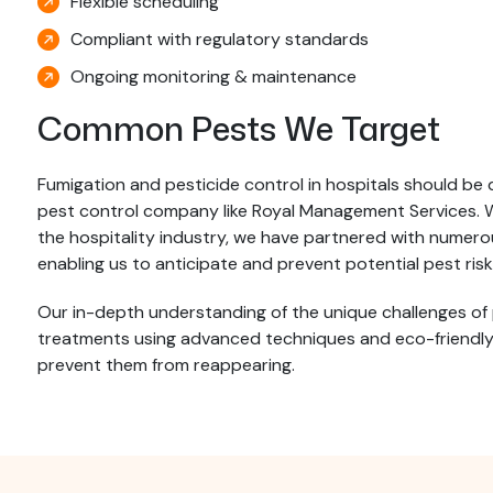
Flexible scheduling
Compliant with regulatory standards
Ongoing monitoring & maintenance
Common Pests We Target
Fumigation and pesticide control in hospitals should be 
pest control company like Royal Management Services. Wi
the hospitality industry, we have partnered with numerous
enabling us to anticipate and prevent potential pest risk
Our in-depth understanding of the unique challenges of
treatments using advanced techniques and eco-friendly p
prevent them from reappearing.