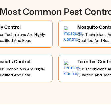
e Most Common Pest Contro
ly Control
Mosquito Contr
ur Technicians Are Highly
Our Technicians Ar
ualified And Bear.
Qualified And Bear
nsects Control
Termites Contr
ur Technicians Are Highly
Our Technicians Ar
ualified And Bear.
Qualified And Bear