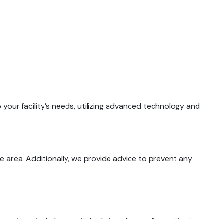
your facility’s needs, utilizing advanced technology and
 area. Additionally, we provide advice to prevent any