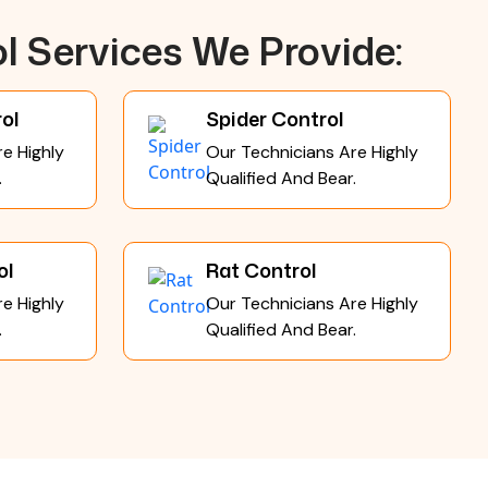
l Services We Provide:
ol
Spider Control
e Highly
Our Technicians Are Highly
.
Qualified And Bear.
ol
Rat Control
e Highly
Our Technicians Are Highly
.
Qualified And Bear.