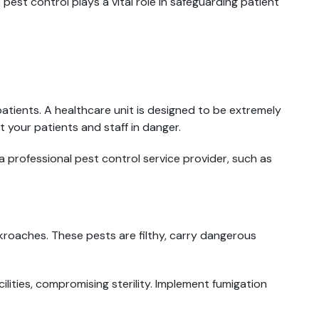
 pest control plays a vital role in safeguarding patient
 patients. A healthcare unit is designed to be extremely
 your patients and staff in danger.
professional pest control service provider, such as
ckroaches. These pests are filthy, carry dangerous
lities, compromising sterility. Implement fumigation