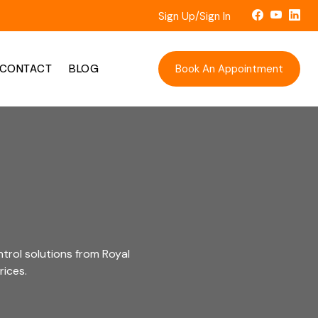
Sign Up/Sign In
Book An Appointment
CONTACT
BLOG
trol solutions from Royal
rices.