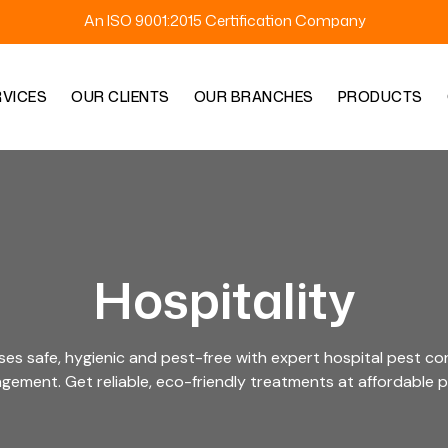
An ISO 9001:2015 Certification Company
RVICES
OUR CLIENTS
OUR BRANCHES
PRODUCTS
Hospitality
ses safe, hygienic and pest-free with expert hospital pest con
ement. Get reliable, eco-friendly treatments at affordable p