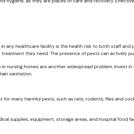
nd hygiene, as they are places of care and recovery. Effective
:
in any healthcare facility is the health risk to both staff and
d treatment they need. The presence of pests can actively put
n nursing homes are another widespread problem. Invest in a 
ain sanitation.
at for many harmful pests, such as rats, rodents, flies and co
al supplies, equipment, storage areas, and hospital food faci