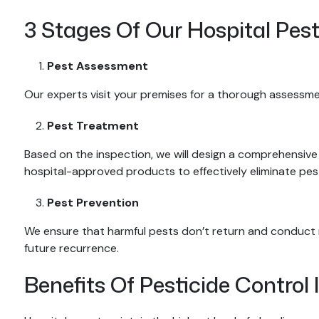
3 Stages Of Our Hospital Pest
Pest Assessment
Our experts visit your premises for a thorough assessme
Pest Treatment
Based on the inspection, we will design a comprehensive 
hospital-approved products to effectively eliminate pest
Pest Prevention
We ensure that harmful pests don’t return and conduct r
future recurrence.
Benefits Of Pesticide Control 