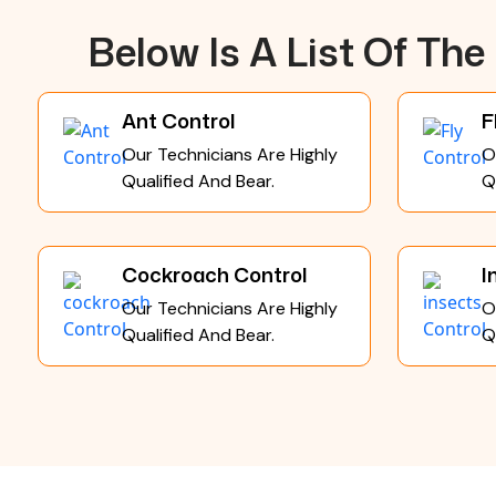
Below Is A List Of Th
Ant Control
F
Our Technicians Are Highly
O
Qualified And Bear.
Q
Cockroach Control
I
Our Technicians Are Highly
O
Qualified And Bear.
Q