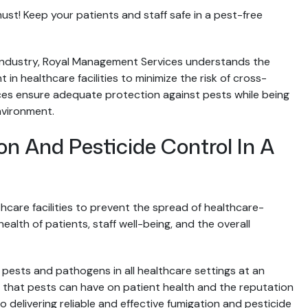
 must! Keep your patients and staff safe in a pest-free
ty industry, Royal Management Services understands the
in healthcare facilities to minimize the risk of cross-
ices ensure adequate protection against pests while being
nvironment.
 And Pesticide Control In A
care facilities to prevent the spread of healthcare-
ealth of patients, staff well-being, and the overall
 pests and pathogens in all healthcare settings at an
that pests can have on patient health and the reputation
o delivering reliable and effective fumigation and pesticide