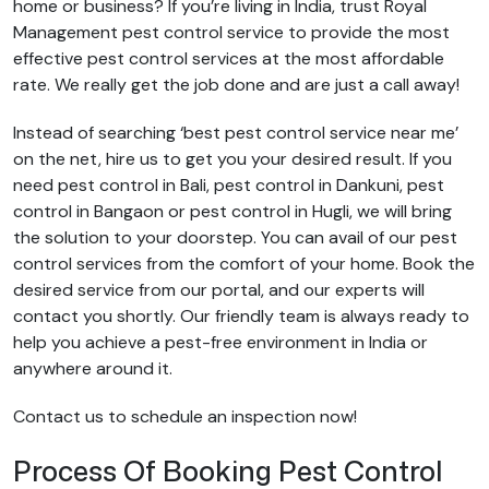
home or business? If you’re living in India, trust Royal
Management pest control service to provide the most
effective pest control services at the most affordable
rate. We really get the job done and are just a call away!
Instead of searching ‘best pest control service near me’
on the net, hire us to get you your desired result. If you
need pest control in Bali, pest control in Dankuni, pest
control in Bangaon or pest control in Hugli, we will bring
the solution to your doorstep. You can avail of our pest
control services from the comfort of your home. Book the
desired service from our portal, and our experts will
contact you shortly. Our friendly team is always ready to
help you achieve a pest-free environment in India or
anywhere around it.
Contact us to schedule an inspection now!
Process Of Booking Pest Control