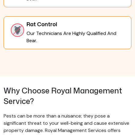
Rat Control
Our Technicians Are Highly Qualified And
Bear.
Why Choose Royal Management
Service?
Pests can be more than a nuisance; they pose a
significant threat to your well-being and cause extensive
property damage. Royal Management Services offers