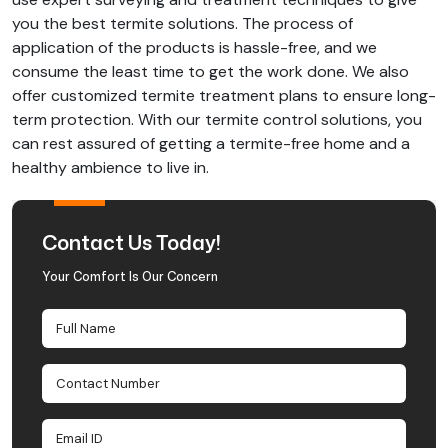
you the best termite solutions. The process of
application of the products is hassle-free, and we
consume the least time to get the work done. We also
offer customized termite treatment plans to ensure long-
term protection. With our termite control solutions, you
can rest assured of getting a termite-free home and a
healthy ambience to live in.
Contact Us Today!
Your Comfort Is Our Concern