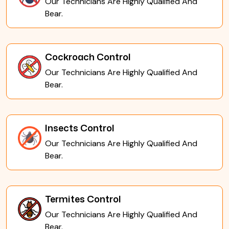
Our Technicians Are Highly Qualified And
Bear.
Cockroach Control
Our Technicians Are Highly Qualified And
Bear.
Insects Control
Our Technicians Are Highly Qualified And
Bear.
Termites Control
Our Technicians Are Highly Qualified And
Bear.