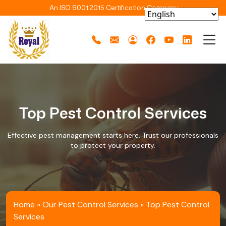
An ISO 9001:2015 Certification Company
Top Pest Control Services
Effective pest management starts here. Trust our professionals
to protect your property.
Home
»
Our Pest Control Services
»
Top Pest Control
Services