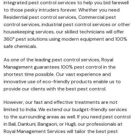
integrated pest control services to help you bid farewell
to those pesky intruders forever. Whether you need
Residential pest control services, Commercial pest
control services, industrial pest control services or other
housekeeping services, our skilled technicians will offer
360° pest solutions using modern equipment and 100%
safe chemicals.
As one of the leading pest control services, Royal
Management guarantees 100% pest control in the
shortest time possible. Our vast experience and
innovative use of eco-friendly products enable us to
provide our clients with the best pest control.
However, our fast and effective treatments are not
limited to India. We extend our budget-friendly services
to the surrounding areas as well. If you need pest control
in Bali, Dankuni, Bangaon, or Hugli, our professionals at
Royal Management Services will tailor the best pest