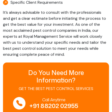
Specific Client Requirements
It’s always advisable to consult with the professionals
and get a clear estimate before initiating the process to
get the best value for your investment. As one of the
most acclaimed pest control companies in India, our
experts at Royal Management Service will work closely
with us to understand your specific needs and tailor the
best pest control solution to meet your needs while
ensuring complete peace of mind.
Do You Need More
Information?
GET THE BEST PEST CONTROL SERVICES
Call Anytime
+91 88202 02955