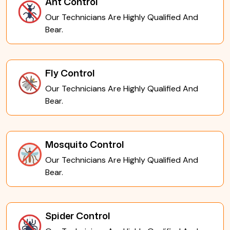
Ant Control
Our Technicians Are Highly Qualified And
Bear.
Fly Control
Our Technicians Are Highly Qualified And
Bear.
Mosquito Control
Our Technicians Are Highly Qualified And
Bear.
Spider Control