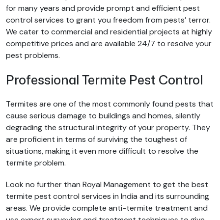
for many years and provide prompt and efficient pest
control services to grant you freedom from pests’ terror.
We cater to commercial and residential projects at highly
competitive prices and are available 24/7 to resolve your
pest problems.
Professional Termite Pest Control
Termites are one of the most commonly found pests that
cause serious damage to buildings and homes, silently
degrading the structural integrity of your property. They
are proficient in terms of surviving the toughest of
situations, making it even more difficult to resolve the
termite problem.
Look no further than Royal Management to get the best
termite pest control services in India and its surrounding
areas. We provide complete anti-termite treatment and
use expert surveying and treatment techniques to give