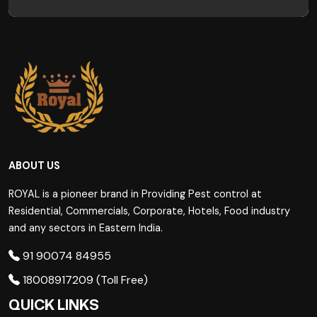
ABOUT US
ROYAL is a pioneer brand in Providing Pest control at
Residential, Commercials, Corporate, Hotels, Food industry
and any sectors in Eastern India.
91 90074 84955
18008917209 (Toll Free)
QUICK LINKS