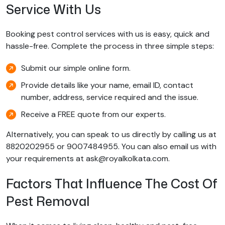
Service With Us
Booking pest control services with us is easy, quick and
hassle-free. Complete the process in three simple steps:
Submit our simple online form.
Provide details like your name, email ID, contact
number, address, service required and the issue.
Receive a FREE quote from our experts.
Alternatively, you can speak to us directly by calling us at
8820202955 or 9007484955. You can also email us with
your requirements at ask@royalkolkata.com.
Factors That Influence The Cost Of
Pest Removal