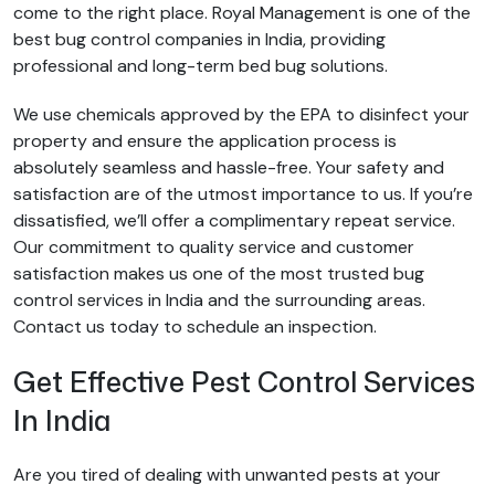
come to the right place. Royal Management is one of the
best bug control companies in India, providing
professional and long-term bed bug solutions.
We use chemicals approved by the EPA to disinfect your
property and ensure the application process is
absolutely seamless and hassle-free. Your safety and
satisfaction are of the utmost importance to us. If you’re
dissatisfied, we’ll offer a complimentary repeat service.
Our commitment to quality service and customer
satisfaction makes us one of the most trusted bug
control services in India and the surrounding areas.
Contact us today to schedule an inspection.
Get Effective Pest Control Services
In India
Are you tired of dealing with unwanted pests at your