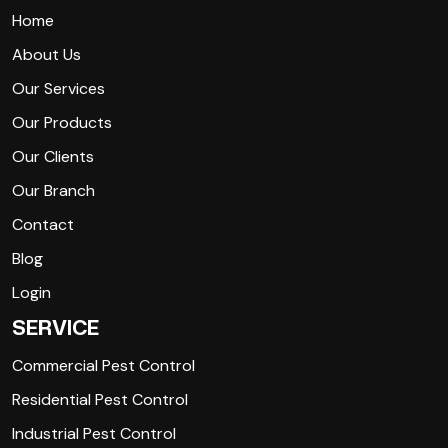
Home
About Us
Our Services
Our Products
Our Clients
Our Branch
Contact
Blog
Login
SERVICE
Commercial Pest Control
Residential Pest Control
Industrial Pest Control