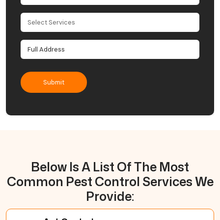
Below Is A List Of The Most
Common Pest Control Services We
Provide: