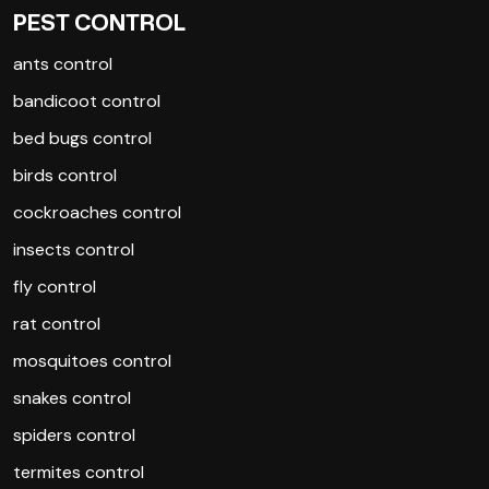
PEST CONTROL
ants control
bandicoot control
bed bugs control
birds control
cockroaches control
insects control
fly control
rat control
mosquitoes control
snakes control
spiders control
termites control