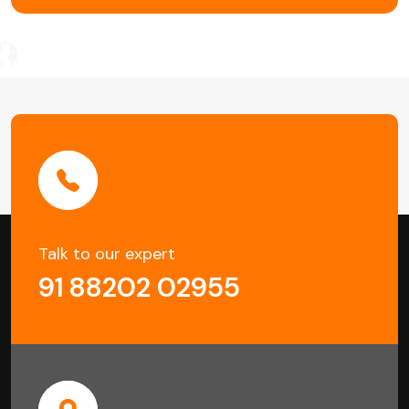
Talk to our expert
91 88202 02955