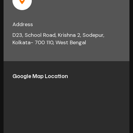
Address
D23, School Road, Krishna 2, Sodepur,
Kolkata- 700 110, West Bengal
Google Map Location