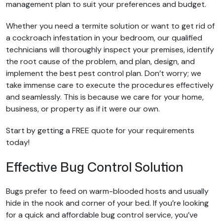
management plan to suit your preferences and budget.
Whether you need a termite solution or want to get rid of
a cockroach infestation in your bedroom, our qualified
technicians will thoroughly inspect your premises, identify
the root cause of the problem, and plan, design, and
implement the best pest control plan. Don’t worry; we
take immense care to execute the procedures effectively
and seamlessly. This is because we care for your home,
business, or property as if it were our own.
Start by getting a FREE quote for your requirements
today!
Effective Bug Control Solution
Bugs prefer to feed on warm-blooded hosts and usually
hide in the nook and corner of your bed. If you’re looking
for a quick and affordable bug control service, you’ve