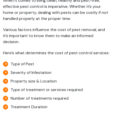
When it comes to living clean, healthy and pest-free,
effective pest control is imperative. Whether it’s your
home or property, dealing with pests can be costly if not
handled properly at the proper time.
Various factors influence the cost of pest removal, and
it’s important to know them to make an informed
decision.
Here’s what determines the cost of pest control services:
Type of Pest
Severity of Infestation
Property size & Location
Type of treatment or services required
Number of treatments required
Treatment Duration