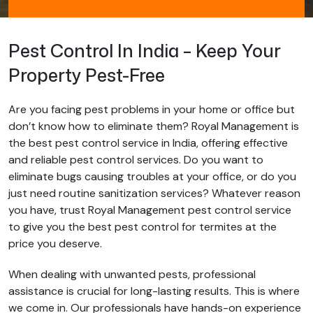
Pest Control In India – Keep Your
Property Pest-Free
Are you facing pest problems in your home or office but
don’t know how to eliminate them? Royal Management is
the best pest control service in India, offering effective
and reliable pest control services. Do you want to
eliminate bugs causing troubles at your office, or do you
just need routine sanitization services? Whatever reason
you have, trust Royal Management pest control service
to give you the best pest control for termites at the
price you deserve.
When dealing with unwanted pests, professional
assistance is crucial for long-lasting results. This is where
we come in. Our professionals have hands-on experience