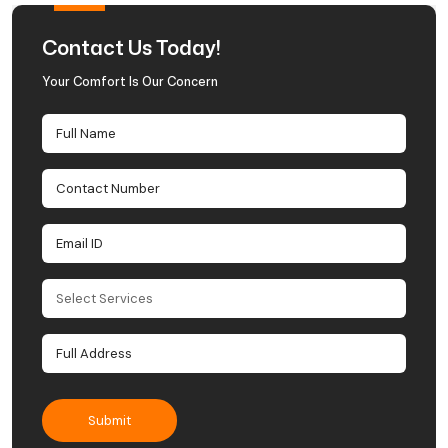
Contact Us Today!
Your Comfort Is Our Concern