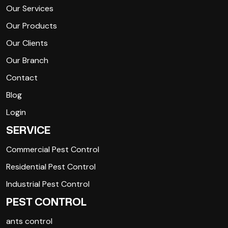
Our Services
Our Products
Our Clients
Our Branch
Contact
Blog
Login
SERVICE
Commercial Pest Control
Residential Pest Control
Industrial Pest Control
PEST CONTROL
ants control