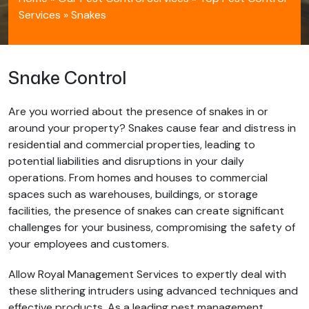
Services
»
Snakes
Snake Control
Are you worried about the presence of snakes in or
around your property? Snakes cause fear and distress in
residential and commercial properties, leading to
potential liabilities and disruptions in your daily
operations. From homes and houses to commercial
spaces such as warehouses, buildings, or storage
facilities, the presence of snakes can create significant
challenges for your business, compromising the safety of
your employees and customers.
Allow Royal Management Services to expertly deal with
these slithering intruders using advanced techniques and
effective products. As a leading pest management