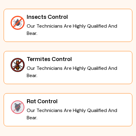
Insects Control
Our Technicians Are Highly Qualified And
Bear.
Termites Control
Our Technicians Are Highly Qualified And
Bear.
Rat Control
Our Technicians Are Highly Qualified And
Bear.