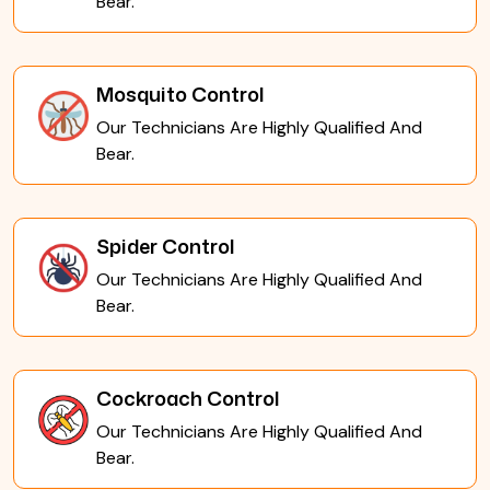
Bear.
Mosquito Control
Our Technicians Are Highly Qualified And
Bear.
Spider Control
Our Technicians Are Highly Qualified And
Bear.
Cockroach Control
Our Technicians Are Highly Qualified And
Bear.