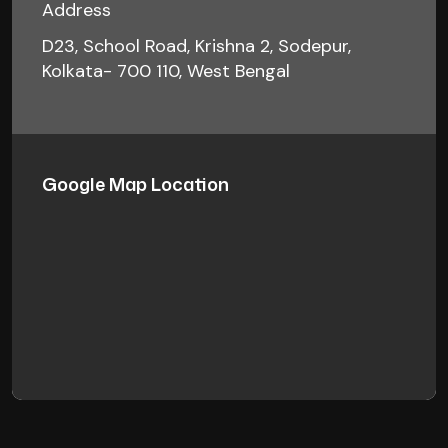
Address
D23, School Road, Krishna 2, Sodepur,
Kolkata- 700 110, West Bengal
Google Map Location