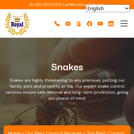
An ISO 9001:2015 Certification Company
Snakes
Snakes are highly threatening to any premises, putting our
family, pets and property at risk. Our expert snake control
services ensure safe removal and long-term protection, giving
you peace of mind.
Home
»
Our Pest Control Services
»
Top Pest Control