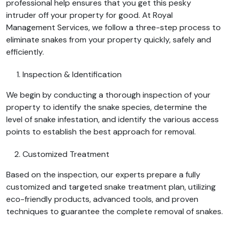
professional help ensures that you get this pesky
intruder off your property for good. At Royal
Management Services, we follow a three-step process to
eliminate snakes from your property quickly, safely and
efficiently.
Inspection & Identification
We begin by conducting a thorough inspection of your
property to identify the snake species, determine the
level of snake infestation, and identify the various access
points to establish the best approach for removal.
Customized Treatment
Based on the inspection, our experts prepare a fully
customized and targeted snake treatment plan, utilizing
eco-friendly products, advanced tools, and proven
techniques to guarantee the complete removal of snakes.