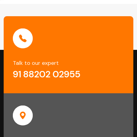
Talk to our expert
91 88202 02955