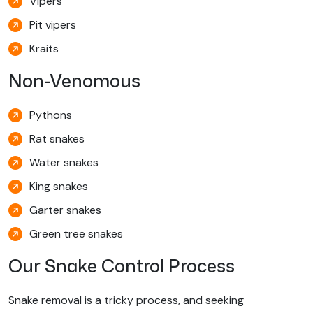
Vipers
Pit vipers
Kraits
Non-Venomous
Pythons
Rat snakes
Water snakes
King snakes
Garter snakes
Green tree snakes
Our Snake Control Process
Snake removal is a tricky process, and seeking