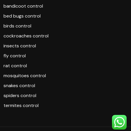
bandicoot control
bed bugs control
birds control
cockroaches control
insects control
fly control
rat control
mosquitoes control
snakes control
spiders control
termites control