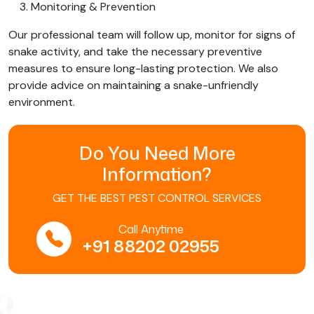
Monitoring & Prevention
Our professional team will follow up, monitor for signs of
snake activity, and take the necessary preventive
measures to ensure long-lasting protection. We also
provide advice on maintaining a snake-unfriendly
environment.
Do You Need More
Information?
GET THE BEST PEST CONTROL SERVICES
Call Anytime
+91 88202 02955