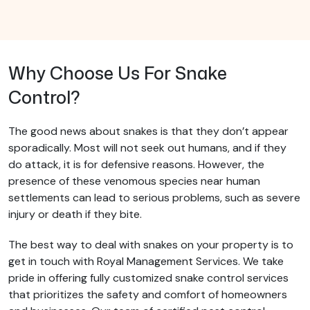
Why Choose Us For Snake
Control?
The good news about snakes is that they don’t appear
sporadically. Most will not seek out humans, and if they
do attack, it is for defensive reasons. However, the
presence of these venomous species near human
settlements can lead to serious problems, such as severe
injury or death if they bite.
The best way to deal with snakes on your property is to
get in touch with Royal Management Services. We take
pride in offering fully customized snake control services
that prioritizes the safety and comfort of homeowners