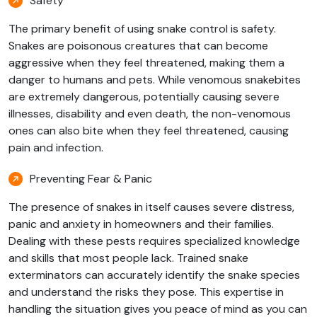
Safety
The primary benefit of using snake control is safety.
Snakes are poisonous creatures that can become
aggressive when they feel threatened, making them a
danger to humans and pets. While venomous snakebites
are extremely dangerous, potentially causing severe
illnesses, disability and even death, the non-venomous
ones can also bite when they feel threatened, causing
pain and infection.
Preventing Fear & Panic
The presence of snakes in itself causes severe distress,
panic and anxiety in homeowners and their families.
Dealing with these pests requires specialized knowledge
and skills that most people lack. Trained snake
exterminators can accurately identify the snake species
and understand the risks they pose. This expertise in
handling the situation gives you peace of mind as you can