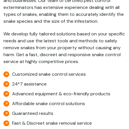
and businesses. Our team of certified pest control
exterminators has extensive experience dealing with all
types of snakes, enabling them to accurately identify the
snake species and the size of the infestation.
We develop fully tailored solutions based on your specific
needs and use the latest tools and methods to safely
remove snakes from your property without causing any
harm. Get a fast, discreet and responsive snake control
service at highly competitive prices.
Customized snake control services
24*7 assistance
Advanced equipment & eco-friendly products
Affordable snake control solutions
Guaranteed results
Fast & Discreet snake removal service