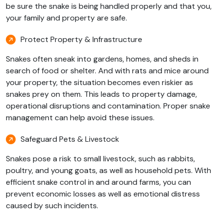
be sure the snake is being handled properly and that you,
your family and property are safe.
Protect Property & Infrastructure
Snakes often sneak into gardens, homes, and sheds in
search of food or shelter. And with rats and mice around
your property, the situation becomes even riskier as
snakes prey on them. This leads to property damage,
operational disruptions and contamination. Proper snake
management can help avoid these issues.
Safeguard Pets & Livestock
Snakes pose a risk to small livestock, such as rabbits,
poultry, and young goats, as well as household pets. With
efficient snake control in and around farms, you can
prevent economic losses as well as emotional distress
caused by such incidents.