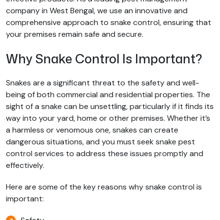
company in West Bengal, we use an innovative and
comprehensive approach to snake control, ensuring that
your premises remain safe and secure.
Why Snake Control Is Important?
Snakes are a significant threat to the safety and well-
being of both commercial and residential properties. The
sight of a snake can be unsettling, particularly if it finds its
way into your yard, home or other premises. Whether it’s
a harmless or venomous one, snakes can create
dangerous situations, and you must seek snake pest
control services to address these issues promptly and
effectively.
Here are some of the key reasons why snake control is
important: