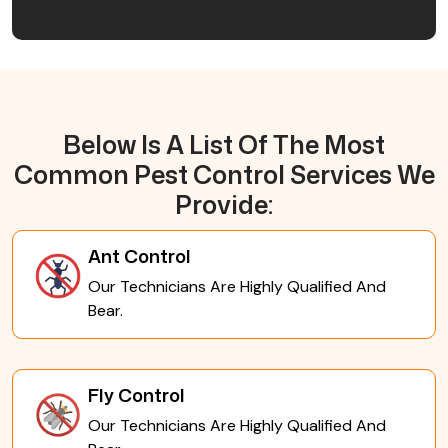
Below Is A List Of The Most
Common Pest Control Services We
Provide:
Ant Control
Our Technicians Are Highly Qualified And
Bear.
Fly Control
Our Technicians Are Highly Qualified And