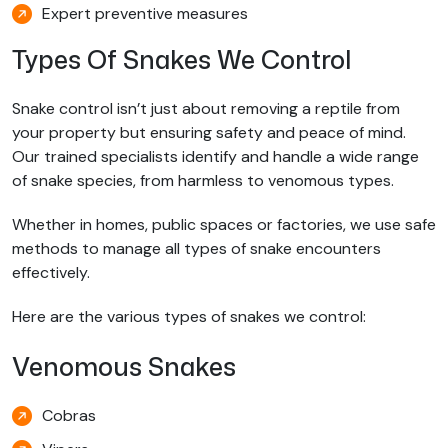
Expert preventive measures
Types Of Snakes We Control
Snake control isn’t just about removing a reptile from
your property but ensuring safety and peace of mind.
Our trained specialists identify and handle a wide range
of snake species, from harmless to venomous types.
Whether in homes, public spaces or factories, we use safe
methods to manage all types of snake encounters
effectively.
Here are the various types of snakes we control:
Venomous Snakes
Cobras