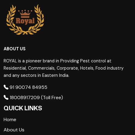
ABOUT US
ROYAL is a pioneer brand in Providing Pest control at
Residential, Commercials, Corporate, Hotels, Food industry
and any sectors in Eastern India.
91 90074 84955
18008917209 (Toll Free)
QUICK LINKS
Home
About Us