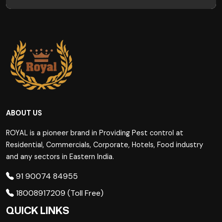
ABOUT US
ROYAL is a pioneer brand in Providing Pest control at
Residential, Commercials, Corporate, Hotels, Food industry
and any sectors in Eastern India.
91 90074 84955
18008917209 (Toll Free)
QUICK LINKS