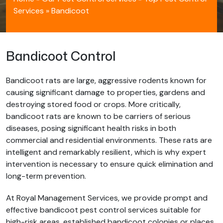
Services
»
Bandicoot
Bandicoot Control
Bandicoot rats are large, aggressive rodents known for
causing significant damage to properties, gardens and
destroying stored food or crops. More critically,
bandicoot rats are known to be carriers of serious
diseases, posing significant health risks in both
commercial and residential environments. These rats are
intelligent and remarkably resilient, which is why expert
intervention is necessary to ensure quick elimination and
long-term prevention.
At Royal Management Services, we provide prompt and
effective bandicoot pest control services suitable for
high-risk areas, established bandicoot colonies or places