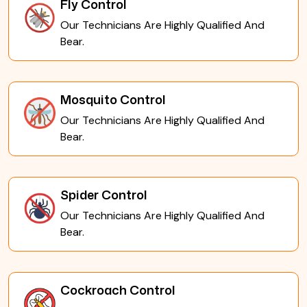
Fly Control
Our Technicians Are Highly Qualified And
Bear.
Mosquito Control
Our Technicians Are Highly Qualified And
Bear.
Spider Control
Our Technicians Are Highly Qualified And
Bear.
Cockroach Control