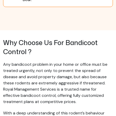
Why Choose Us For Bandicoot
Control ?
Any bandicoot problem in your home or office must be
treated urgently, not only to prevent the spread of
disease and avoid property damage, but also because
these rodents are extremely aggressive if threatened.
Royal Management Services is a trusted name for
effective bandicoot control, offering fully customized
treatment plans at competitive prices.
With a deep understanding of this rodent’s behaviour