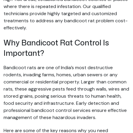
where there is repeated infestation. Our qualified
technicians provide highly targeted and customized
treatments to address any bandicoot rat problem cost-
effectively.
Why Bandicoot Rat Control Is
Important?
Bandicoot rats are one of India’s most destructive
rodents, invading farms, homes, urban sewers or any
commercial or residential property. Larger than common
rats, these aggressive pests feed through walls, wires and
stored grains, posing serious threats to human health,
food security and infrastructure. Early detection and
professional bandicoot control services ensure effective
management of these hazardous invaders.
Here are some of the key reasons why you need