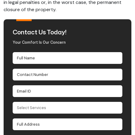
in legal penalties or, in the worst case, the permanent
closure of the property.
Contact Us Today!
Your Comfort Is Our Concern