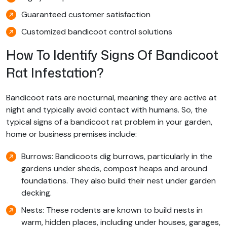
Guaranteed customer satisfaction
Customized bandicoot control solutions
How To Identify Signs Of Bandicoot
Rat Infestation?
Bandicoot rats are nocturnal, meaning they are active at
night and typically avoid contact with humans. So, the
typical signs of a bandicoot rat problem in your garden,
home or business premises include:
Burrows: Bandicoots dig burrows, particularly in the
gardens under sheds, compost heaps and around
foundations. They also build their nest under garden
decking.
Nests: These rodents are known to build nests in
warm, hidden places, including under houses, garages,