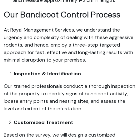
and measure approximately 1-2 cm in length.
Our Bandicoot Control Process
At Royal Management Services, we understand the
urgency and complexity of dealing with these aggressive
rodents, and hence, employ a three-step targeted
approach for fast, effective and long-lasting results with
minimal disruption to your premises.
Inspection & Identification
Our trained professionals conduct a thorough inspection
of the property to identify signs of bandicoot activity,
locate entry points and nesting sites, and assess the
level and extent of the infestation.
Customized Treatment
Based on the survey, we will design a customized