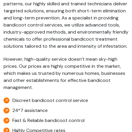
patterns, our highly skilled and trained technicians deliver
targeted solutions, ensuring both short-term elimination
and long-term prevention. As a specialist in providing
bandicoot control services, we utilize advanced tools,
industry-approved methods, and environmentally friendly
chemicals to offer professional bandicoot treatment
solutions tailored to the area and intensity of infestation.
However, high-quality service doesn’t mean sky-high
prices. Our prices are highly competitive in the market,
which makes us trusted by numerous homes, businesses
and other establishments for effective bandicoot
management.
Discreet bandicoot control service
24*7 assistance
Fast & Reliable bandicoot control
Highly Competitive rates