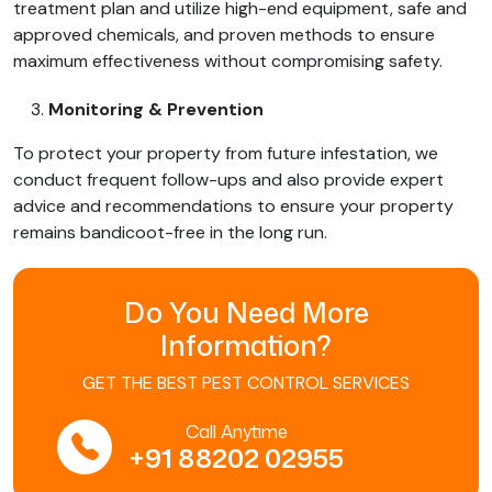
treatment plan and utilize high-end equipment, safe and
approved chemicals, and proven methods to ensure
maximum effectiveness without compromising safety.
Monitoring & Prevention
To protect your property from future infestation, we
conduct frequent follow-ups and also provide expert
advice and recommendations to ensure your property
remains bandicoot-free in the long run.
Do You Need More
Information?
GET THE BEST PEST CONTROL SERVICES
Call Anytime
+91 88202 02955