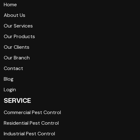
Home
About Us
Our Services
Our Products
Our Clients
Our Branch
Contact
Blog
Login
SERVICE
Commercial Pest Control
Residential Pest Control
Industrial Pest Control