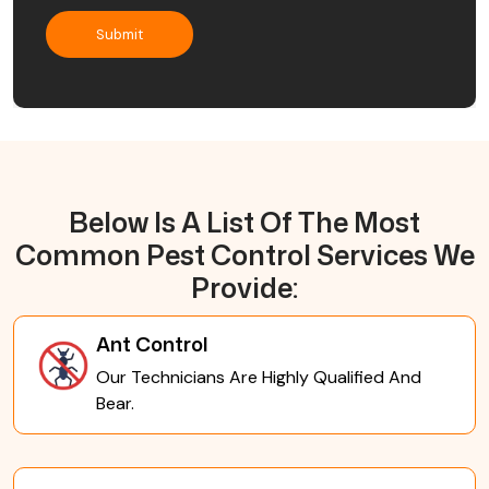
Below Is A List Of The Most
Common Pest Control Services We
Provide:
Ant Control
Our Technicians Are Highly Qualified And
Bear.