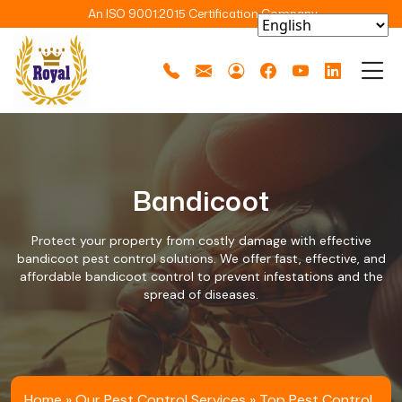
An ISO 9001:2015 Certification Company
Bandicoot
Protect your property from costly damage with effective
bandicoot pest control solutions. We offer fast, effective, and
affordable bandicoot control to prevent infestations and the
spread of diseases.
Home
»
Our Pest Control Services
»
Top Pest Control