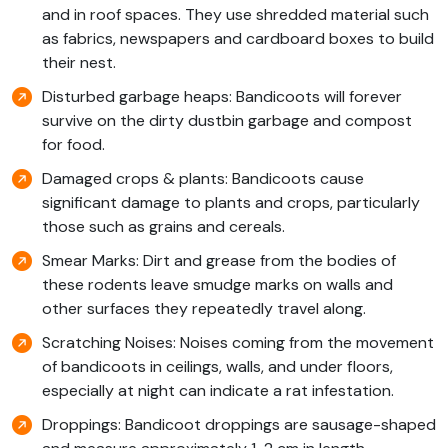
and in roof spaces. They use shredded material such
as fabrics, newspapers and cardboard boxes to build
their nest.
Disturbed garbage heaps: Bandicoots will forever
survive on the dirty dustbin garbage and compost
for food.
Damaged crops & plants: Bandicoots cause
significant damage to plants and crops, particularly
those such as grains and cereals.
Smear Marks: Dirt and grease from the bodies of
these rodents leave smudge marks on walls and
other surfaces they repeatedly travel along.
Scratching Noises: Noises coming from the movement
of bandicoots in ceilings, walls, and under floors,
especially at night can indicate a rat infestation.
Droppings: Bandicoot droppings are sausage-shaped