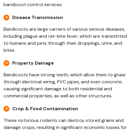
bandicoot control services:
Disease Transmission
Bandicoots are large carriers of various serious diseases,
including plague and rat-bite fever, which are transmitted
to humans and pets through their droppings, urine, and
bites.
Property Damage
Bandicoots have strong teeth, which allow them to gnaw
through electrical wiring, PVC pipes, and even concrete,
causing significant damage to both residential and
commercial properties, as well as other structures.
Crop & Food Contamination
These notorious rodents can destroy stored grains and
damage crops, resulting in significant economic losses for