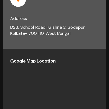
Address
D23, School Road, Krishna 2, Sodepur,
Kolkata- 700 110, West Bengal
Google Map Location