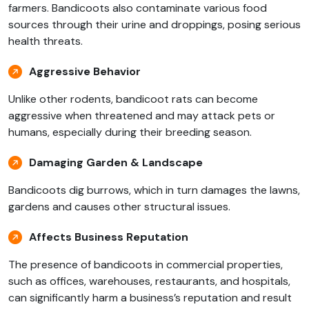
farmers. Bandicoots also contaminate various food
sources through their urine and droppings, posing serious
health threats.
Aggressive Behavior
Unlike other rodents, bandicoot rats can become
aggressive when threatened and may attack pets or
humans, especially during their breeding season.
Damaging Garden & Landscape
Bandicoots dig burrows, which in turn damages the lawns,
gardens and causes other structural issues.
Affects Business Reputation
The presence of bandicoots in commercial properties,
such as offices, warehouses, restaurants, and hospitals,
can significantly harm a business’s reputation and result