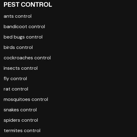
PEST CONTROL
ants control
bandicoot control
bed bugs control
birds control
cockroaches control
insects control
fly control
rat control
mosquitoes control
snakes control
spiders control
termites control