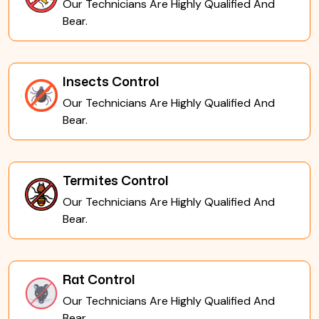
Our Technicians Are Highly Qualified And
Bear.
Insects Control
Our Technicians Are Highly Qualified And
Bear.
Termites Control
Our Technicians Are Highly Qualified And
Bear.
Rat Control
Our Technicians Are Highly Qualified And
Bear.