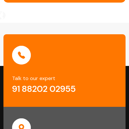
Talk to our expert
91 88202 02955