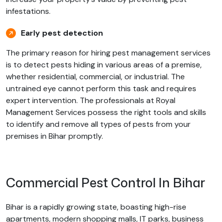
infestations.
Early pest detection
The primary reason for hiring pest management services
is to detect pests hiding in various areas of a premise,
whether residential, commercial, or industrial. The
untrained eye cannot perform this task and requires
expert intervention. The professionals at Royal
Management Services possess the right tools and skills
to identify and remove all types of pests from your
premises in Bihar promptly.
Commercial Pest Control In Bihar
Bihar is a rapidly growing state, boasting high-rise
apartments, modern shopping malls, IT parks, business