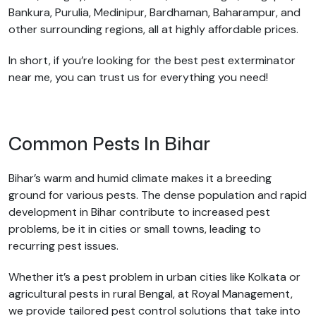
Bankura, Purulia, Medinipur, Bardhaman, Baharampur, and
other surrounding regions, all at highly affordable prices.
In short, if you’re looking for the best pest exterminator
near me, you can trust us for everything you need!
Common Pests In Bihar
Bihar’s warm and humid climate makes it a breeding
ground for various pests. The dense population and rapid
development in Bihar contribute to increased pest
problems, be it in cities or small towns, leading to
recurring pest issues.
Whether it’s a pest problem in urban cities like Kolkata or
agricultural pests in rural Bengal, at Royal Management,
we provide tailored pest control solutions that take into