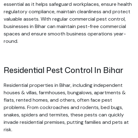
essential as it helps safeguard workplaces, ensure health
regulatory compliance, maintain cleanliness and protect
valuable assets. With regular commercial pest control,
businesses in Bihar can maintain pest-free commercial
spaces and ensure smooth business operations year-
round.
Residential Pest Control In Bihar
Residential properties in Bihar, including independent
houses & villas, farmhouses, bungalows, apartments &
flats, rented homes, and others, often face pest
problems. From cockroaches and rodents, bed bugs,
snakes, spiders and termites, these pests can quickly
invade residential premises, putting families and pets at
risk.