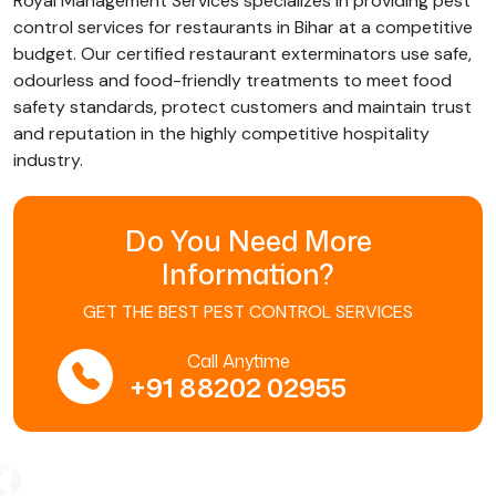
Royal Management Services specializes in providing pest
control services for restaurants in Bihar at a competitive
budget. Our certified restaurant exterminators use safe,
odourless and food-friendly treatments to meet food
safety standards, protect customers and maintain trust
and reputation in the highly competitive hospitality
industry.
Do You Need More
Information?
GET THE BEST PEST CONTROL SERVICES
Call Anytime
+91 88202 02955