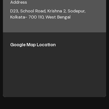
Address
D23, School Road, Krishna 2, Sodepur,
Kolkata- 700 110, West Bengal
Google Map Location