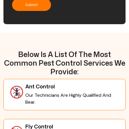
Below Is A List Of The Most
Common Pest Control Services We
Provide:
Ant Control
Our Technicians Are Highly Qualified And
Bear.
Fly Control