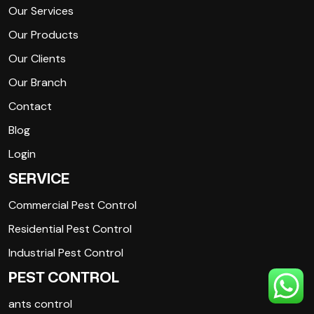
Our Services
Our Products
Our Clients
Our Branch
Contact
Blog
Login
SERVICE
Commercial Pest Control
Residential Pest Control
Industrial Pest Control
PEST CONTROL
ants control