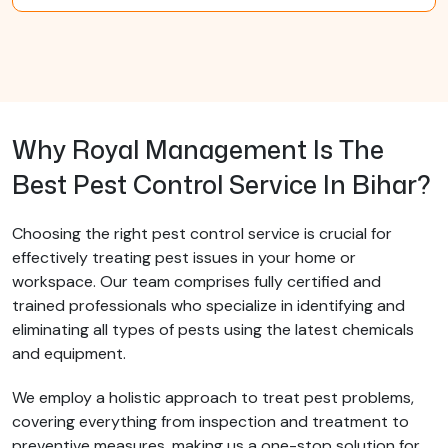
Why Royal Management Is The
Best Pest Control Service In Bihar?
Choosing the right pest control service is crucial for
effectively treating pest issues in your home or
workspace. Our team comprises fully certified and
trained professionals who specialize in identifying and
eliminating all types of pests using the latest chemicals
and equipment.
We employ a holistic approach to treat pest problems,
covering everything from inspection and treatment to
preventive measures, making us a one-stop solution for