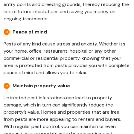
entry points and breeding grounds, thereby reducing the
risk of future infestations and saving you money on
ongoing treatments.
Peace of mind
Pests of any kind cause stress and anxiety. Whether it’s
your home, office, restaurant, hospital or any other
commercial or residential property, knowing that your
area is protected from pests provides you with complete
peace of mind and allows you to relax.
Maintain property value
Untreated pest infestations can lead to property
damage, which in turn can significantly reduce the
property’s value. Homes and properties that are free
from pests are more appealing to renters and buyers.
With regular pest control, you can maintain or even
increase your property’s value by preventing pest