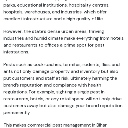
parks, educational institutions, hospitality centres,
hospitals, warehouses, and industries, which offer
excellent infrastructure and a high quality of life.
However, the state’s dense urban areas, thriving
industries and humid climate make everything from hotels
and restaurants to offices a prime spot for pest
infestations.
Pests such as cockroaches, termites, rodents, flies, and
ants not only damage property and inventory but also
put customers and staff at risk, ultimately harming the
brand’s reputation and compliance with health
regulations. For example, sighting a single pest in
restaurants, hotels, or any retail space will not only drive
customers away but also damage your brand reputation
permanently.
This makes commercial pest management in Bihar