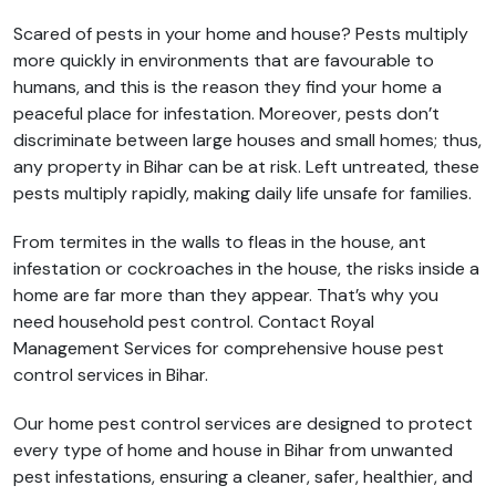
Scared of pests in your home and house? Pests multiply
more quickly in environments that are favourable to
humans, and this is the reason they find your home a
peaceful place for infestation. Moreover, pests don’t
discriminate between large houses and small homes; thus,
any property in Bihar can be at risk. Left untreated, these
pests multiply rapidly, making daily life unsafe for families.
From termites in the walls to fleas in the house, ant
infestation or cockroaches in the house, the risks inside a
home are far more than they appear. That’s why you
need household pest control. Contact Royal
Management Services for comprehensive house pest
control services in Bihar.
Our home pest control services are designed to protect
every type of home and house in Bihar from unwanted
pest infestations, ensuring a cleaner, safer, healthier, and