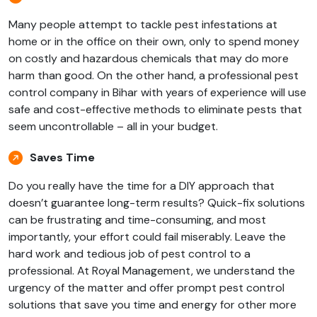
Many people attempt to tackle pest infestations at
home or in the office on their own, only to spend money
on costly and hazardous chemicals that may do more
harm than good. On the other hand, a professional pest
control company in Bihar with years of experience will use
safe and cost-effective methods to eliminate pests that
seem uncontrollable – all in your budget.
Saves Time
Do you really have the time for a DIY approach that
doesn’t guarantee long-term results? Quick-fix solutions
can be frustrating and time-consuming, and most
importantly, your effort could fail miserably. Leave the
hard work and tedious job of pest control to a
professional. At Royal Management, we understand the
urgency of the matter and offer prompt pest control
solutions that save you time and energy for other more