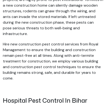
a new construction home can silently damage wooden
structures, rodents can gnaw through the wiring, and
ants can invade the stored materials. If left untreated
during the new construction phase, these pests can
pose serious threats to both well-being and
infrastructure.
Hire new construction pest control services from Royal
Management to ensure the building and construction
remain pest-free at all times. Along with anti-termite
treatment for construction, we employ various building
and construction pest control techniques to ensure the
building remains strong, safe, and durable for years to
come.
Hospital Pest Control In Bihar