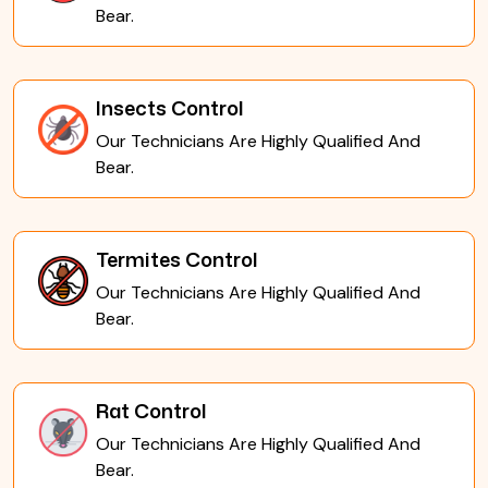
Bear.
Insects Control
Our Technicians Are Highly Qualified And
Bear.
Termites Control
Our Technicians Are Highly Qualified And
Bear.
Rat Control
Our Technicians Are Highly Qualified And
Bear.