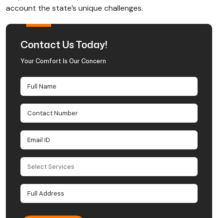
account the state’s unique challenges.
Contact Us Today!
Your Comfort Is Our Concern