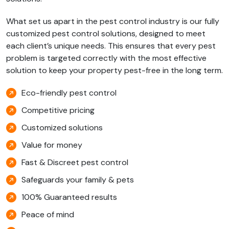
What set us apart in the pest control industry is our fully
customized pest control solutions, designed to meet
each client’s unique needs. This ensures that every pest
problem is targeted correctly with the most effective
solution to keep your property pest-free in the long term.
Eco-friendly pest control
Competitive pricing
Customized solutions
Value for money
Fast & Discreet pest control
Safeguards your family & pets
100% Guaranteed results
Peace of mind