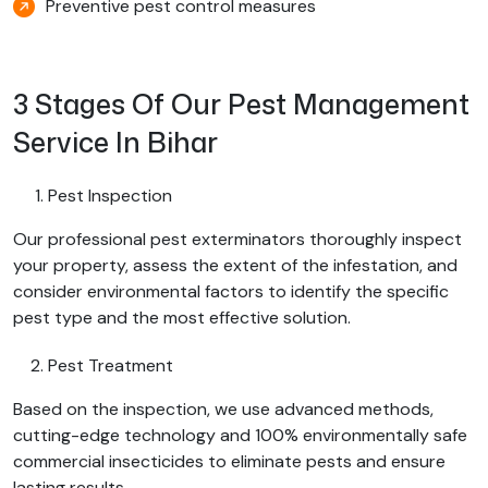
Preventive pest control measures
3 Stages Of Our Pest Management
Service In Bihar
Pest Inspection
Our professional pest exterminators thoroughly inspect
your property, assess the extent of the infestation, and
consider environmental factors to identify the specific
pest type and the most effective solution.
Pest Treatment
Based on the inspection, we use advanced methods,
cutting-edge technology and 100% environmentally safe
commercial insecticides to eliminate pests and ensure
lasting results.