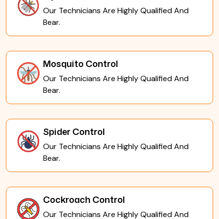
Our Technicians Are Highly Qualified And
Bear.
Mosquito Control
Our Technicians Are Highly Qualified And
Bear.
Spider Control
Our Technicians Are Highly Qualified And
Bear.
Cockroach Control
Our Technicians Are Highly Qualified And