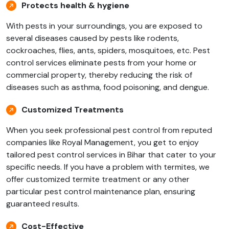
Protects health & hygiene
With pests in your surroundings, you are exposed to
several diseases caused by pests like rodents,
cockroaches, flies, ants, spiders, mosquitoes, etc. Pest
control services eliminate pests from your home or
commercial property, thereby reducing the risk of
diseases such as asthma, food poisoning, and dengue.
Customized Treatments
When you seek professional pest control from reputed
companies like Royal Management, you get to enjoy
tailored pest control services in Bihar that cater to your
specific needs. If you have a problem with termites, we
offer customized termite treatment or any other
particular pest control maintenance plan, ensuring
guaranteed results.
Cost-Effective