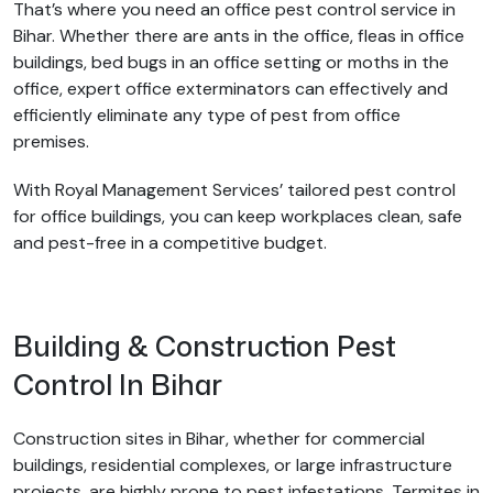
That’s where you need an office pest control service in
Bihar. Whether there are ants in the office, fleas in office
buildings, bed bugs in an office setting or moths in the
office, expert office exterminators can effectively and
efficiently eliminate any type of pest from office
premises.
With Royal Management Services’ tailored pest control
for office buildings, you can keep workplaces clean, safe
and pest-free in a competitive budget.
Building & Construction Pest
Control In Bihar
Construction sites in Bihar, whether for commercial
buildings, residential complexes, or large infrastructure
projects, are highly prone to pest infestations. Termites in