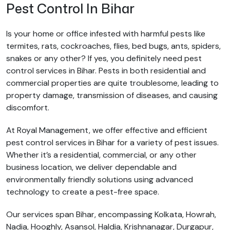
Pest Control In Bihar
Is your home or office infested with harmful pests like
termites, rats, cockroaches, flies, bed bugs, ants, spiders,
snakes or any other? If yes, you definitely need pest
control services in Bihar. Pests in both residential and
commercial properties are quite troublesome, leading to
property damage, transmission of diseases, and causing
discomfort.
At Royal Management, we offer effective and efficient
pest control services in Bihar for a variety of pest issues.
Whether it’s a residential, commercial, or any other
business location, we deliver dependable and
environmentally friendly solutions using advanced
technology to create a pest-free space.
Our services span Bihar, encompassing Kolkata, Howrah,
Nadia, Hooghly, Asansol, Haldia, Krishnanagar, Durgapur,