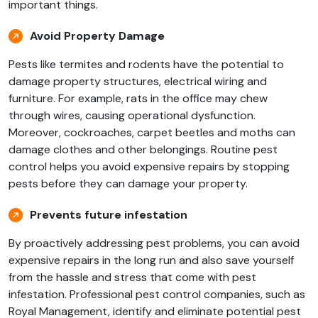
important things.
Avoid Property Damage
Pests like termites and rodents have the potential to
damage property structures, electrical wiring and
furniture. For example, rats in the office may chew
through wires, causing operational dysfunction.
Moreover, cockroaches, carpet beetles and moths can
damage clothes and other belongings. Routine pest
control helps you avoid expensive repairs by stopping
pests before they can damage your property.
Prevents future infestation
By proactively addressing pest problems, you can avoid
expensive repairs in the long run and also save yourself
from the hassle and stress that come with pest
infestation. Professional pest control companies, such as
Royal Management, identify and eliminate potential pest