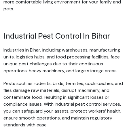
more comfortable living environment for your family and
pets.
Industrial Pest Control In Bihar
Industries in Bihar, including warehouses, manufacturing
units, logistics hubs, and food processing facilities, face
unique pest challenges due to their continuous
operations, heavy machinery, and large storage areas.
Pests such as rodents, birds, termites, cockroaches, and
flies damage raw materials, disrupt machinery, and
contaminate food, resulting in significant losses or
compliance issues. With industrial pest control services,
you can safeguard your assets, protect workers’ health,
ensure smooth operations, and maintain regulatory
standards with ease.