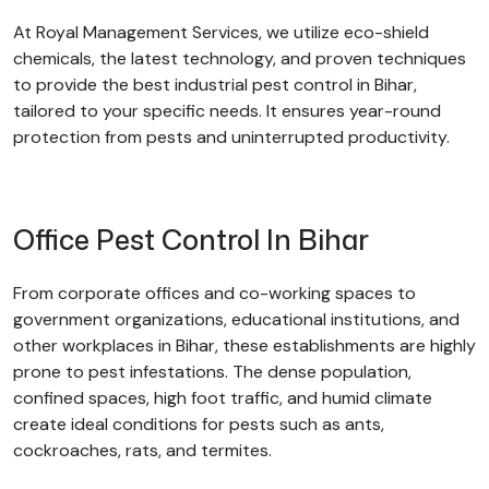
At Royal Management Services, we utilize eco-shield
chemicals, the latest technology, and proven techniques
to provide the best industrial pest control in Bihar,
tailored to your specific needs. It ensures year-round
protection from pests and uninterrupted productivity.
Office Pest Control In Bihar
From corporate offices and co-working spaces to
government organizations, educational institutions, and
other workplaces in Bihar, these establishments are highly
prone to pest infestations. The dense population,
confined spaces, high foot traffic, and humid climate
create ideal conditions for pests such as ants,
cockroaches, rats, and termites.