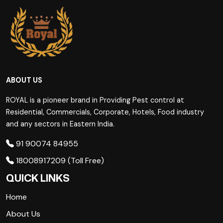
ABOUT US
ROYAL is a pioneer brand in Providing Pest control at
Residential, Commercials, Corporate, Hotels, Food industry
and any sectors in Eastern India.
91 90074 84955
18008917209 (Toll Free)
QUICK LINKS
Home
About Us