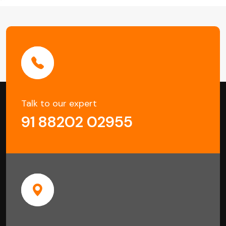
Talk to our expert
91 88202 02955