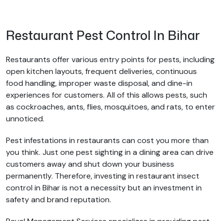
Restaurant Pest Control In Bihar
Restaurants offer various entry points for pests, including
open kitchen layouts, frequent deliveries, continuous
food handling, improper waste disposal, and dine-in
experiences for customers. All of this allows pests, such
as cockroaches, ants, flies, mosquitoes, and rats, to enter
unnoticed.
Pest infestations in restaurants can cost you more than
you think. Just one pest sighting in a dining area can drive
customers away and shut down your business
permanently. Therefore, investing in restaurant insect
control in Bihar is not a necessity but an investment in
safety and brand reputation.