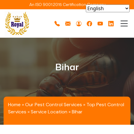
An ISO 9001:2015 Certification Company
Bihar
Home
»
Our Pest Control Services
»
Top Pest Control
Services
»
Service Location
»
Bihar