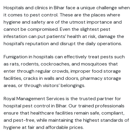
Hospitals and clinics in Bihar face a unique challenge when
it comes to pest control. These are the places where
hygiene and safety are of the utmost importance and
cannot be compromised. Even the slightest pest
infestation can put patients’ health at risk, damage the
hospital’s reputation and disrupt the daily operations.
Fumigation in hospitals can effectively treat pests such
as rats, rodents, cockroaches, and mosquitoes that
enter through regular crowds, improper food storage
facilities, cracks in walls and doors, pharmacy storage
areas, or through visitors’ belongings.
Royal Management Services is the trusted partner for
hospital pest control in Bihar. Our trained professionals
ensure that healthcare facilities remain safe, compliant,
and pest-free, while maintaining the highest standards of
hygiene at fair and affordable prices.