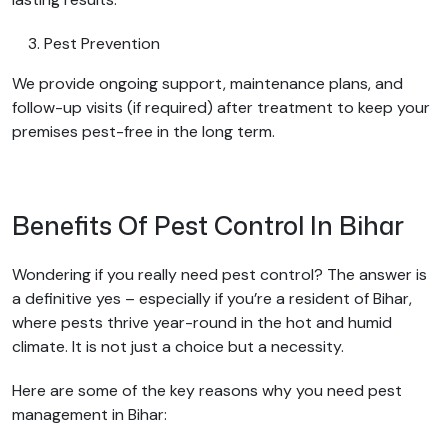
Pest Prevention
We provide ongoing support, maintenance plans, and
follow-up visits (if required) after treatment to keep your
premises pest-free in the long term.
Benefits Of Pest Control In Bihar
Wondering if you really need pest control? The answer is
a definitive yes – especially if you’re a resident of Bihar,
where pests thrive year-round in the hot and humid
climate. It is not just a choice but a necessity.
Here are some of the key reasons why you need pest
management in Bihar: