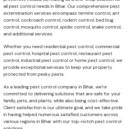
all pest control needs in Bihar. Our comprehensive pest
extermination services encompass termite control, ant
control, cockroach control, rodent control, bed bug
control, mosquito control, spider control, snake control,
and additional services.
Whether you need residential pest control, commercial
pest control, hospital pest control, restaurant pest
control, industrial pest control or home pest control, we
provide exceptional services to keep your property
protected from pesky pests.
As a leading pest control company in Bihar, we’re
committed to delivering solutions that are safe for your
family, pets, and plants, while also being cost-effective.
Client satisfaction is our ultimate goal, and we take pride
in having helped numerous satisfied customers across
various regions in Bihar with our top-notch pest control
solutions.