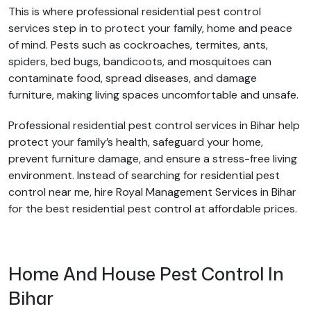
This is where professional residential pest control
services step in to protect your family, home and peace
of mind. Pests such as cockroaches, termites, ants,
spiders, bed bugs, bandicoots, and mosquitoes can
contaminate food, spread diseases, and damage
furniture, making living spaces uncomfortable and unsafe.
Professional residential pest control services in Bihar help
protect your family’s health, safeguard your home,
prevent furniture damage, and ensure a stress-free living
environment. Instead of searching for residential pest
control near me, hire Royal Management Services in Bihar
for the best residential pest control at affordable prices.
Home And House Pest Control In
Bihar