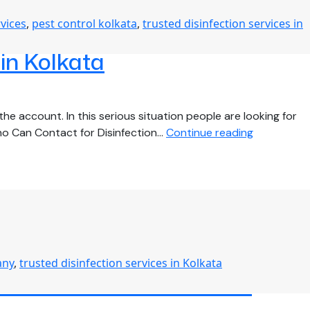
Disinfection
rvices
,
pest control kolkata
,
trusted disinfection services in
Services
During
 in Kolkata
COVID-
19
for
Your
he account. In this serious situation people are looking for
Business
Find
ho Can Contact for Disinfection…
Continue reading
out
More
About
the
Most
Efficient
Disinfectio
any
,
trusted disinfection services in Kolkata
Services
Disinfection Services in
in
Kolkata