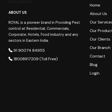
Home
ABOUT US
About Us
Our Service
ROYAL is a pioneer brand in Providing Pest
control at Residential, Commercials,
Our Produc
Corporate, Hotels, Food industry and any
Our Clients
sectors in Eastern India.
Our Branch
91 90074 84955
Contact
18008917209 (Toll Free)
Blog
Login