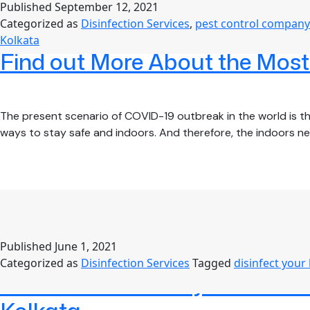
Published
September 12, 2021
Categorized as
Disinfection Services
,
pest control company
Kolkata
Find out More About the Most E
The present scenario of COVID-19 outbreak in the world is the
ways to stay safe and indoors. And therefore, the indoors 
Published
June 1, 2021
Categorized as
Disinfection Services
Tagged
disinfect your
Protect Your Family from COVI