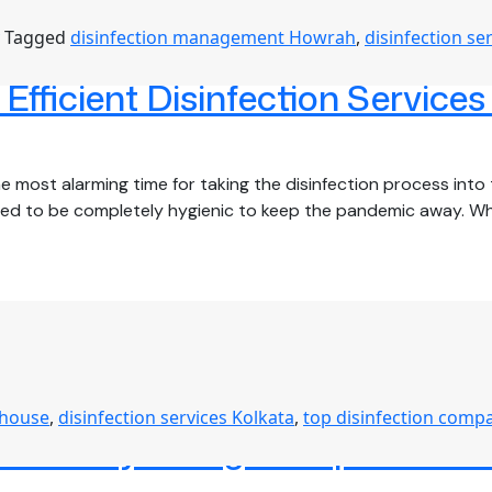
Tagged
disinfection management Howrah
,
disinfection se
fficient Disinfection Services
 most alarming time for taking the disinfection process into t
need to be completely hygienic to keep the pandemic away. W
 house
,
disinfection services Kolkata
,
top disinfection comp
D-19 by Hiring Comprehensive 