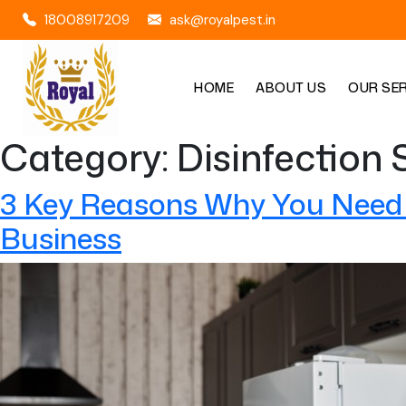
18008917209
ask@royalpest.in
HOME
ABOUT US
OUR SE
Category:
Disinfection 
3 Key Reasons Why You Need P
Business