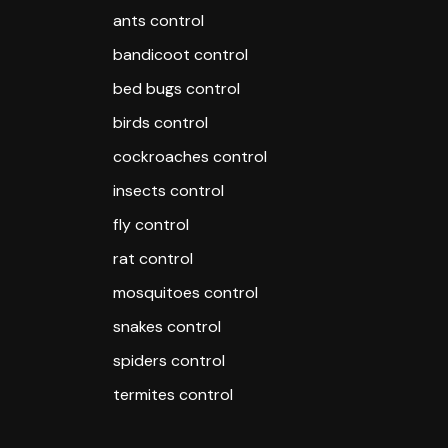
ants control
bandicoot control
bed bugs control
birds control
cockroaches control
insects control
fly control
rat control
mosquitoes control
snakes control
spiders control
termites control