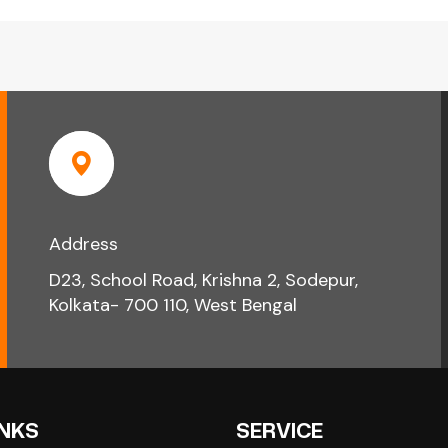
Address
D23, School Road, Krishna 2, Sodepur,
Kolkata- 700 110, West Bengal
INKS
SERVICE