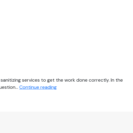
nitizing services to get the work done correctly. In the
3
question…
Continue reading
Key
Reasons
Why
You
Need
Professional