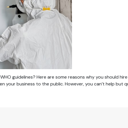
WHO guidelines? Here are some reasons why you should hire sa
en your business to the public. However, you can’t help but 