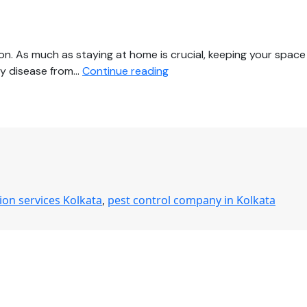
on. As much as staying at home is crucial, keeping your space
Protect
any disease from…
Continue reading
Your
Family
from
COVID-
19
by
Hiring
tion services Kolkata
,
pest control company in Kolkata
Comprehensive
Disinfection
Services
in
Kolkata