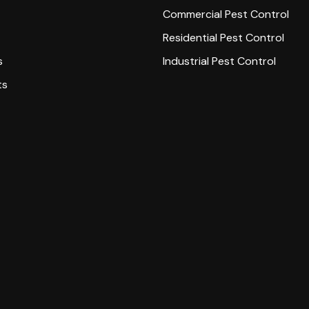
Commercial Pest Control
Residential Pest Control
s
Industrial Pest Control
ts