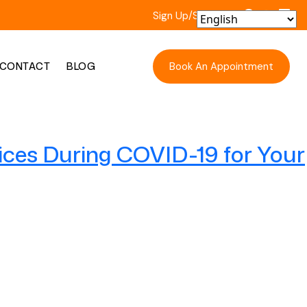
Sign Up/Sign In
Book An Appointment
CONTACT
BLOG
ices During COVID-19 for Your