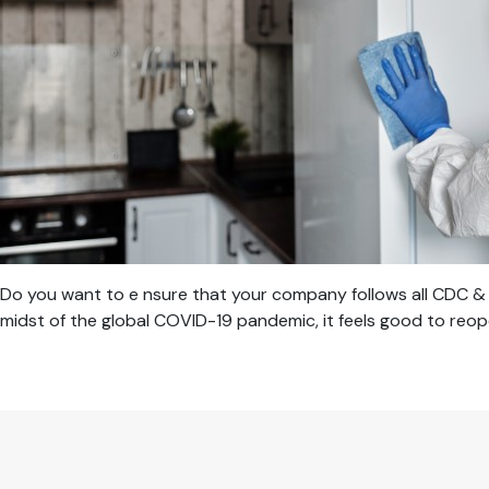
Do you want to e nsure that your company follows all CDC & 
midst of the global COVID-19 pandemic, it feels good to reop