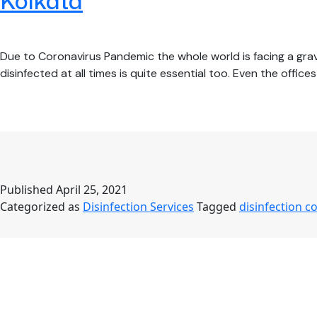
Kolkata
Due to Coronavirus Pandemic the whole world is facing a grave
disinfected at all times is quite essential too. Even the offi
Published
April 25, 2021
Categorized as
Disinfection Services
Tagged
disinfection 