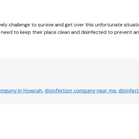
ly challenge to survive and get over this unfortunate situati
ces need to keep their place clean and disinfected to prevent 
company in Howrah
,
disinfection company near me
,
disinfec