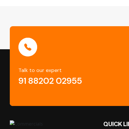
Talk to our expert
91 88202 02955
QUICK L