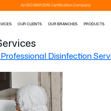
An ISO 9001:2015 Certification Company
RVICES
OUR CLIENTS
OUR BRANCHES
PRODUCTS
Services
rofessional Disinfection Serv