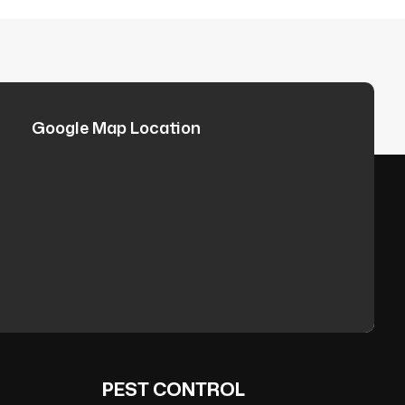
Google Map Location
PEST CONTROL