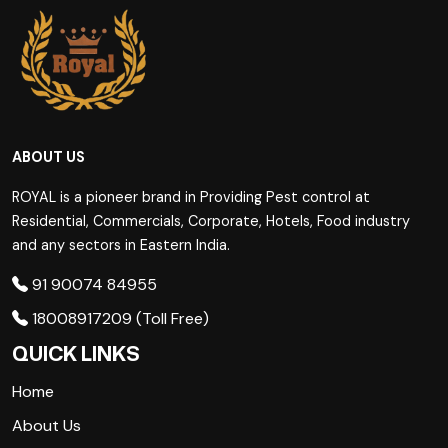
ABOUT US
ROYAL is a pioneer brand in Providing Pest control at
Residential, Commercials, Corporate, Hotels, Food industry
and any sectors in Eastern India.
91 90074 84955
18008917209 (Toll Free)
QUICK LINKS
Home
About Us