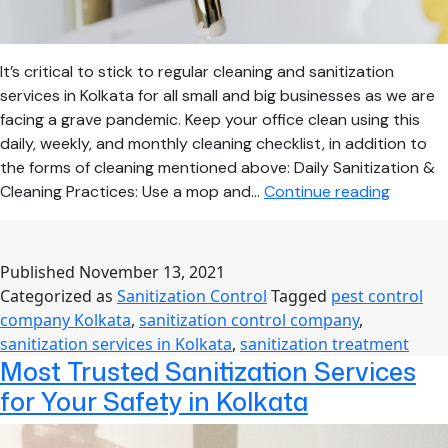
It’s critical to stick to regular cleaning and sanitization
services in Kolkata for all small and big businesses as we are
facing a grave pandemic. Keep your office clean using this
daily, weekly, and monthly cleaning checklist, in addition to
the forms of cleaning mentioned above: Daily Sanitization &
Best
Cleaning Practices: Use a mop and…
Continue reading
Sanitiza
Practic
for
Published
November 13, 2021
Busines
Categorized as
Sanitization Control
Tagged
pest control
to
company Kolkata
,
sanitization control company
,
Keep
sanitization services in Kolkata
,
sanitization treatment
COVID
Most Trusted Sanitization Services
Away
for Your Safety in Kolkata