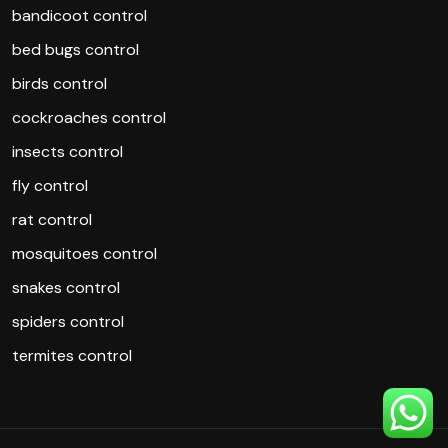
bandicoot control
bed bugs control
birds control
cockroaches control
insects control
fly control
rat control
mosquitoes control
snakes control
spiders control
termites control