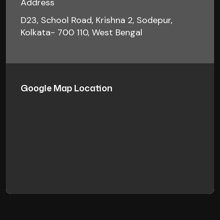
Address
D23, School Road, Krishna 2, Sodepur,
Kolkata- 700 110, West Bengal
Google Map Location