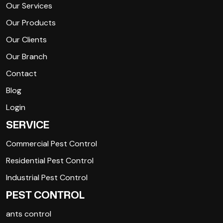
Our Services
Our Products
Our Clients
Our Branch
Contact
Blog
Login
SERVICE
Commercial Pest Control
Residential Pest Control
Industrial Pest Control
PEST CONTROL
ants control