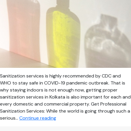
Sanitization services is highly recommended by CDC and
WHO to stay safe in COVID-19 pandemic outbreak. That is
why staying indoors is not enough now, getting proper
sanitization services in Kolkata is also important for each and
every domestic and commercial property. Get Professional
Sanitization Services: While the world is going through such a
Most
serious…
Continue reading
Trusted