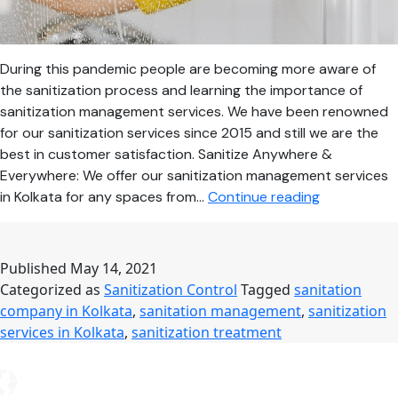
During this pandemic people are becoming more aware of
the sanitization process and learning the importance of
sanitization management services. We have been renowned
for our sanitization services since 2015 and still we are the
best in customer satisfaction. Sanitize Anywhere &
Everywhere: We offer our sanitization management services
Take
in Kolkata for any spaces from…
Continue reading
Precautions
from
COVID-
Published
May 14, 2021
19
Categorized as
Sanitization Control
Tagged
sanitation
by
company in Kolkata
,
sanitation management
,
sanitization
Availing
services in Kolkata
,
sanitization treatment
Professional
Sanitization
Services