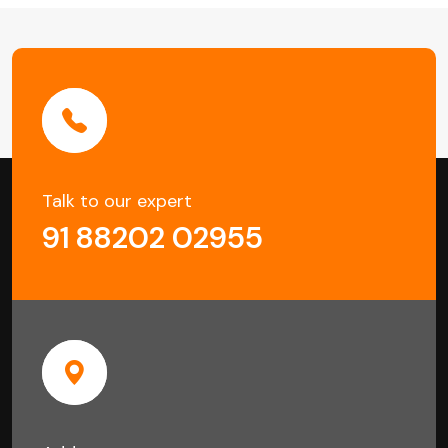
in
Kolkata
Talk to our expert
91 88202 02955