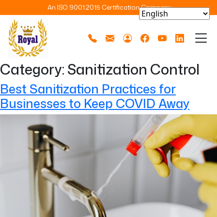
An ISO 9001:2015 Certification Company
Category:
Sanitization Control
Best Sanitization Practices for
Businesses to Keep COVID Away