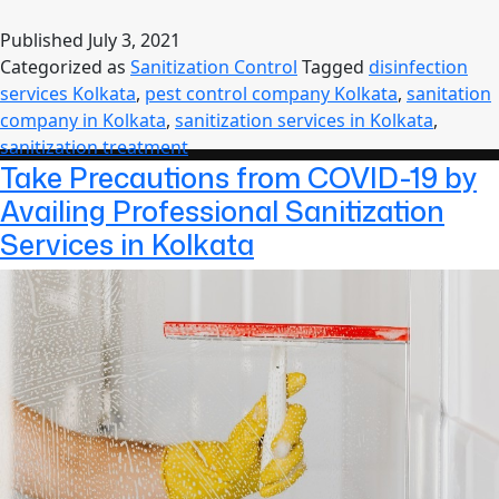
Sanitization
Services
Published
July 3, 2021
for
Categorized as
Sanitization Control
Tagged
disinfection
Your
services Kolkata
,
pest control company Kolkata
,
sanitation
Safety
company in Kolkata
,
sanitization services in Kolkata
,
in
sanitization treatment
Kolkata
Take Precautions from COVID-19 by
Availing Professional Sanitization
Services in Kolkata