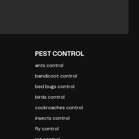
PEST CONTROL
ants control
bandicoot control
bed bugs control
birds control
cockroaches control
insects control
fly control