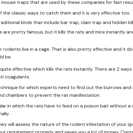
t mouse traps that are used by these companies for fast resul
of the classic ways to catch them and it is very effective too.
ditional kinds that include bar trap, clam trap and hidden kil
s are pretty famous, but it kills the rats and mice instantly a
 rodents live in a cage. That is also pretty effective and it d
ld be.
 quite effective which kills the rats instantly. There are 2 ways
ti coagulants.
l technique for which experts need to find out the burrows and
led chambers to prevent the rat manifestation.
pular in which the rats have to feed on a poison bait without 
ally.
ey will assess the nature of the rodent infestation of your s
 your requirement properly and saves you a lot of money. Cont