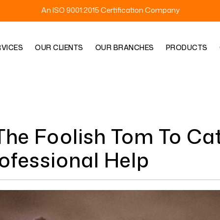
An ISO 9001:2015 Certification Company
RVICES
OUR CLIENTS
OUR BRANCHES
PRODUCTS
he Foolish Tom To Cat
rofessional Help