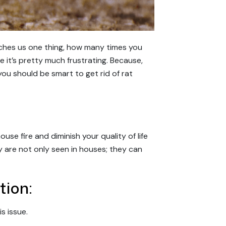
aches us one thing, how many times you
fe it’s pretty much frustrating. Because,
ou should be smart to get rid of rat
se fire and diminish your quality of life
y are not only seen in houses; they can
tion:
is issue.