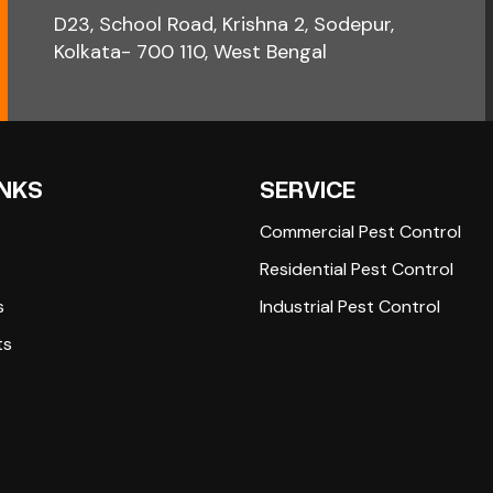
D23, School Road, Krishna 2, Sodepur,
Kolkata- 700 110, West Bengal
INKS
SERVICE
Commercial Pest Control
Residential Pest Control
s
Industrial Pest Control
ts