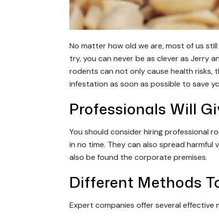
No matter how old we are, most of us stil
try, you can never be as clever as Jerry an
rodents can not only cause health risks, 
infestation as soon as possible to save yo
Professionals Will G
You should consider hiring professional ro
in no time. They can also spread harmful 
also be found the corporate premises.
Different Methods To
Expert companies offer several effective 