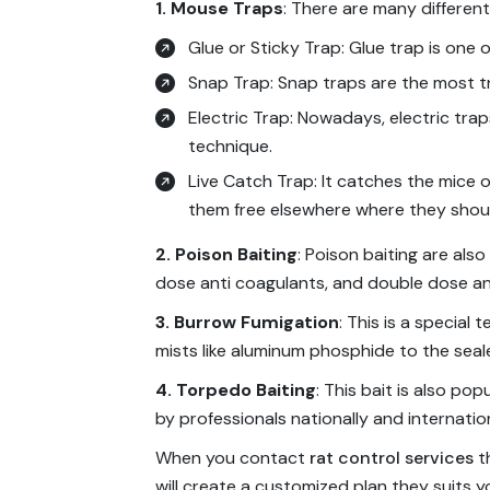
1. Mouse Traps
: There are many differen
Glue or Sticky Trap: Glue trap is one 
Snap Trap: Snap traps are the most tra
Electric Trap: Nowadays, electric trap
technique.
Live Catch Trap: It catches the mice or
them free elsewhere where they shou
2. Poison Baiting
: Poison baiting are also
dose anti coagulants, and double dose an
3. Burrow Fumigation
: This is a specia
mists like aluminum phosphide to the sea
4. Torpedo Baiting
: This bait is also po
by professionals nationally and internation
When you contact
rat control services
th
will create a customized plan they suits