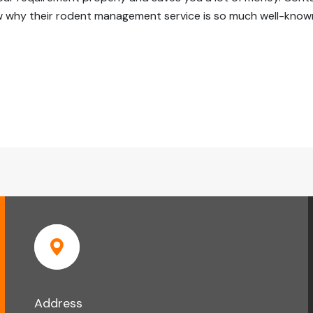
why their rodent management service is so much well-known
Address