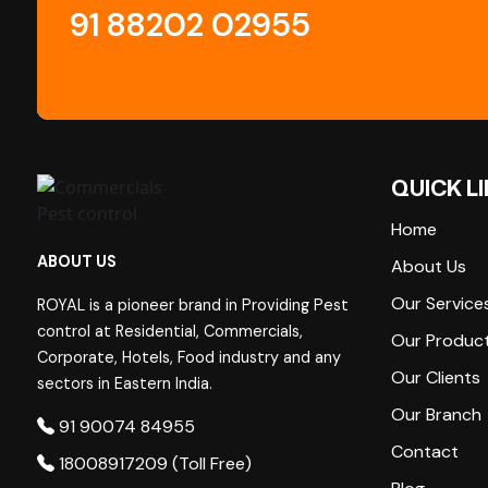
91 88202 02955
QUICK L
Home
ABOUT US
About Us
Our Service
ROYAL is a pioneer brand in Providing Pest
control at Residential, Commercials,
Our Produc
Corporate, Hotels, Food industry and any
Our Clients
sectors in Eastern India.
Our Branch
91 90074 84955
Contact
18008917209 (Toll Free)