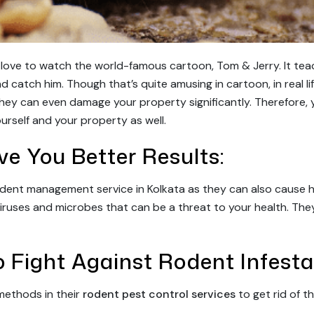
l love to watch the world-famous cartoon, Tom & Jerry. It te
d catch him. Though that’s quite amusing in cartoon, in real li
they can even damage your property significantly. Therefore, y
urself and your property as well.
ive You Better Results:
dent management service in Kolkata as they can also cause hou
viruses and microbes that can be a threat to your health. The
 Fight Against Rodent Infesta
methods in their
rodent pest control services
to get rid of th