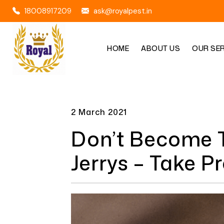
18008917209
ask@royalpest.in
HOME
ABOUT US
OUR SE
2 March 2021
Don’t Become T
Jerrys – Take P