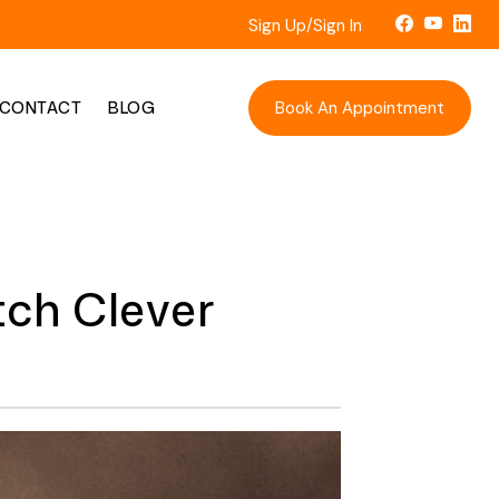
Sign Up/Sign In
Book An Appointment
CONTACT
BLOG
ch Clever