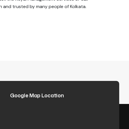
 and trusted by many people of Kolkata.
Google Map Location