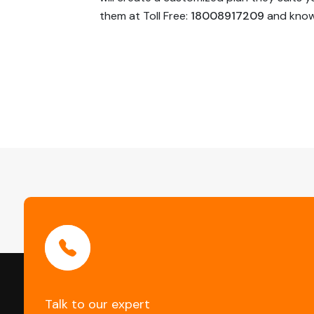
them at Toll Free:
18008917209
and know 
Post
Navigation
Talk to our expert