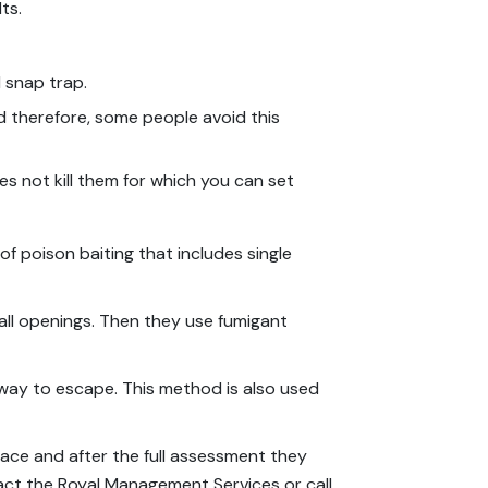
ts.
l snap trap.
nd therefore, some people avoid this
oes not kill them for which you can set
 of poison baiting that includes single
 all openings. Then they use fumigant
a way to escape. This method is also used
pace and after the full assessment they
act the Royal Management Services or call