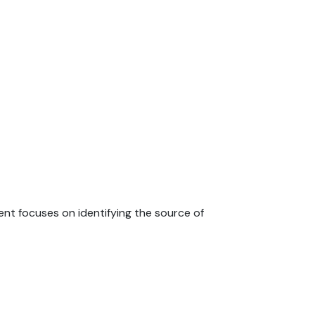
nt focuses on identifying the source of