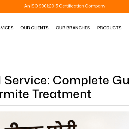
An ISO 9001:2015 Certification Company
RVICES
OUR CLIENTS
OUR BRANCHES
PRODUCTS
l Service: Complete Gu
ermite Treatment