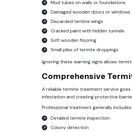
Mud tubes on walls or foundations
Damaged wooden doors or windows
Discarded termite wings
Cracked paint with hidden tunnels
Soft wooden flooring
Small piles of termite droppings
Ignoring these warning signs allows termit
Comprehensive Termit
A reliable termite treatment service goe
infestation and creating protective barrie
Professional treatment generally includes
Detailed termite inspection
Colony detection