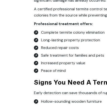
significant damage has already occurred.
A certified professional termite control 
colonies from the source while preventing 
Professional treatment offers:
Complete termite colony elimination
Long-lasting property protection
Reduced repair costs
Safe treatment for families and pets
Increased property value
Peace of mind
Signs You Need A Term
Early detection can save thousands of ru
Hollow-sounding wooden furniture