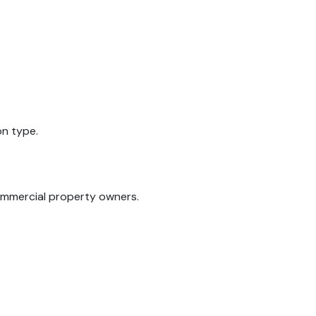
on type.
commercial property owners.