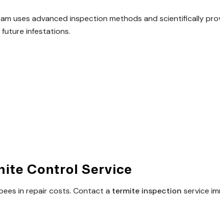
team uses advanced inspection methods and scientifically pro
future infestations.
ite Control Service
pees in repair costs. Contact a
termite inspection
service im