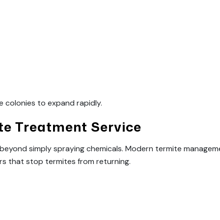
e colonies to expand rapidly.
e Treatment Service
s beyond simply spraying chemicals. Modern termite manageme
rs that stop termites from returning.
: