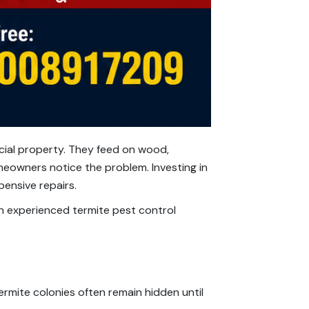
cial property. They feed on wood,
meowners notice the problem. Investing in
pensive repairs.
an experienced termite pest control
termite colonies often remain hidden until