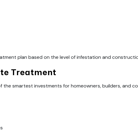
atment plan based on the level of infestation and constructi
ite Treatment
 of the smartest investments for homeowners, builders, and 
es