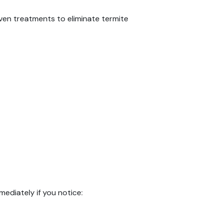
ven treatments to eliminate termite
mediately if you notice: