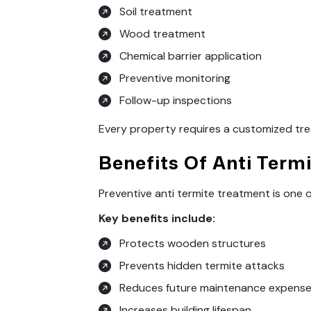
Soil treatment
Wood treatment
Chemical barrier application
Preventive monitoring
Follow-up inspections
Every property requires a customized tre
Benefits Of Anti Term
Preventive anti termite treatment is one
Key benefits include:
Protects wooden structures
Prevents hidden termite attacks
Reduces future maintenance expens
Increases building lifespan