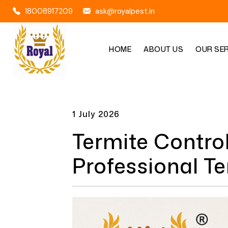
18008917209
ask@royalpest.in
HOME
ABOUT US
OUR SE
1 July 2026
Termite Contro
Professional T