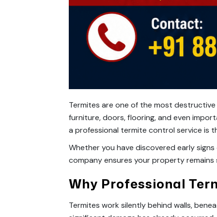
Termites are one of the most destructive
furniture, doors, flooring, and even imp
a professional termite control service is
Whether you have discovered early signs 
company ensures your property remains s
Why Professional Ter
Termites work silently behind walls, benea