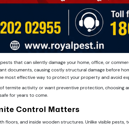
 pests that can silently damage your home, office, or commer
ortant documents, causing costly structural damage before ho
 the most effective way to protect your property and avoid ex
of termite activity or want preventive protection, choosing 
afe for years to come.
mite Control Matters
th floors, and inside wooden structures. Unlike visible pests, 