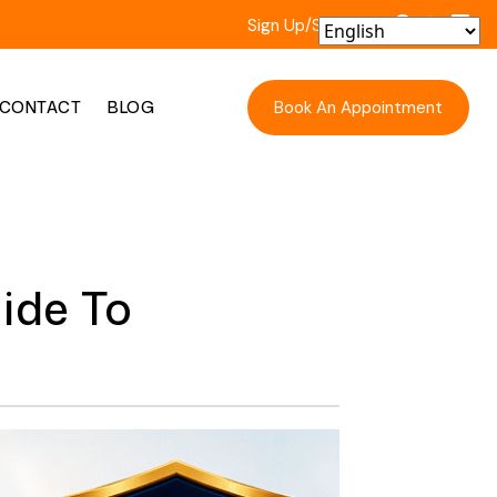
Sign Up/Sign In
Book An Appointment
CONTACT
BLOG
ide To