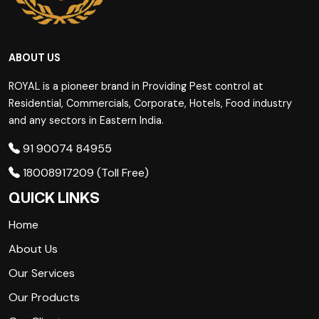
ABOUT US
ROYAL is a pioneer brand in Providing Pest control at
Residential, Commercials, Corporate, Hotels, Food industry
and any sectors in Eastern India.
91 90074 84955
18008917209 (Toll Free)
QUICK LINKS
Home
About Us
Our Services
Our Products