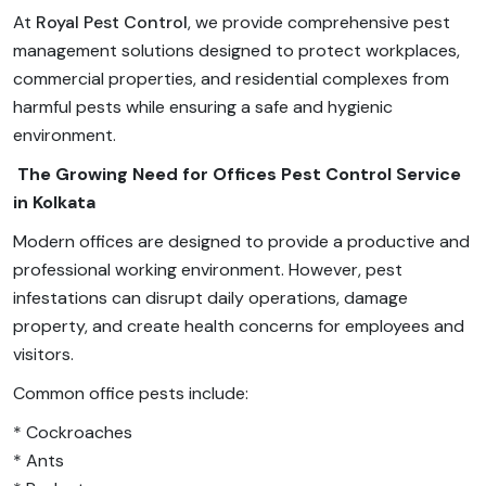
At
Royal Pest Control
, we provide comprehensive pest
management solutions designed to protect workplaces,
commercial properties, and residential complexes from
harmful pests while ensuring a safe and hygienic
environment.
The Growing Need for Offices Pest Control Service
in Kolkata
Modern offices are designed to provide a productive and
professional working environment. However, pest
infestations can disrupt daily operations, damage
property, and create health concerns for employees and
visitors.
Common office pests include:
* Cockroaches
* Ants