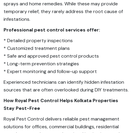
sprays and home remedies. While these may provide
temporary relief, they rarely address the root cause of
infestations.
Professional pest control services offer:
* Detailed property inspections
* Customized treatment plans
* Safe and approved pest control products
* Long-term prevention strategies
* Expert monitoring and follow-up support
Experienced technicians can identify hidden infestation
sources that are often overlooked during DIY treatments.
How Royal Pest Control Helps Kolkata Properties
Stay Pest-Free
Royal Pest Control delivers reliable pest management
solutions for offices, commercial buildings, residential