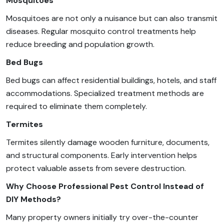
Mosquitoes
Mosquitoes are not only a nuisance but can also transmit
diseases. Regular mosquito control treatments help
reduce breeding and population growth.
Bed Bugs
Bed bugs can affect residential buildings, hotels, and staff
accommodations. Specialized treatment methods are
required to eliminate them completely.
Termites
Termites silently damage wooden furniture, documents,
and structural components. Early intervention helps
protect valuable assets from severe destruction.
Why Choose Professional Pest Control Instead of
DIY Methods?
Many property owners initially try over-the-counter