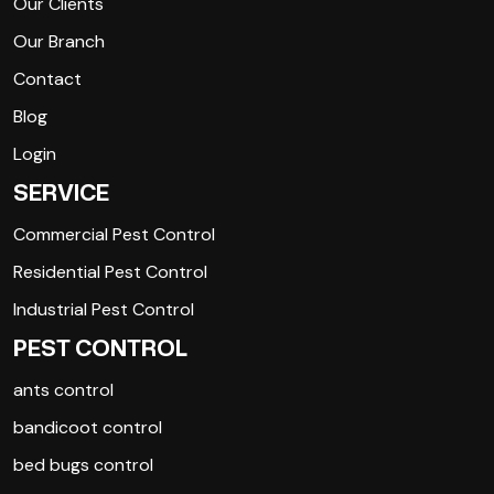
Our Clients
Our Branch
Contact
Blog
Login
SERVICE
Commercial Pest Control
Residential Pest Control
Industrial Pest Control
PEST CONTROL
ants control
bandicoot control
bed bugs control