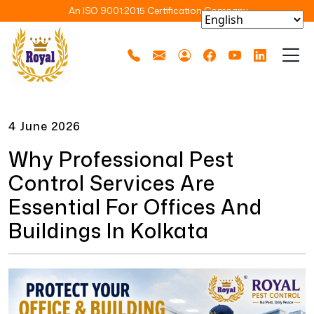
An ISO 9001:2015 Certification Company
4 June 2026
Why Professional Pest
Control Services Are
Essential For Offices And
Buildings In Kolkata