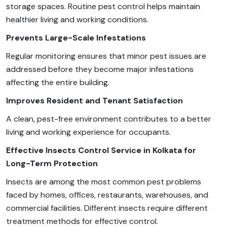
storage spaces. Routine pest control helps maintain
healthier living and working conditions.
Prevents Large-Scale Infestations
Regular monitoring ensures that minor pest issues are
addressed before they become major infestations
affecting the entire building.
Improves Resident and Tenant Satisfaction
A clean, pest-free environment contributes to a better
living and working experience for occupants.
Effective Insects Control Service in Kolkata for
Long-Term Protection
Insects are among the most common pest problems
faced by homes, offices, restaurants, warehouses, and
commercial facilities. Different insects require different
treatment methods for effective control.