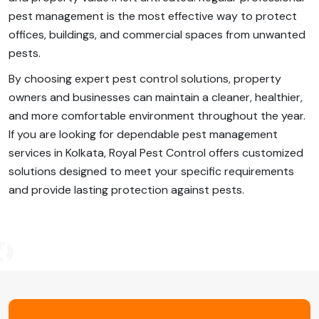
pest management is the most effective way to protect
offices, buildings, and commercial spaces from unwanted
pests.
By choosing expert pest control solutions, property
owners and businesses can maintain a cleaner, healthier,
and more comfortable environment throughout the year.
If you are looking for dependable pest management
services in Kolkata, Royal Pest Control offers customized
solutions designed to meet your specific requirements
and provide lasting protection against pests.
Post
Navigation