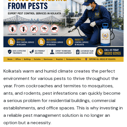
Kolkata’s warm and humid climate creates the perfect
environment for various pests to thrive throughout the
year. From cockroaches and termites to mosquitoes,
ants, and rodents, pest infestations can quickly become
a serious problem for residential buildings, commercial
establishments, and office spaces. This is why investing in
a reliable pest management solution is no longer an
option but a necessity.