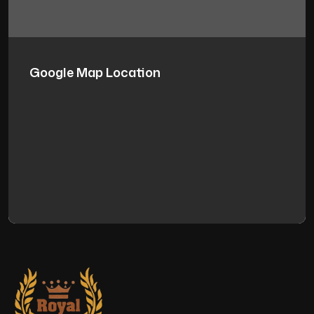
Google Map Location