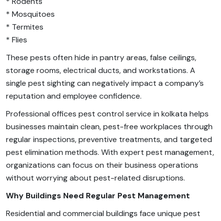
* Rodents
* Mosquitoes
* Termites
* Flies
These pests often hide in pantry areas, false ceilings,
storage rooms, electrical ducts, and workstations. A
single pest sighting can negatively impact a company’s
reputation and employee confidence.
Professional offices pest control service in kolkata helps
businesses maintain clean, pest-free workplaces through
regular inspections, preventive treatments, and targeted
pest elimination methods. With expert pest management,
organizations can focus on their business operations
without worrying about pest-related disruptions.
Why Buildings Need Regular Pest Management
Residential and commercial buildings face unique pest