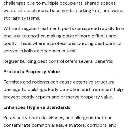
challenges due to multiple occupants, shared spaces,
waste disposal areas, basements, parking lots, and water
storage systems.
Without regular treatment, pests can spread rapidly from
one unit to another, making control more difficult and
costly. This is where a professional building pest control
service in kolkata becomes crucial.
Regular building pest control offers several benefits:
Protects Property Value
Termites and rodents can cause extensive structural
damage to buildings. Early detection and treatment help
prevent costly repairs and preserve property value.
Enhances Hygiene Standards
Pests carry bacteria, viruses, and allergens that can
contaminate common areas, elevators, corridors, and