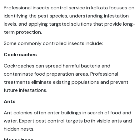
Professional insects control service in kolkata focuses on
identifying the pest species, understanding infestation
levels, and applying targeted solutions that provide long-
term protection.
Some commonly controlled insects include:
Cockroaches
Cockroaches can spread harmful bacteria and
contaminate food preparation areas. Professional
treatments eliminate existing populations and prevent
future infestations.
Ants
Ant colonies often enter buildings in search of food and
water. Expert pest control targets both visible ants and
hidden nests.