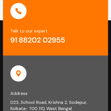
Talk to our expert
91 88202 02955
Address
D23, School Road, Krishna 2, Sodepur,
Kolkata- 700 110, West Bengal