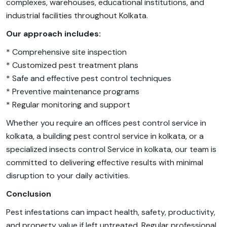
complexes, warehouses, educational institutions, and
industrial facilities throughout Kolkata.
Our approach includes:
* Comprehensive site inspection
* Customized pest treatment plans
* Safe and effective pest control techniques
* Preventive maintenance programs
* Regular monitoring and support
Whether you require an offices pest control service in
kolkata, a building pest control service in kolkata, or a
specialized insects control Service in kolkata, our team is
committed to delivering effective results with minimal
disruption to your daily activities.
Conclusion
Pest infestations can impact health, safety, productivity,
and property value if left untreated. Regular professional