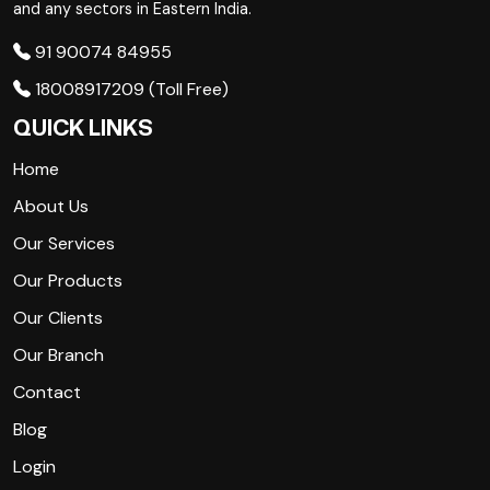
and any sectors in Eastern India.
91 90074 84955
18008917209 (Toll Free)
QUICK LINKS
Home
About Us
Our Services
Our Products
Our Clients
Our Branch
Contact
Blog
Login