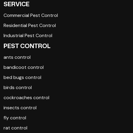
SERVICE
Commercial Pest Control
Residential Pest Control
Industrial Pest Control
PEST CONTROL
ants control
bandicoot control
bed bugs control
birds control
cockroaches control
insects control
fly control
rat control