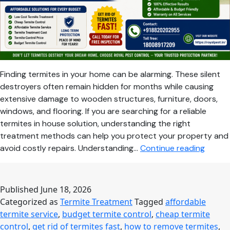
Finding termites in your home can be alarming. These silent
destroyers often remain hidden for months while causing
extensive damage to wooden structures, furniture, doors,
windows, and flooring. If you are searching for a reliable
termites in house solution, understanding the right
treatment methods can help you protect your property and
Termit
avoid costly repairs. Understanding…
Continue reading
in
House
Here’s
Published
June 18, 2026
the
Categorized as
Termite Treatment
Tagged
affordable
Most
termite service
,
budget termite control
,
cheap termite
Effecti
control
,
get rid of termites fast
,
how to remove termites
,