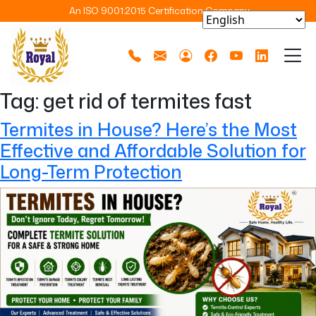
An ISO 9001:2015 Certification Company
Tag:
get rid of termites fast
Termites in House? Here’s the Most
Effective and Affordable Solution for
Long-Term Protection