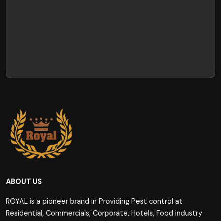
ABOUT US
ROYAL is a pioneer brand in Providing Pest control at
Residential, Commercials, Corporate, Hotels, Food industry