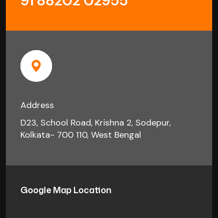
91 88202 02955
Address
D23, School Road, Krishna 2, Sodepur,
Kolkata- 700 110, West Bengal
Google Map Location