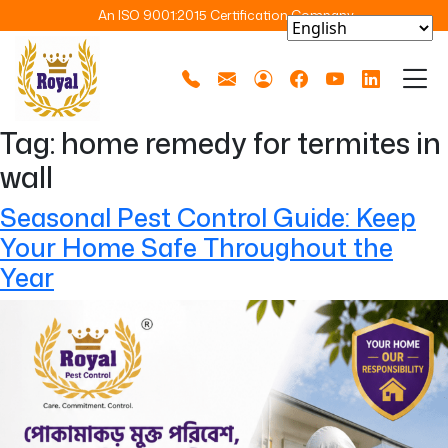
An ISO 9001:2015 Certification Company
Tag:
home remedy for termites in
wall
Seasonal Pest Control Guide: Keep
Your Home Safe Throughout the
Year