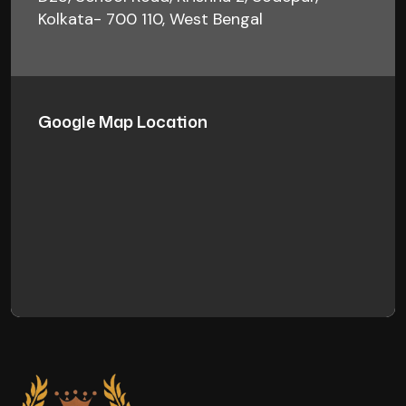
Kolkata- 700 110, West Bengal
Google Map Location