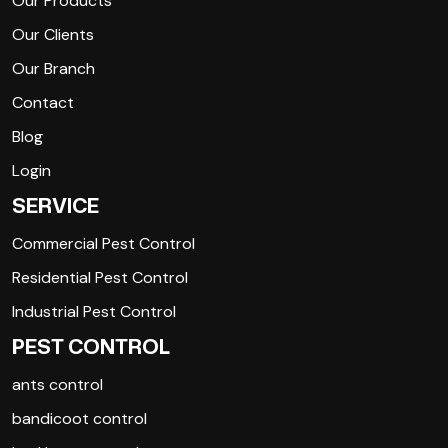
Our Products
Our Clients
Our Branch
Contact
Blog
Login
SERVICE
Commercial Pest Control
Residential Pest Control
Industrial Pest Control
PEST CONTROL
ants control
bandicoot control