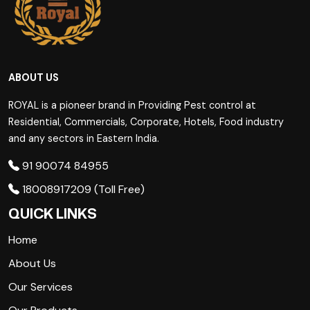
ABOUT US
ROYAL is a pioneer brand in Providing Pest control at
Residential, Commercials, Corporate, Hotels, Food industry
and any sectors in Eastern India.
91 90074 84955
18008917209 (Toll Free)
QUICK LINKS
Home
About Us
Our Services