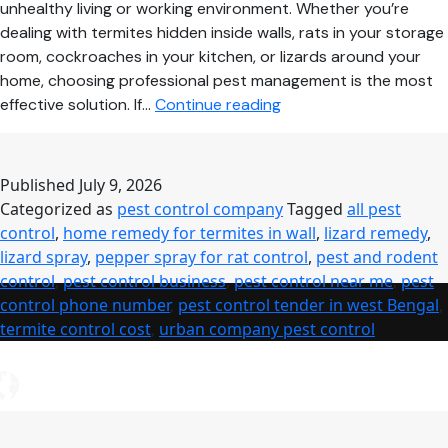
unhealthy living or working environment. Whether you’re
dealing with termites hidden inside walls, rats in your storage
room, cockroaches in your kitchen, or lizards around your
home, choosing professional pest management is the most
Pest
effective solution. If…
Continue reading
Control
Near
Me
Published
July 9, 2026
–
Categorized as
pest control company
Tagged
all pest
Complete
control
,
home remedy for termites in wall
,
lizard remedy
,
Guide
lizard spray
,
pepper spray for rat control
,
pest and rodent
to
control
,
pest control business
,
pest control near me
,
pest
Safe,
control phone number
,
pest control tender in west Bengal
,
Affordable
termite control cost
,
urban company pest control
&
Professional
Pest
Control
Services