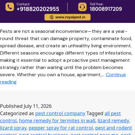
Pests are not a seasonal inconvenience—they are a year-
round threat that can damage property, contaminate food,
spread disease, and create an unhealthy living environment.
Different seasons encourage different types of infestations,
making it essential to adopt a proactive pest management
strategy rather than waiting until the problem becomes
severe. Whether you own a house, apartment,…
Continue
Seasonal
reading
Pest
Control
Guide:
Published
July 11, 2026
Keep
Categorized as
pest control company
Tagged
all pest
Your
control
,
home remedy for termites in wall
,
lizard remedy
,
Home
lizard spray
,
pepper spray for rat control
,
pest and rodent
Safe
control
,
pest control business
,
pest control near me
,
pest