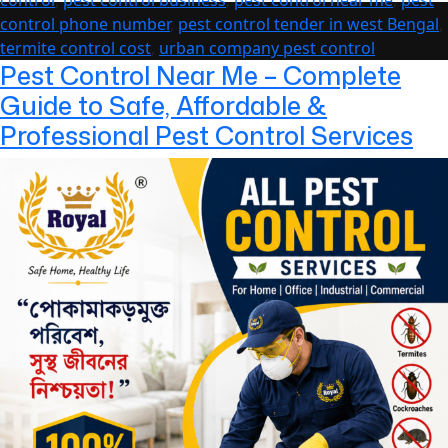
Throughout
control phone number
,
pest control tender in west Bengal
,
the
termite control cost
,
urban company pest control
Year
Pest Control Near Me – Complete
Guide to Safe, Affordable &
Professional Pest Control Services