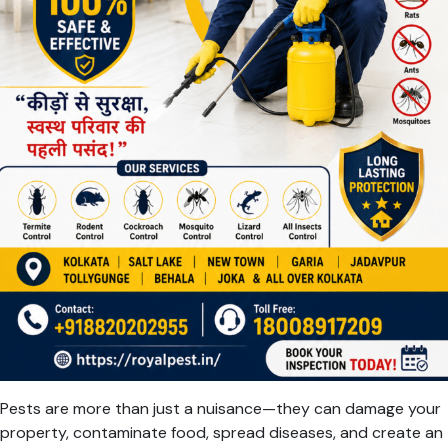
Pests are more than just a nuisance—they can damage your
property, contaminate food, spread diseases, and create an