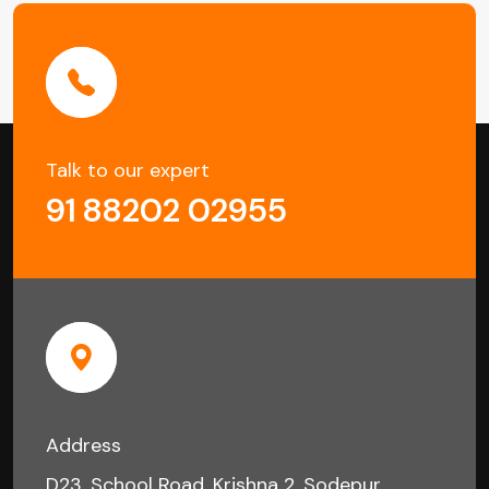
Talk to our expert
91 88202 02955
Address
D23, School Road, Krishna 2, Sodepur,