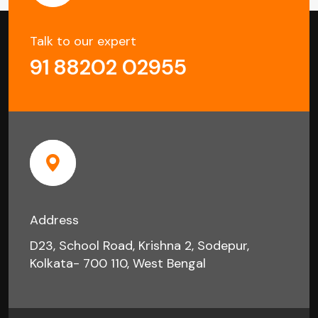
Talk to our expert
91 88202 02955
Address
D23, School Road, Krishna 2, Sodepur,
Kolkata- 700 110, West Bengal