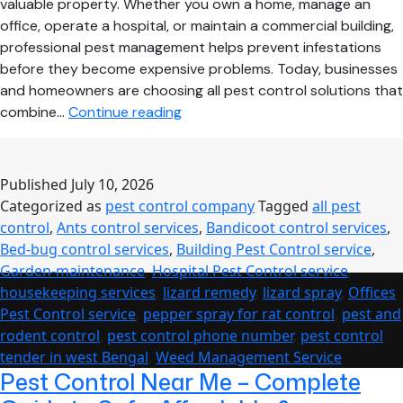
valuable property. Whether you own a home, manage an
office, operate a hospital, or maintain a commercial building,
professional pest management helps prevent infestations
before they become expensive problems. Today, businesses
and homeowners are choosing all pest control solutions that
Complete
combine…
Continue reading
Pest
Management
Solutions
Published
July 10, 2026
for
Categorized as
pest control company
Tagged
all pest
Homes,
control
,
Ants control services
,
Bandicoot control services
,
Offices,
Bed-bug control services
,
Building Pest Control service
,
Hospitals
Garden-maintenance
,
Hospital Pest Control service
,
&
housekeeping services
,
lizard remedy
,
lizard spray
,
Offices
Commercial
Pest Control service
,
pepper spray for rat control
,
pest and
Buildings
rodent control
,
pest control phone number
,
pest control
in
tender in west Bengal
,
Weed Management Service
West
Pest Control Near Me – Complete
Bengal