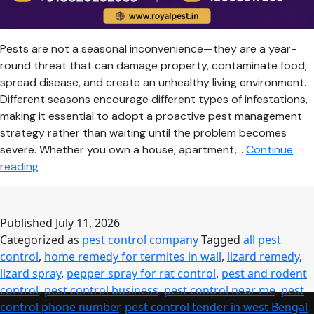
Pests are not a seasonal inconvenience—they are a year-
round threat that can damage property, contaminate food,
spread disease, and create an unhealthy living environment.
Different seasons encourage different types of infestations,
making it essential to adopt a proactive pest management
strategy rather than waiting until the problem becomes
severe. Whether you own a house, apartment,…
Continue
Seasonal
reading
Pest
Control
Guide:
Published
July 11, 2026
Keep
Categorized as
pest control company
Tagged
all pest
Your
control
,
home remedy for termites in wall
,
lizard remedy
,
Home
lizard spray
,
pepper spray for rat control
,
pest and rodent
Safe
control
,
pest control business
,
pest control near me
,
pest
Throughout
control phone number
,
pest control tender in west Bengal
,