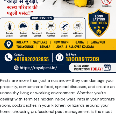
Pests are more than just a nuisance—they can damage your
property, contaminate food, spread diseases, and create an
unhealthy living or working environment. Whether you’re
dealing with termites hidden inside walls, rats in your storage
room, cockroaches in your kitchen, or lizards around your
home, choosing professional pest management is the most