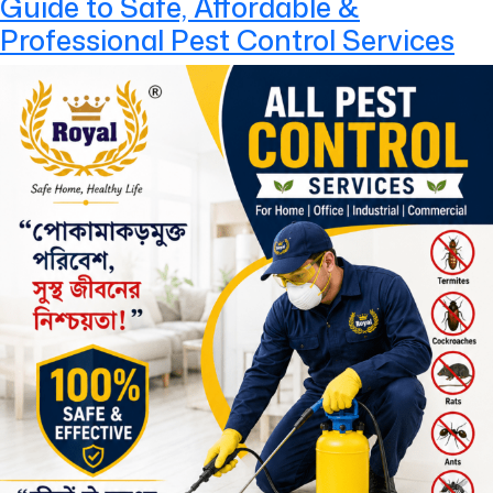
Guide to Safe, Affordable &
Professional Pest Control Services