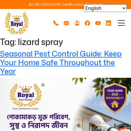
An ISO 9001:2015 Certification Company
Tag:
lizard spray
Seasonal Pest Control Guide: Keep
Your Home Safe Throughout the
Year