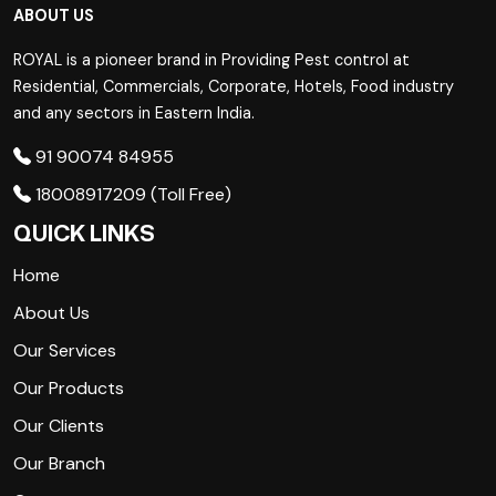
ABOUT US
ROYAL is a pioneer brand in Providing Pest control at
Residential, Commercials, Corporate, Hotels, Food industry
and any sectors in Eastern India.
91 90074 84955
18008917209 (Toll Free)
QUICK LINKS
Home
About Us
Our Services
Our Products
Our Clients
Our Branch