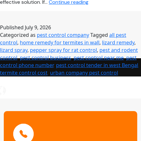
Pest
effective solution. If…
Continue reading
Control
Near
Me
Published
July 9, 2026
–
Categorized as
pest control company
Tagged
all pest
Complete
control
,
home remedy for termites in wall
,
lizard remedy
,
Guide
lizard spray
,
pepper spray for rat control
,
pest and rodent
to
control
,
pest control business
,
pest control near me
,
pest
Safe,
control phone number
,
pest control tender in west Bengal
,
Affordable
termite control cost
,
urban company pest control
&
Professional
Pest
Control
Services