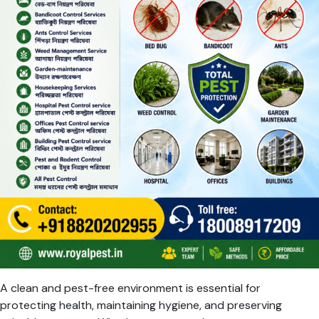
A clean and pest-free environment is essential for
protecting health, maintaining hygiene, and preserving