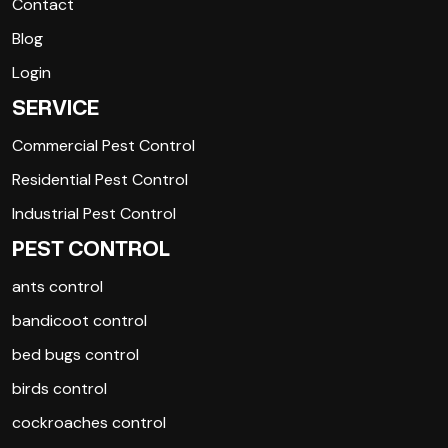
Contact
Blog
Login
SERVICE
Commercial Pest Control
Residential Pest Control
Industrial Pest Control
PEST CONTROL
ants control
bandicoot control
bed bugs control
birds control
cockroaches control