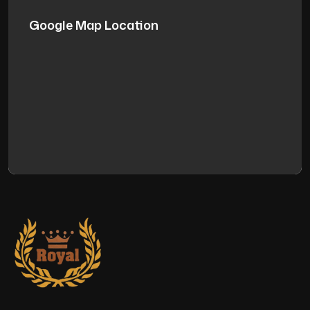
Google Map Location