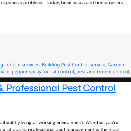
me expensive problems. Today, businesses and homeowners
g control services
,
Building Pest Control service
,
Garden-
rvice
,
pepper spray for rat control
,
pest and rodent control
,
& Professional Pest Control
nhealthy living or working environment. Whether you’re
 home, choosing professional pest management is the most