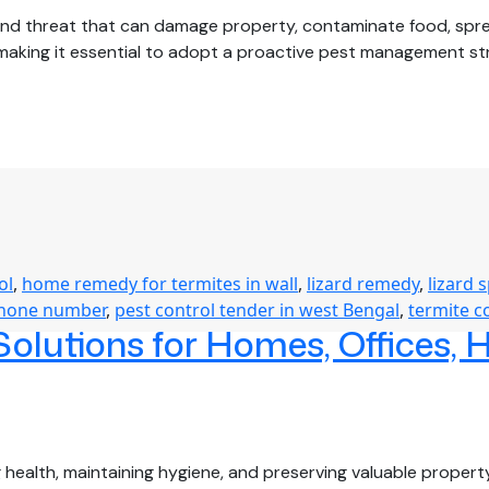
nd threat that can damage property, contaminate food, sprea
 making it essential to adopt a proactive pest management st
sonal
t
trol
de:
p
r
me
e
ol
,
home remedy for termites in wall
,
lizard remedy
,
lizard 
oughout
phone number
,
pest control tender in west Bengal
,
termite c
lutions for Homes, Offices, 
r
g health, maintaining hygiene, and preserving valuable prope