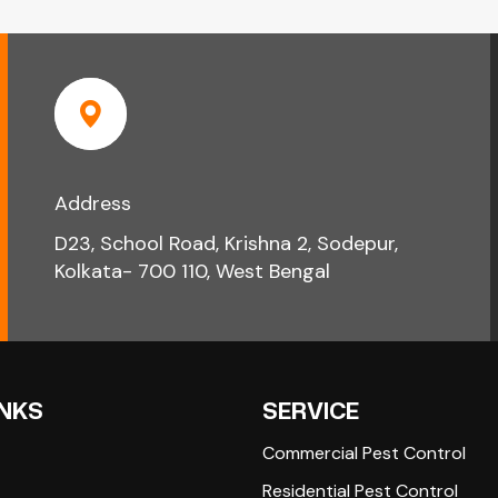
Address
D23, School Road, Krishna 2, Sodepur,
Kolkata- 700 110, West Bengal
INKS
SERVICE
Commercial Pest Control
Residential Pest Control