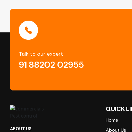
Talk to our expert
91 88202 02955
QUICK L
Home
ABOUT US
About Us