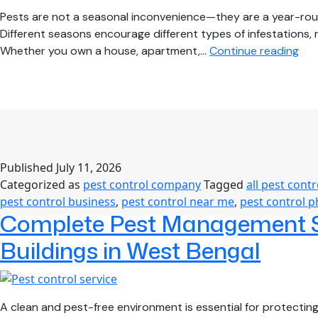
Pests are not a seasonal inconvenience—they are a year-rou
Different seasons encourage different types of infestations,
Sea
Whether you own a house, apartment,…
Continue reading
Pes
Con
Gui
Kee
You
Ho
Published
July 11, 2026
Saf
Categorized as
pest control company
Tagged
all pest contr
Thr
pest control business
,
pest control near me
,
pest control 
the
Complete Pest Management So
Yea
Buildings in West Bengal
A clean and pest-free environment is essential for protectin