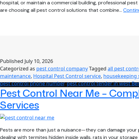
hospital, or maintain a commercial building, professional 
are choosing all pest control solutions that combine…
Contin
Published
July 10, 2026
Categorized as
pest control company
Tagged
all pest contr
maintenance
,
Hospital Pest Control service
,
housekeeping 
pest control phone number
,
pest control tender in west Be
Pest Control Near Me – Comple
Services
Pests are more than just a nuisance—they can damage your p
dealing with termites hidden inside walls, rats in your stor