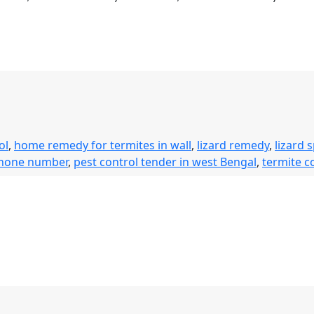
ol
,
home remedy for termites in wall
,
lizard remedy
,
lizard 
phone number
,
pest control tender in west Bengal
,
termite c