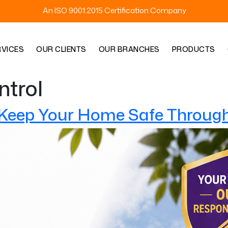
An ISO 9001:2015 Certification Company
RVICES
OUR CLIENTS
OUR BRANCHES
PRODUCTS
ntrol
 Keep Your Home Safe Through