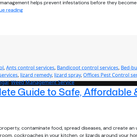
pest management helps prevent infestations before they beco
Complete
ue reading
Pest
Management
Solutions
for
Homes,
Offices,
Hospitals
ol
,
Ants control services
,
Bandicoot control services
,
Bed-bu
&
services
,
lizard remedy
,
lizard spray
,
Offices Pest Control se
Commercial
ngal
,
Weed Management Service
Buildings
te Guide to Safe, Affordable 
in
West
Bengal
roperty, contaminate food, spread diseases, and create an u
age room, cockroaches in your kitchen, or lizards around your