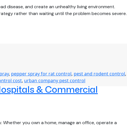
d disease, and create an unhealthy living environment.
rategy rather than waiting until the problem becomes severe.
spray
,
pepper spray for rat control
,
pest and rodent control
,
ontrol cost
,
urban company pest control
Hospitals & Commercial
rty. Whether you own a home, manage an office, operate a