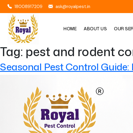
18008917209
ask@royalpest.in
HOME
ABOUT US
OUR SE
Tag:
pest and rodent co
Seasonal Pest Control Guide: