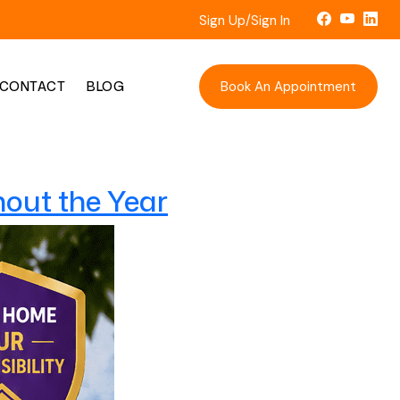
Sign Up/Sign In
Book An Appointment
CONTACT
BLOG
out the Year