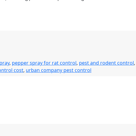
spray
,
pepper spray for rat control
,
pest and rodent control
,
ontrol cost
,
urban company pest control