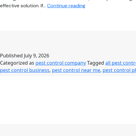
Pest
effective solution. If…
Continue reading
Control
Near
Me
–
Complete
Guide
Published
July 9, 2026
to
Categorized as
pest control company
Tagged
all pest contr
Safe,
pest control business
,
pest control near me
,
pest control 
Affordable
&
Professional
Pest
Control
Services