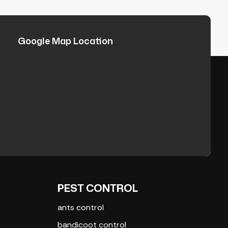
Google Map Location
PEST CONTROL
ants control
bandicoot control