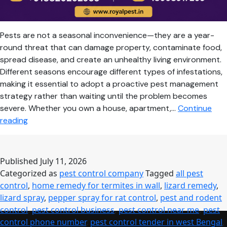
Pests are not a seasonal inconvenience—they are a year-
round threat that can damage property, contaminate food,
spread disease, and create an unhealthy living environment.
Different seasons encourage different types of infestations,
making it essential to adopt a proactive pest management
strategy rather than waiting until the problem becomes
severe. Whether you own a house, apartment,…
Continue
Seasonal
reading
Pest
Control
Guide:
Published
July 11, 2026
Keep
Categorized as
pest control company
Tagged
all pest
Your
control
,
home remedy for termites in wall
,
lizard remedy
,
Home
lizard spray
,
pepper spray for rat control
,
pest and rodent
Safe
control
,
pest control business
,
pest control near me
,
pest
Throughout
control phone number
,
pest control tender in west Bengal
,