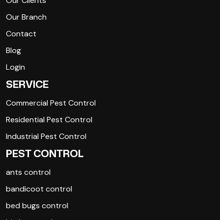
Our Clients
Our Branch
Contact
Blog
Login
SERVICE
Commercial Pest Control
Residential Pest Control
Industrial Pest Control
PEST CONTROL
ants control
bandicoot control
bed bugs control