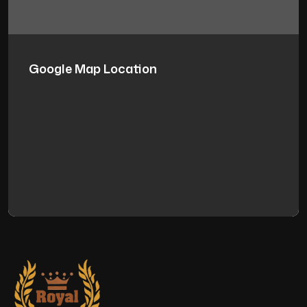
Google Map Location