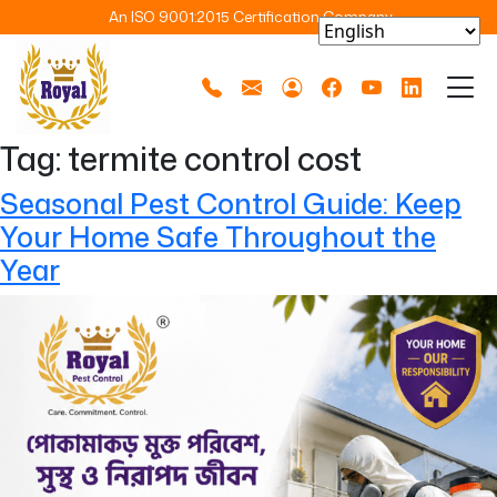
An ISO 9001:2015 Certification Company
Tag:
termite control cost
Seasonal Pest Control Guide: Keep
Your Home Safe Throughout the
Year