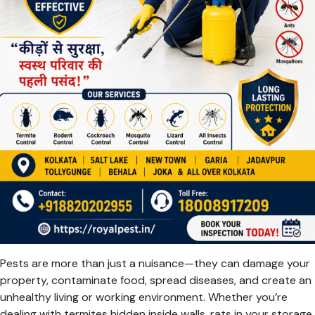
Pests are more than just a nuisance—they can damage your
property, contaminate food, spread diseases, and create an
unhealthy living or working environment. Whether you’re
dealing with termites hidden inside walls, rats in your storage