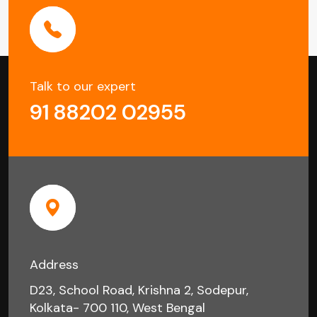
Talk to our expert
91 88202 02955
Address
D23, School Road, Krishna 2, Sodepur,
Kolkata- 700 110, West Bengal