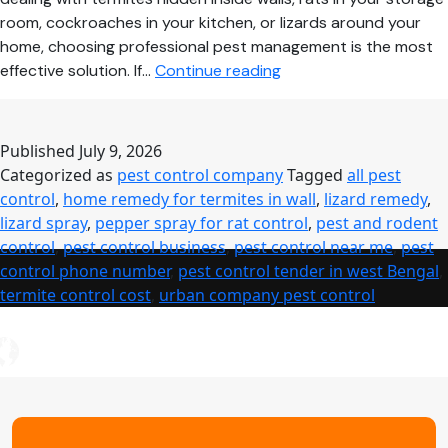
room, cockroaches in your kitchen, or lizards around your
home, choosing professional pest management is the most
Pest
effective solution. If…
Continue reading
Control
Near
Me
Published
July 9, 2026
–
Categorized as
pest control company
Tagged
all pest
Complete
control
,
home remedy for termites in wall
,
lizard remedy
,
Guide
lizard spray
,
pepper spray for rat control
,
pest and rodent
to
control
,
pest control business
,
pest control near me
,
pest
Safe,
control phone number
,
pest control tender in west Bengal
,
Affordable
termite control cost
,
urban company pest control
&
Professional
Pest
Control
Services