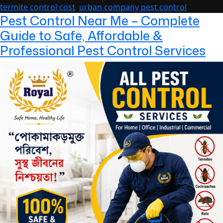
the
termite control cost
,
urban company pest control
Year
Pest Control Near Me – Complete
Guide to Safe, Affordable &
Professional Pest Control Services