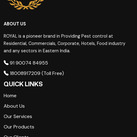
ABOUT US
ROYAL is a pioneer brand in Providing Pest control at
Residential, Commercials, Corporate, Hotels, Food industry
and any sectors in Eastern India.
91 90074 84955
18008917209 (Toll Free)
QUICK LINKS
Home
About Us
Our Services
Our Products