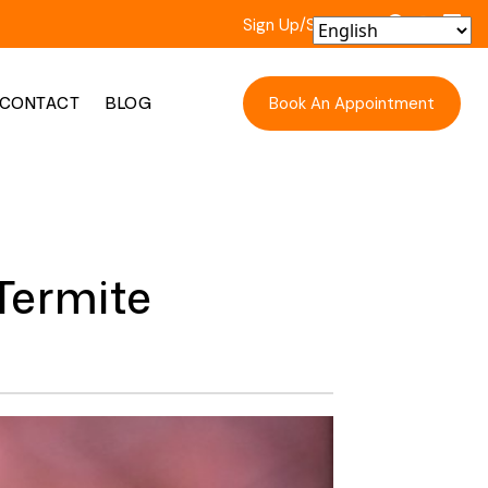
Sign Up/Sign In
Book An Appointment
CONTACT
BLOG
Termite