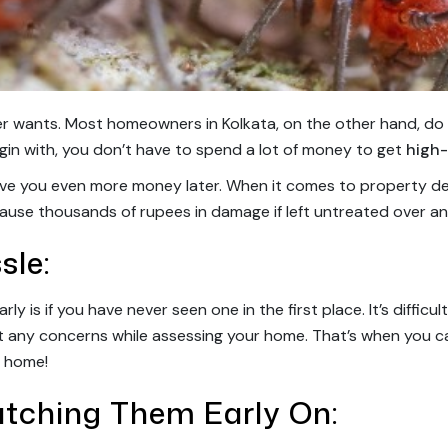
r wants. Most homeowners in Kolkata, on the other hand, do 
gin with, you don’t have to spend a lot of money to get
high-
ave you even more money later. When it comes to property des
ause thousands of rupees in damage if left untreated over an
sle:
y is if you have never seen one in the first place. It’s difficu
t any concerns while assessing your home. That’s when you ca
r home!
atching Them Early On: