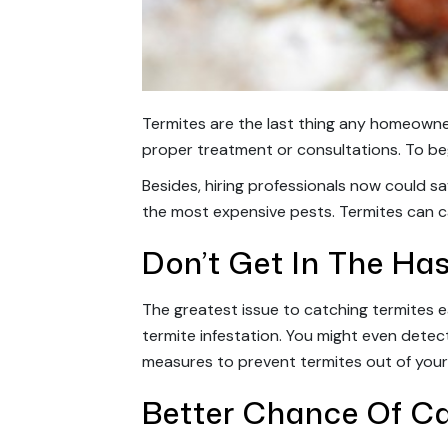
Termites are the last thing any homeowne
proper treatment or consultations. To be
Besides, hiring professionals now could s
the most expensive pests. Termites can c
Don’t Get In The Has
The greatest issue to catching termites earl
termite infestation. You might even detec
measures to prevent termites out of you
Better Chance Of C