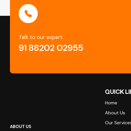
Talk to our expert
91 88202 02955
QUICK L
Home
About Us
Our Service
ABOUT US