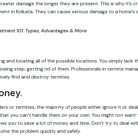
 greater damage the longer they are present. This is why it’s c
tment in Kolkata. They can cause serious damage to a home’s 
eatment 101: Types, Advantages & More
ng and locating all of the possible locations. You simply lac
ollowing step: getting rid of them. Professionals in termite m
ively find and destroy termites.
oney.
s or termites, the majority of people either ignore it or deal 
that you can’t handle them on your own. You might not want
lows you to save a lot of money and time. Don’t try to deal w
 solve the problem quickly and safely.