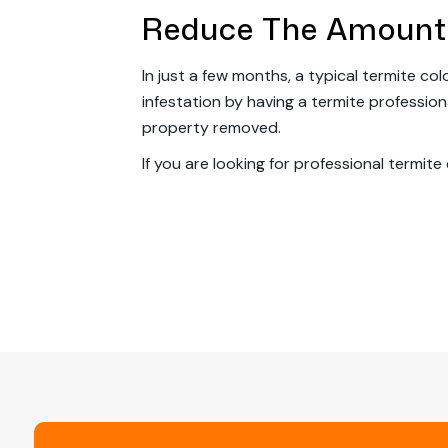
Reduce The Amount
In just a few months, a typical termite c
infestation by having a termite professio
property removed.
If you are looking for professional termite
Post
Navigation