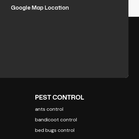
Google Map Location
PEST CONTROL
ants control
bandicoot control
bed bugs control