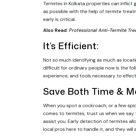
Termites in Kolkata properties can inflict
as possible with the help of termite trea
early is critical.
Also Read
:
Professional Anti-Termite Tr
It’s Efficient:
Not so much identifying as much as locati
difficult for ordinary people now is the f
experience, and tools necessary to effect
Save Both Time & M
When you spot a cockroach, or a few spider
comes to termites, trust us when we say 
assist you. Early detection of termites al
local pros here to handle it, and they will