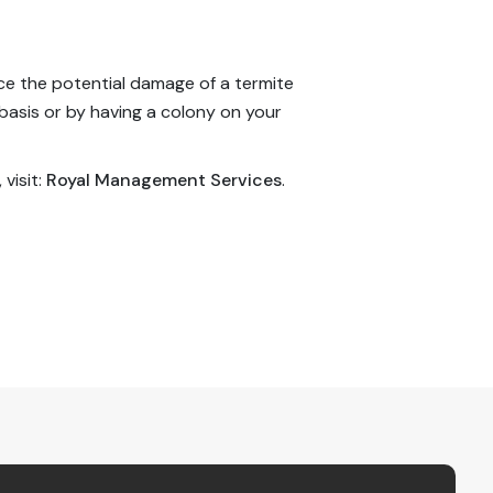
uce the potential damage of a termite
basis or by having a colony on your
 visit:
Royal Management Services
.