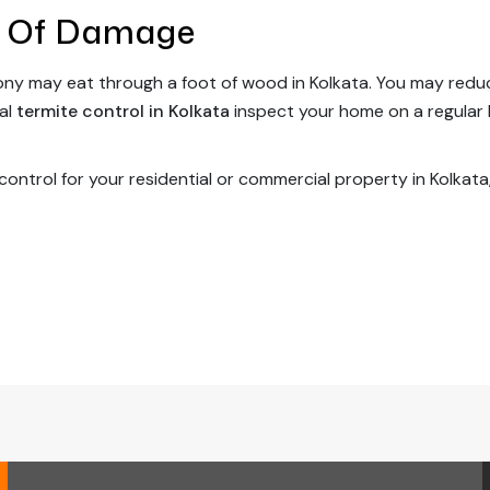
 Of Damage
olony may eat through a foot of wood in Kolkata. You may red
nal
termite control in Kolkata
inspect your home on a regular 
 control for your residential or commercial property in Kolkata,