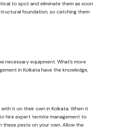
ritical to spot and eliminate them as soon
structural foundation, so catching them
k the necessary equipment. What’s more
anagement in Kolkata have the knowledge,
with it on their own in Kolkata. When it
 to hire expert termite management to
ith these pests on your own. Allow the