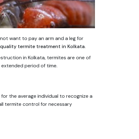
not want to pay an arm and a leg for
quality termite treatment in Kolkata
.
truction in Kolkata, termites are one of
 extended period of time.
lt for the average individual to recognize a
ll termite control for necessary