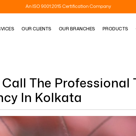
An ISO 9001:2015 Certification Company
RVICES
OUR CLIENTS
OUR BRANCHES
PRODUCTS
Call The Professional 
cy In Kolkata