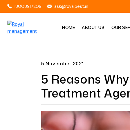
18008917209
ask@royalpest.in
HOME
ABOUT US
OUR SE
5 November 2021
5 Reasons Why 
Treatment Agen