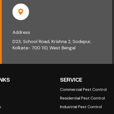
Address
D23, School Road, Krishna 2, Sodepur,
Kolkata- 700 110, West Bengal
INKS
SERVICE
Commercial Pest Control
Residential Pest Control
s
Industrial Pest Control