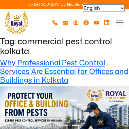
An ISO 9001:2015 Certification Company
Tag:
commercial pest control
kolkata
Why Professional Pest Control
Services Are Essential for Offices and
Buildings in Kolkata