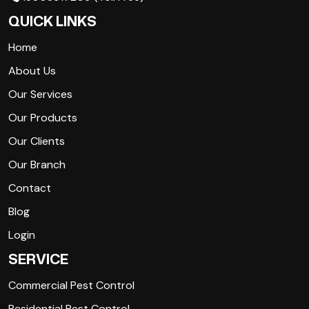
QUICK LINKS
Home
About Us
Our Services
Our Products
Our Clients
Our Branch
Contact
Blog
Login
SERVICE
Commercial Pest Control
Residential Pest Control