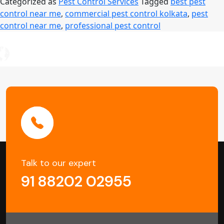
Categorized as
Pest Control Services
Tagged
best pest
Are
control near me
,
commercial pest control kolkata
,
pest
Essentia
control near me
,
professional pest control
for
Offices
and
Buildings
in
Kolkata
Talk to our expert
91 88202 02955