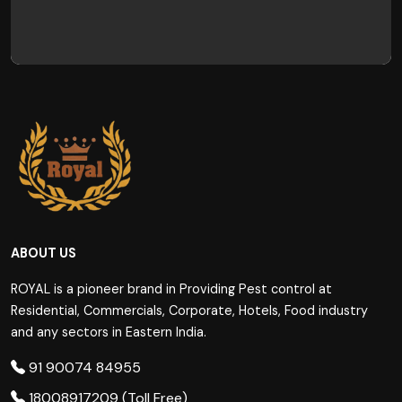
ABOUT US
ROYAL is a pioneer brand in Providing Pest control at
Residential, Commercials, Corporate, Hotels, Food industry
and any sectors in Eastern India.
91 90074 84955
18008917209 (Toll Free)