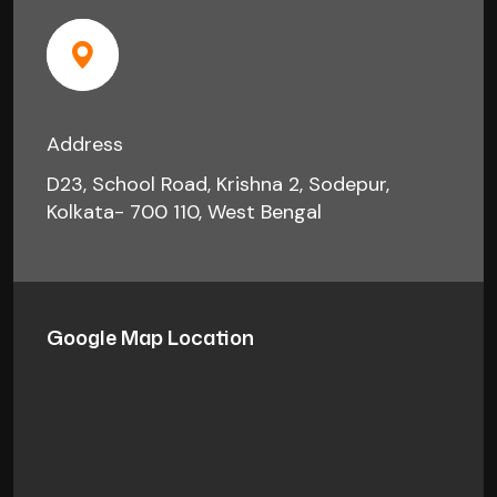
Address
D23, School Road, Krishna 2, Sodepur,
Kolkata- 700 110, West Bengal
Google Map Location