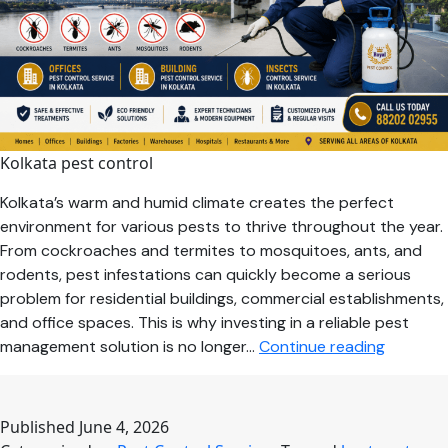
Kolkata pest control
Kolkata’s warm and humid climate creates the perfect
environment for various pests to thrive throughout the year.
From cockroaches and termites to mosquitoes, ants, and
rodents, pest infestations can quickly become a serious
problem for residential buildings, commercial establishments,
and office spaces. This is why investing in a reliable pest
Why
management solution is no longer…
Continue reading
Professi
Pest
Control
Published
June 4, 2026
Services