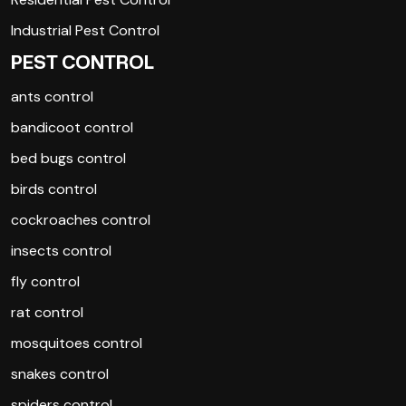
Industrial Pest Control
PEST CONTROL
ants control
bandicoot control
bed bugs control
birds control
cockroaches control
insects control
fly control
rat control
mosquitoes control
snakes control
spiders control