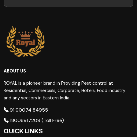
ABOUT US
ROYAL is a pioneer brand in Providing Pest control at
Residential, Commercials, Corporate, Hotels, Food industry
and any sectors in Eastern India.
91 90074 84955
18008917209 (Toll Free)
QUICK LINKS