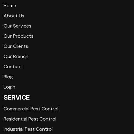
Home
About Us
Our Services
Our Products
Our Clients
Our Branch
Contact
Blog
Login
SERVICE
Commercial Pest Control
Residential Pest Control
Industrial Pest Control