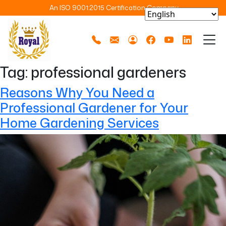
An ISO 9001:2015 Certification Company
Tag:
professional gardeners
Reasons Why You Need a
Professional Gardener for Your
Home Gardening Services