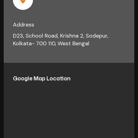
Address
D23, School Road, Krishna 2, Sodepur,
Kolkata- 700 110, West Bengal
Google Map Location