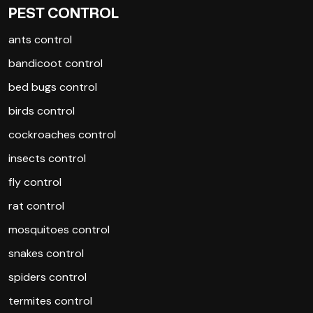
PEST CONTROL
ants control
bandicoot control
bed bugs control
birds control
cockroaches control
insects control
fly control
rat control
mosquitoes control
snakes control
spiders control
termites control