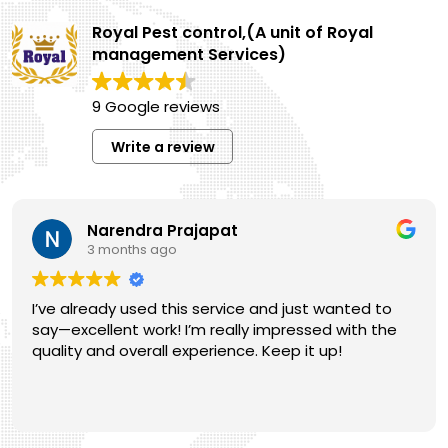
Gardening
Royal Pest control,(A unit of Royal
Services
management Services)
9 Google reviews
Write a review
Narendra Prajapat
3 months ago
I’ve already used this service and just wanted to
say—excellent work! I’m really impressed with the
quality and overall experience. Keep it up!