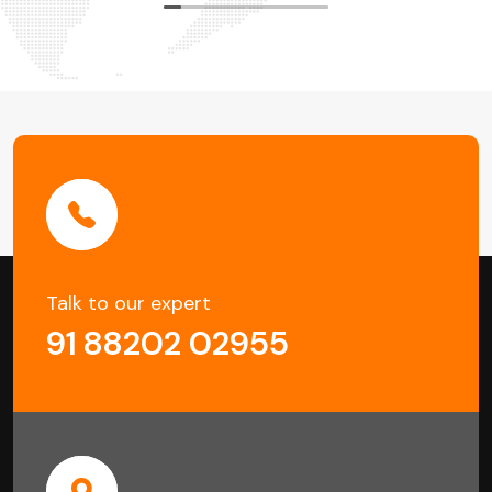
Talk to our expert
91 88202 02955