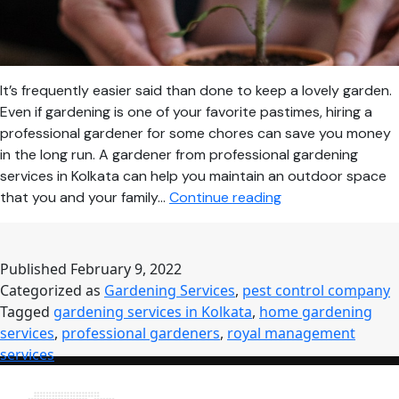
It’s frequently easier said than done to keep a lovely garden.
Even if gardening is one of your favorite pastimes, hiring a
professional gardener for some chores can save you money
in the long run. A gardener from professional gardening
services in Kolkata can help you maintain an outdoor space
Reasons
that you and your family…
Continue reading
Why
You
Need
Published
February 9, 2022
a
Categorized as
Gardening Services
,
pest control company
Professional
Tagged
gardening services in Kolkata
,
home gardening
Gardener
services
,
professional gardeners
,
royal management
for
services
Your
Home