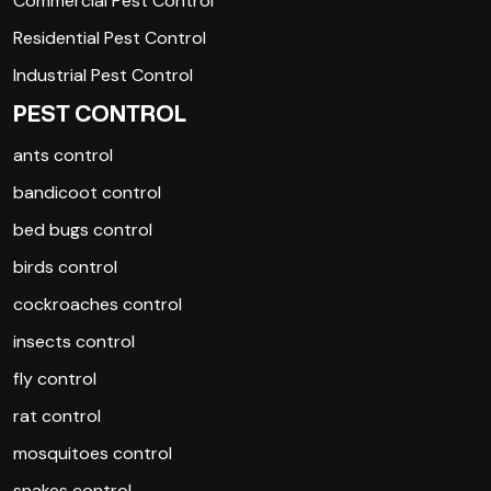
Commercial Pest Control
Residential Pest Control
Industrial Pest Control
PEST CONTROL
ants control
bandicoot control
bed bugs control
birds control
cockroaches control
insects control
fly control
rat control
mosquitoes control
snakes control