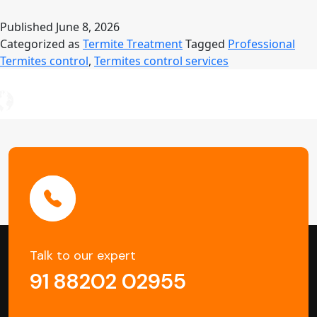
Control
Services
Published
June 8, 2026
in
Categorized as
Termite Treatment
Tagged
Professional
Kolkata
Termites control
,
Termites control services
–
Protect
Your
Property
from
Silent
Damage
Talk to our expert
91 88202 02955