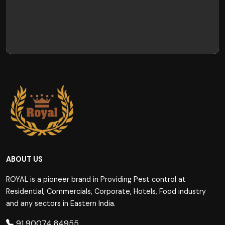
ABOUT US
ROYAL is a pioneer brand in Providing Pest control at
Residential, Commercials, Corporate, Hotels, Food industry
and any sectors in Eastern India.
91 90074 84955