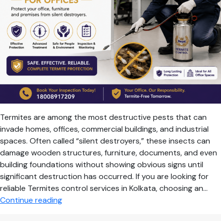
Termites are among the most destructive pests that can
invade homes, offices, commercial buildings, and industrial
spaces. Often called “silent destroyers,” these insects can
damage wooden structures, furniture, documents, and even
building foundations without showing obvious signs until
significant destruction has occurred. If you are looking for
reliable Termites control services in Kolkata, choosing an…
Professional
Continue reading
Termite