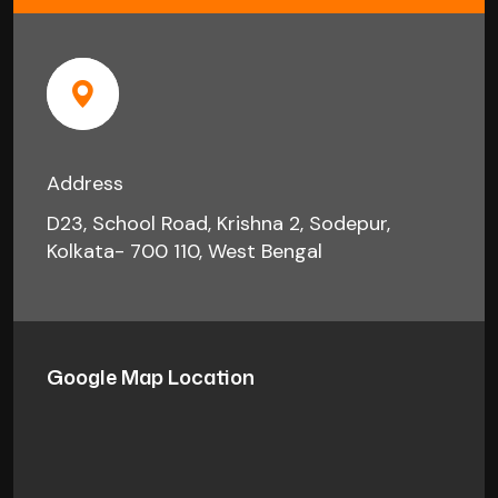
Address
D23, School Road, Krishna 2, Sodepur,
Kolkata- 700 110, West Bengal
Google Map Location