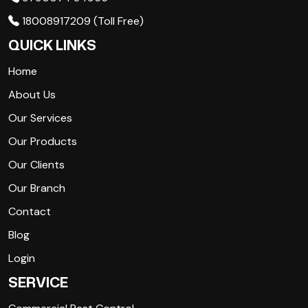
18008917209 (Toll Free)
QUICK LINKS
Home
About Us
Our Services
Our Products
Our Clients
Our Branch
Contact
Blog
Login
SERVICE