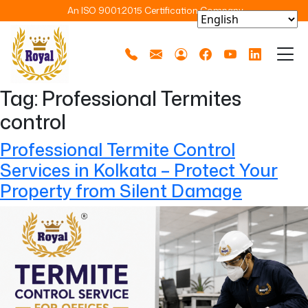
An ISO 9001:2015 Certification Company
Tag:
Professional Termites
control
Professional Termite Control
Services in Kolkata – Protect Your
Property from Silent Damage