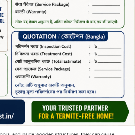
loors, and inside wooden structures, they can cause