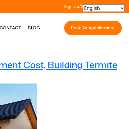
Sign Up/Sign In
Book An Appointment
CONTACT
BLOG
ment Cost, Building Termite