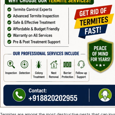
Termites are among the most destructive pests that can invad