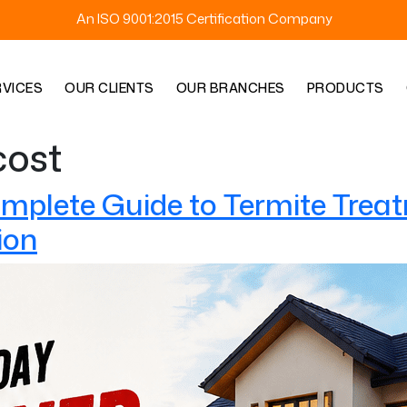
An ISO 9001:2015 Certification Company
RVICES
OUR CLIENTS
OUR BRANCHES
PRODUCTS
cost
omplete Guide to Termite Treat
ion