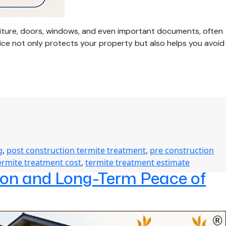
niture, doors, windows, and even important documents, often
ice not only protects your property but also helps you avoid
g
,
post construction termite treatment
,
pre construction
ermite treatment cost
,
termite treatment estimate
tion and Long-Term Peace of