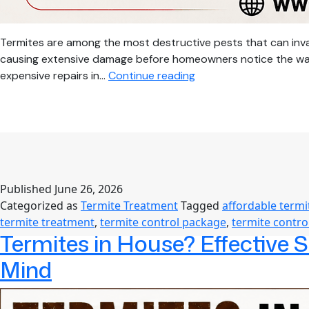
Termites are among the most destructive pests that can inva
causing extensive damage before homeowners notice the warnin
Affordable
expensive repairs in…
Continue reading
Termite
Service:
Complete
Guide
to
Termite
Published
June 26, 2026
Treatment
Categorized as
Termite Treatment
Tagged
affordable termi
Cost,
termite treatment
,
termite control package
,
termite contro
Building
Termites in House? Effective 
Termite
Proofing
Mind
&
Long-
Term