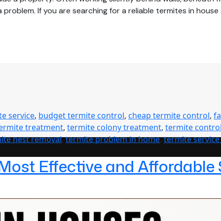
problem. If you are searching for a reliable termites in hous
te service
,
budget termite control
,
cheap termite control
,
f
termite treatment
,
termite colony treatment
,
termite contro
ite nest removal
,
termite problem in home
,
termite service
 Most Effective and Affordable