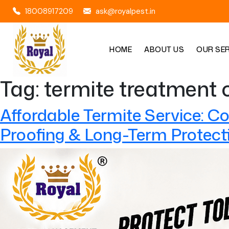
18008917209
ask@royalpest.in
HOME
ABOUT US
OUR SE
Tag:
termite treatment 
Affordable Termite Service: C
Proofing & Long-Term Protect