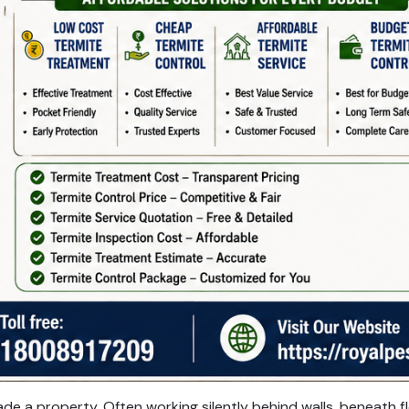
e a property. Often working silently behind walls, beneath f