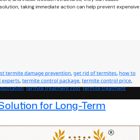
e solution, taking immediate action can help prevent expensive
ast termite damage prevention
,
get rid of termites
,
how to
l experts
,
termite control package
,
termite control price
,
 quotation
,
termite treatment cost
,
termite treatment
 Solution for Long-Term