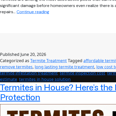
significant damage before homeowners even realize there is a 
Termites
repairs…
Continue reading
in
House?
Effective
Solutions
for
Complete
Published
June 20, 2026
Protection
Categorized as
Termite Treatment
Tagged
affordable termi
and
remove termites
,
long lasting termite treatment
,
low cost 
Long-
termite infestation treatment
,
termite inspection cost
,
term
Term
estimate
,
termites in house solution
Peace
Termites in House? Here’s the
of
Mind
Protection