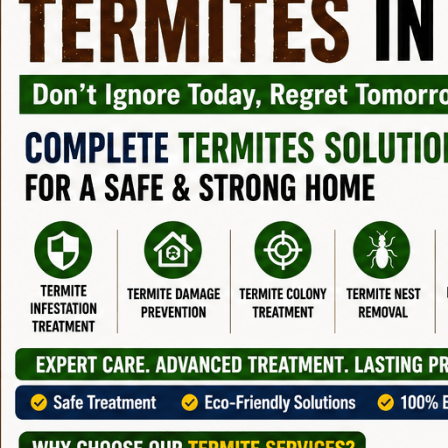
Protection