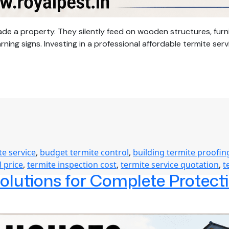
de a property. They silently feed on wooden structures, fur
g signs. Investing in a professional affordable termite serv
te service
,
budget termite control
,
building termite proofin
l price
,
termite inspection cost
,
termite service quotation
,
t
Solutions for Complete Protec