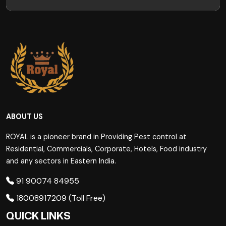
ABOUT US
ROYAL is a pioneer brand in Providing Pest control at
Residential, Commercials, Corporate, Hotels, Food industry
and any sectors in Eastern India.
91 90074 84955
18008917209 (Toll Free)
QUICK LINKS