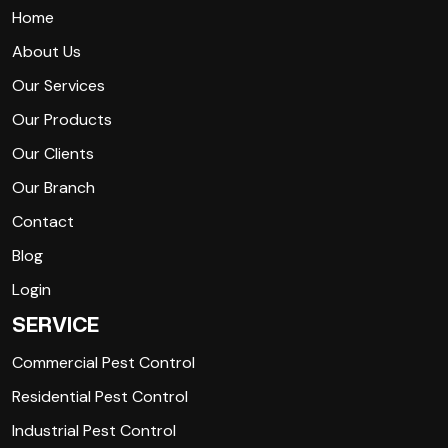
Home
About Us
Our Services
Our Products
Our Clients
Our Branch
Contact
Blog
Login
SERVICE
Commercial Pest Control
Residential Pest Control
Industrial Pest Control