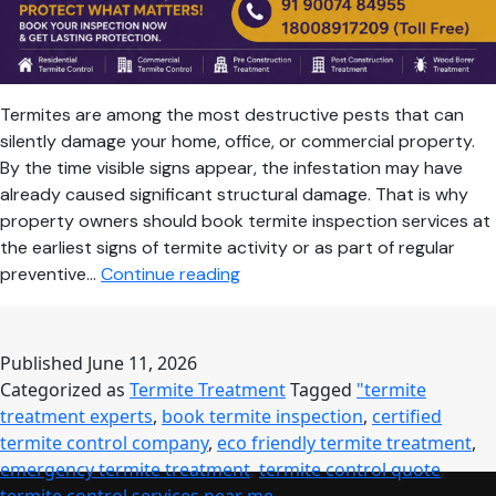
Termites are among the most destructive pests that can
silently damage your home, office, or commercial property.
By the time visible signs appear, the infestation may have
already caused significant structural damage. That is why
property owners should book termite inspection services at
the earliest signs of termite activity or as part of regular
Book
preventive…
Continue reading
Termite
Inspection
Today
Published
June 11, 2026
for
Categorized as
Termite Treatment
Tagged
"termite
Complete
treatment experts
,
book termite inspection
,
certified
Protection
termite control company
,
eco friendly termite treatment
,
Against
emergency termite treatment
,
termite control quote
,
Hidden
termite control services near me