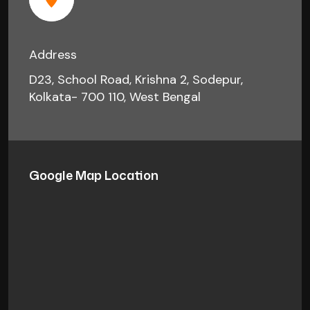
Address
D23, School Road, Krishna 2, Sodepur,
Kolkata- 700 110, West Bengal
Google Map Location