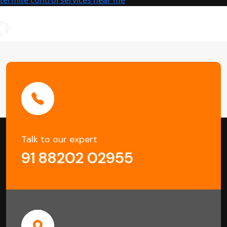
Damage
Talk to our expert
91 88202 02955