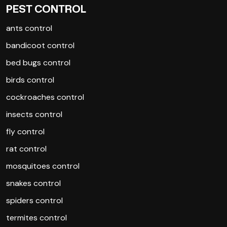
PEST CONTROL
ants control
bandicoot control
bed bugs control
birds control
cockroaches control
insects control
fly control
rat control
mosquitoes control
snakes control
spiders control
termites control