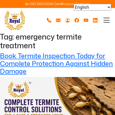
An ISO 9001:2015 Certification Company
Tag:
emergency termite
treatment
Book Termite Inspection Today for
Complete Protection Against Hidden
Damage