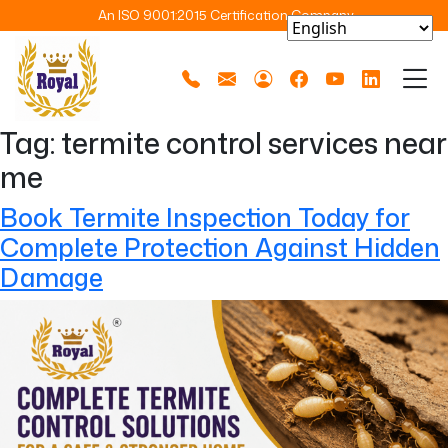
An ISO 9001:2015 Certification Company
Tag:
termite control services near
me
Book Termite Inspection Today for
Complete Protection Against Hidden
Damage