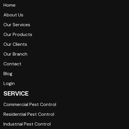
Home
About Us
Our Services
Our Products
Our Clients
Our Branch
Contact
Blog
Login
SERVICE
Commercial Pest Control
Residential Pest Control
Industrial Pest Control