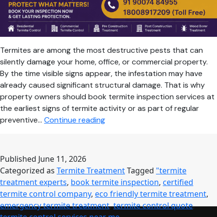
Termites are among the most destructive pests that can
silently damage your home, office, or commercial property.
By the time visible signs appear, the infestation may have
already caused significant structural damage. That is why
property owners should book termite inspection services at
the earliest signs of termite activity or as part of regular
Book
preventive…
Continue reading
Termite
Inspection
Today
Published
June 11, 2026
for
Categorized as
Termite Treatment
Tagged
"termite
Complete
treatment experts
,
book termite inspection
,
certified
Protection
termite control company
,
eco friendly termite treatment
,
Against
emergency termite treatment
,
termite control quote
,
Hidden
termite control services near me