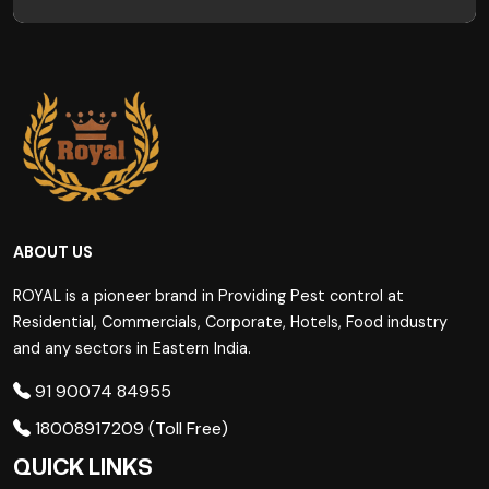
ABOUT US
ROYAL is a pioneer brand in Providing Pest control at
Residential, Commercials, Corporate, Hotels, Food industry
and any sectors in Eastern India.
91 90074 84955
18008917209 (Toll Free)
QUICK LINKS