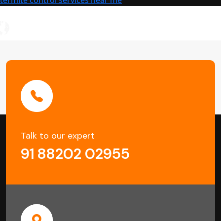
Damage
Talk to our expert
91 88202 02955