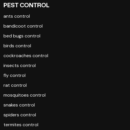
PEST CONTROL
ants control
bandicoot control
bed bugs control
birds control
cockroaches control
insects control
fly control
rat control
mosquitoes control
snakes control
spiders control
termites control