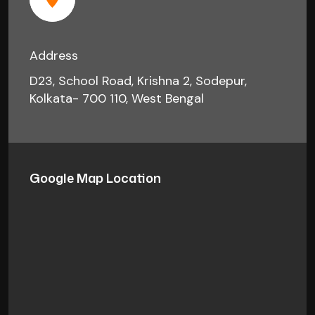
Address
D23, School Road, Krishna 2, Sodepur,
Kolkata- 700 110, West Bengal
Google Map Location