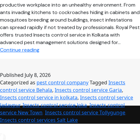
productive workplace into an unhealthy environment. From
ants invading kitchens to cockroaches hiding in cabinets and
mosquitoes breeding around buildings, insect infestations
can spread rapidly if not treated by professionals. Royal Pest
offers trusted Insects control service in Kolkata with
advanced pest management solutions designed for…
Professional
Continue reading
Insects
Control
Service
Published
July 8, 2026
–
Categorized as
pest control company
Tagged
Insects
Safe,
control service Behala
,
Insects control service Garia
,
Reliable
Insects control service in kolkata
,
Insects control service
&
Jadavpur
,
Insects control service Joka
,
Insects control
Long-
service New Town
,
Insects control service Tollygunge
,
Lasting
Insects control services Salt Lake
Pest
Protection