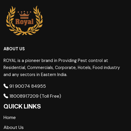
ABOUT US
ROYAL is a pioneer brand in Providing Pest control at
Residential, Commercials, Corporate, Hotels, Food industry
and any sectors in Eastern India.
91 90074 84955
18008917209 (Toll Free)
QUICK LINKS
Home
About Us