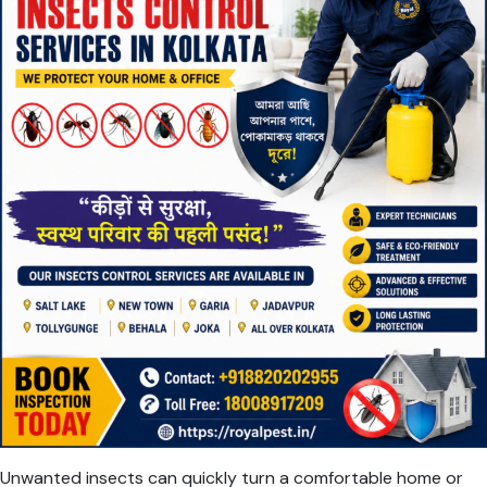
Unwanted insects can quickly turn a comfortable home or