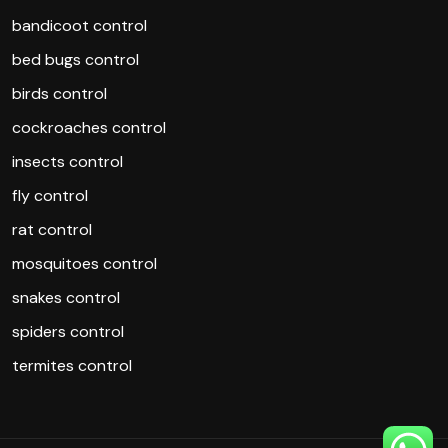
bandicoot control
bed bugs control
birds control
cockroaches control
insects control
fly control
rat control
mosquitoes control
snakes control
spiders control
termites control