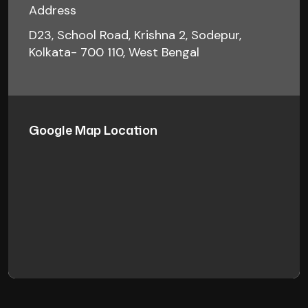
Address
D23, School Road, Krishna 2, Sodepur,
Kolkata- 700 110, West Bengal
Google Map Location