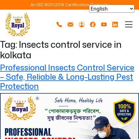
An ISO 9001:2015 Certification Company
Tag:
Insects control service in
kolkata
Professional Insects Control Service
– Safe, Reliable & Long-Lasting Pest
Protection