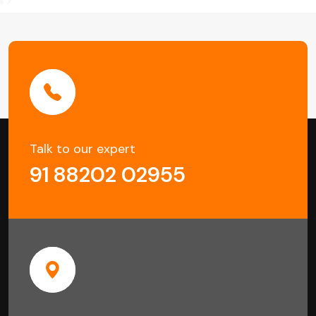
Talk to our expert
91 88202 02955