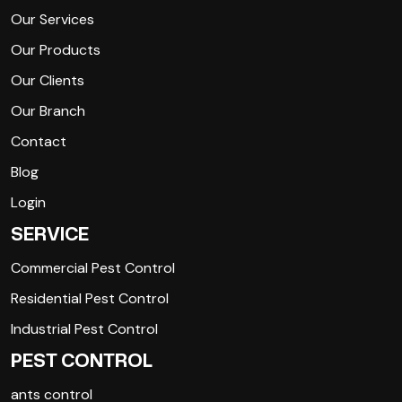
Our Services
Our Products
Our Clients
Our Branch
Contact
Blog
Login
SERVICE
Commercial Pest Control
Residential Pest Control
Industrial Pest Control
PEST CONTROL
ants control