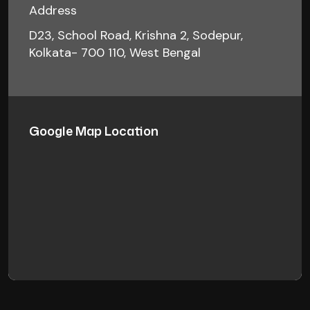
Address
D23, School Road, Krishna 2, Sodepur,
Kolkata- 700 110, West Bengal
Google Map Location