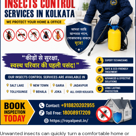
Unwanted insects can quickly turn a comfortable home or