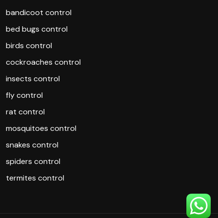
bandicoot control
bed bugs control
birds control
cockroaches control
insects control
fly control
rat control
mosquitoes control
snakes control
spiders control
termites control