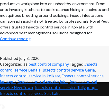
productive workplace into an unhealthy environment. From
ants invading kitchens to cockroaches hiding in cabinets and
mosquitoes breeding around buildings, insect infestations
can spread rapidly if not treated by professionals. Royal Pest
offers trusted Insects control service in Kolkata with
advanced pest management solutions designed for…
Professional
Continue reading
Insects
Control
Service
Published
July 8, 2026
–
Categorized as
pest control company
Tagged
Insects
Safe,
control service Behala
,
Insects control service Garia
,
Reliable
Insects control service in kolkata
,
Insects control service
&
Jadavpur
,
Insects control service Joka
,
Insects control
Long-
service New Town
,
Insects control service Tollygunge
,
Lasting
Insects control services Salt Lake
Pest
Protection