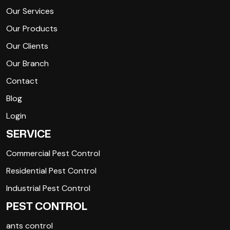
Our Services
Our Products
Our Clients
Our Branch
Contact
Blog
Login
SERVICE
Commercial Pest Control
Residential Pest Control
Industrial Pest Control
PEST CONTROL
ants control