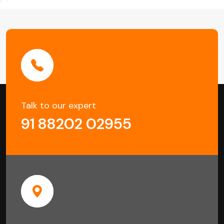
Talk to our expert
91 88202 02955