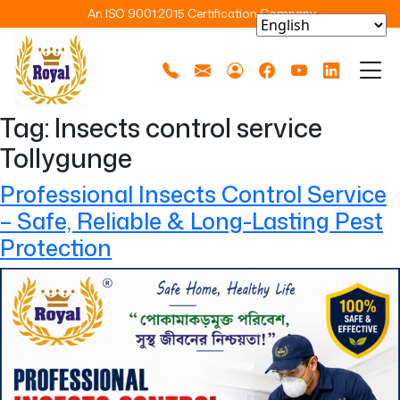
An ISO 9001:2015 Certification Company
Tag:
Insects control service
Tollygunge
Professional Insects Control Service
– Safe, Reliable & Long-Lasting Pest
Protection