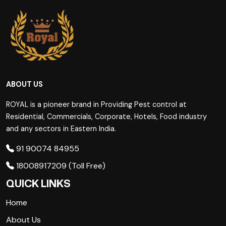
ABOUT US
ROYAL is a pioneer brand in Providing Pest control at
Residential, Commercials, Corporate, Hotels, Food industry
and any sectors in Eastern India.
91 90074 84955
18008917209 (Toll Free)
QUICK LINKS
Home
About Us