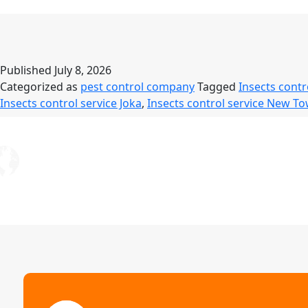
S
–
S
R
Published
July 8, 2026
Categorized as
pest control company
Tagged
Insects contr
L
Insects control service Joka
,
Insects control service New T
L
P
P