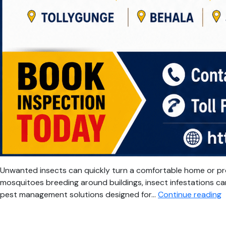
Unwanted insects can quickly turn a comfortable home or pr
mosquitoes breeding around buildings, insect infestations can
P
pest management solutions designed for…
Continue reading
I
C