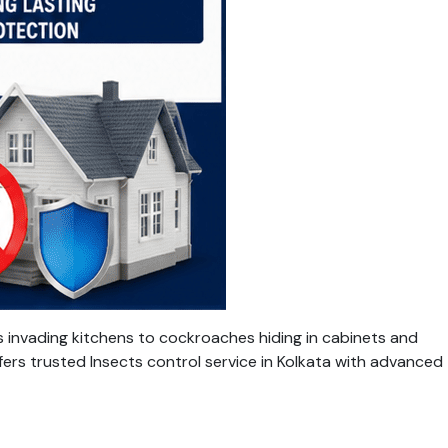
 invading kitchens to cockroaches hiding in cabinets and
fers trusted Insects control service in Kolkata with advanced