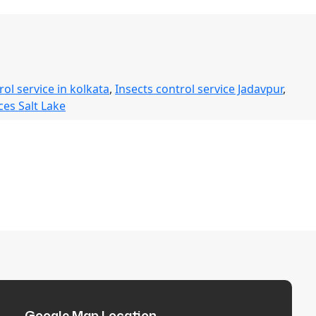
rol service in kolkata
,
Insects control service Jadavpur
,
ces Salt Lake
Google Map Location