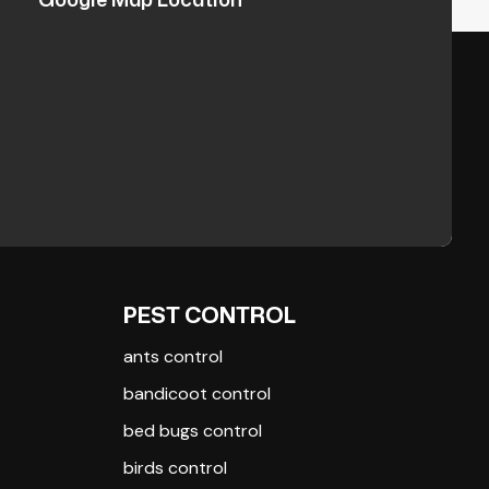
PEST CONTROL
ants control
bandicoot control
bed bugs control
birds control