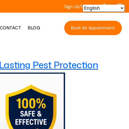
Sign Up/Sign In
Book An Appointment
CONTACT
BLOG
-Lasting Pest Protection