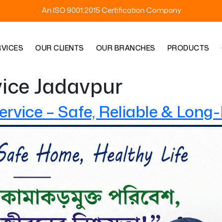
An ISO 9001:2015 Certification Company
RVICES
OUR CLIENTS
OUR BRANCHES
PRODUCTS
vice Jadavpur
ervice – Safe, Reliable & Long