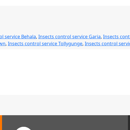
ervice
afe,
eliable
&
ol service Behala
,
Insects control service Garia
,
Insects cont
ong-
own
,
Insects control service Tollygunge
,
Insects control servi
asting
est
rotection