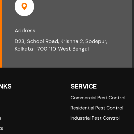
Address
D23, School Road, Krishna 2, Sodepur,
Kolkata- 700 110, West Bengal
INKS
SERVICE
Commercial Pest Control
Residential Pest Control
s
Industrial Pest Control
ts