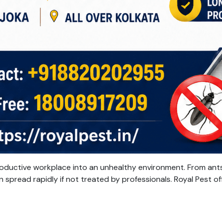
oductive workplace into an unhealthy environment. From ants
 spread rapidly if not treated by professionals. Royal Pest of
rofessional
nsects
ontrol