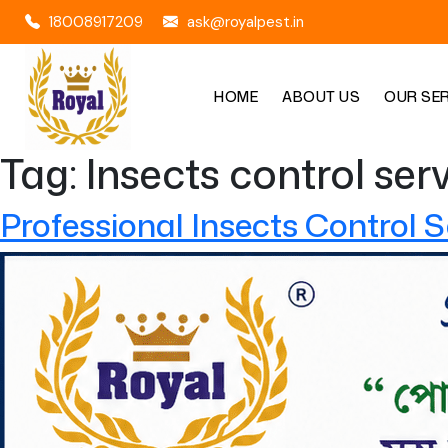
18008917209
ask@royalpest.in
HOME
ABOUT US
OUR SE
Tag:
Insects control ser
Professional Insects Control S