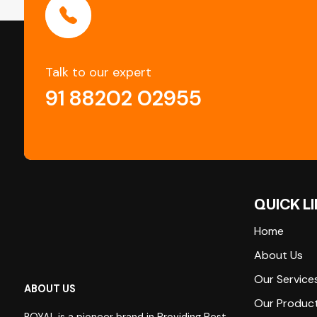
Talk to our expert
91 88202 02955
QUICK L
Home
About Us
Our Service
ABOUT US
Our Produc
ROYAL is a pioneer brand in Providing Pest