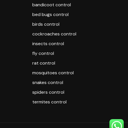
bandicoot control
bed bugs control
birds control
cockroaches control
insects control
fly control
rat control
mosquitoes control
snakes control
spiders control
termites control