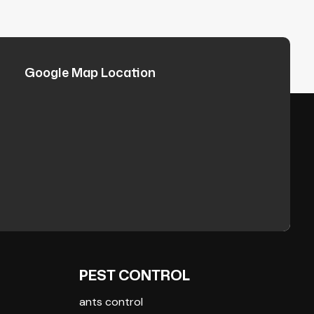
Google Map Location
PEST CONTROL
ants control