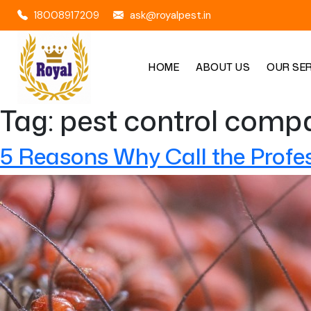
18008917209
ask@royalpest.in
HOME
ABOUT US
OUR SE
Tag:
pest control compa
5 Reasons Why Call the Profe