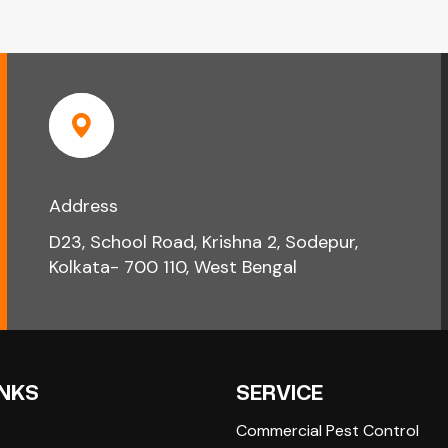
Address
D23, School Road, Krishna 2, Sodepur,
Kolkata- 700 110, West Bengal
INKS
SERVICE
Commercial Pest Control