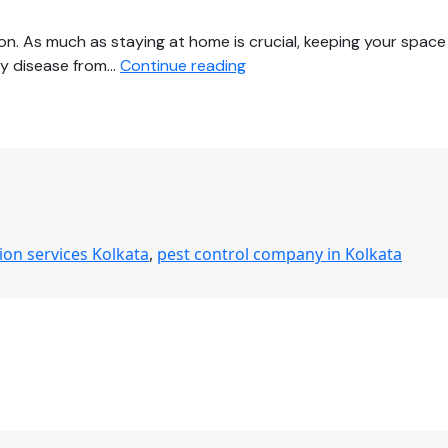
on. As much as staying at home is crucial, keeping your space
Protect
any disease from…
Continue reading
Your
Family
from
COVID-
19
by
Hiring
tion services Kolkata
,
pest control company in Kolkata
Comprehensive
Disinfection
Services
in
Kolkata