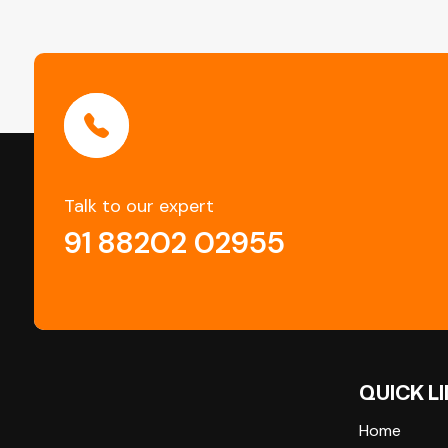
Talk to our expert
91 88202 02955
QUICK L
Home