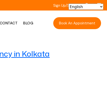
Sign Up/Sign In
Book An Appointment
CONTACT
BLOG
ncy in Kolkata