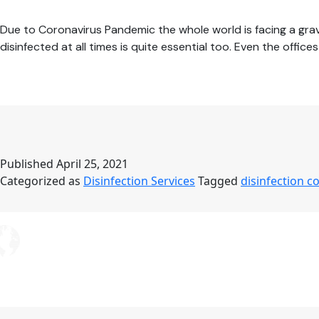
Due to Coronavirus Pandemic the whole world is facing a grave
disinfected at all times is quite essential too. Even the offi
Published
April 25, 2021
Categorized as
Disinfection Services
Tagged
disinfection 