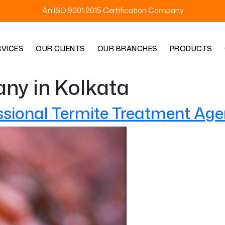
An ISO 9001:2015 Certification Company
RVICES
OUR CLIENTS
OUR BRANCHES
PRODUCTS
ny in Kolkata
ssional Termite Treatment Age