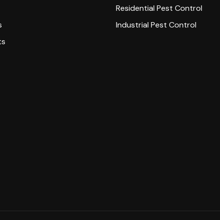
Residential Pest Control
s
Industrial Pest Control
ts