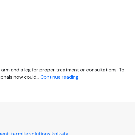
arm and a leg for proper treatment or consultations. To
5
ssionals now could…
Continue reading
Reasons
Why
Call
the
Professional
Termite
Treatment
ment
,
termite solutions kolkata
Agency