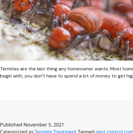
Termites are the last thing any homeowner wants. Most homeo
begin with, you don’t have to spend a lot of money to get hig
Published
November 5, 2021
Categorized as
Termite Treatment
Tagged
pest control co