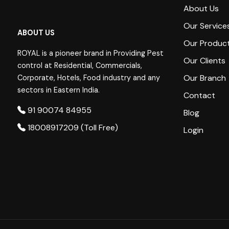
About Us
Our Service
ABOUT US
Our Produc
ROYAL is a pioneer brand in Providing Pest
Our Clients
control at Residential, Commercials,
Our Branch
Corporate, Hotels, Food industry and any
sectors in Eastern India.
Contact
91 90074 84955
Blog
18008917209 (Toll Free)
Login