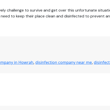
ly challenge to survive and get over this unfortunate situati
ces need to keep their place clean and disinfected to prevent 
company in Howrah
,
disinfection company near me
,
disinfec