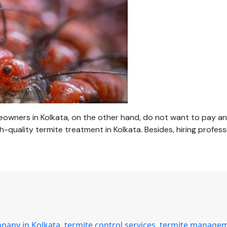
wners in Kolkata, on the other hand, do not want to pay an 
h-quality termite treatment in Kolkata. Besides, hiring profe
mpany in Kolkata
,
termite control services
,
termite manage