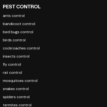
PEST CONTROL
ants control
bandicoot control
bed bugs control
birds control
cockroaches control
insects control
fly control
rat control
mosquitoes control
snakes control
spiders control
termites control