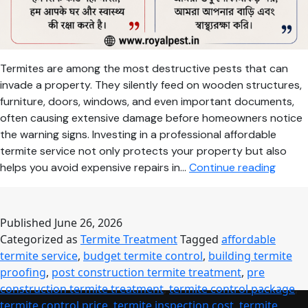
Termites are among the most destructive pests that can
invade a property. They silently feed on wooden structures,
furniture, doors, windows, and even important documents,
often causing extensive damage before homeowners notice
the warning signs. Investing in a professional affordable
termite service not only protects your property but also
Afford
helps you avoid expensive repairs in…
Continue reading
Termit
Servic
Compl
Published
June 26, 2026
Guide
Categorized as
Termite Treatment
Tagged
affordable
to
termite service
,
budget termite control
,
building termite
Termit
proofing
,
post construction termite treatment
,
pre
Treat
construction termite treatment
,
termite control package
,
Cost,
termite control price
,
termite inspection cost
,
termite