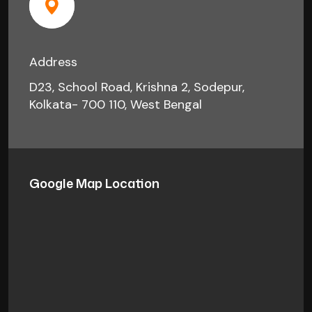
Address
D23, School Road, Krishna 2, Sodepur,
Kolkata- 700 110, West Bengal
Google Map Location