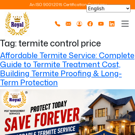
An ISO 9001:2015 Certification Company
Tag:
termite control price
Affordable Termite Service: Complete
Guide to Termite Treatment Cost,
Building Termite Proofing & Long-
Term Protection