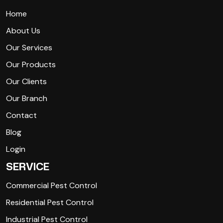
Home
About Us
Our Services
Our Products
Our Clients
Our Branch
Contact
Blog
Login
SERVICE
Commercial Pest Control
Residential Pest Control
Industrial Pest Control