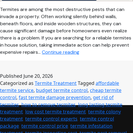
Termites are among the most destructive pests that can
invade a property. Often working silently behind walls,
beneath floors, and inside wooden structures, they can
cause significant damage before homeowners even realize
there is a problem. If you are searching for a reliable termites
in house solution, taking immediate action can help prevent
Termites
expensive repairs…
Continue reading
in
House?
Effective
Published
June 20, 2026
Solutions
Categorized as
Termite Treatment
Tagged
affordable
for
termite service
,
budget termite control
,
cheap termite
Complete
control
,
fast termite damage prevention
,
get rid of
Protection
termites
,
how to remove termites
,
long lasting termite
and
treatment
,
low cost termite treatment
,
termite colony
Long-
treatment
,
termite control experts
,
termite control
Term
package
,
termite control price
,
termite infestation
Peace