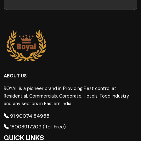
ABOUT US
ROYAL is a pioneer brand in Providing Pest control at
Residential, Commercials, Corporate, Hotels, Food industry
and any sectors in Eastern India.
91 90074 84955
18008917209 (Toll Free)
QUICK LINKS