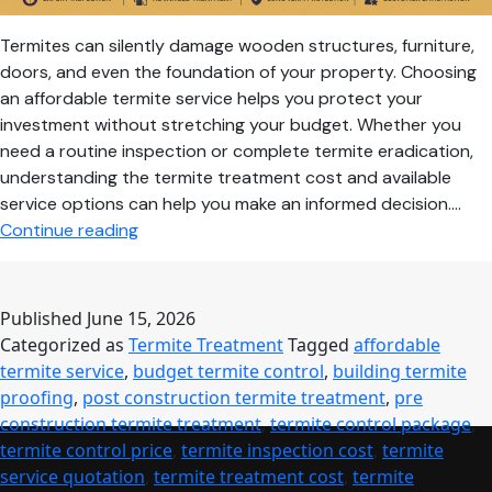
Termites can silently damage wooden structures, furniture,
doors, and even the foundation of your property. Choosing
an affordable termite service helps you protect your
investment without stretching your budget. Whether you
need a routine inspection or complete termite eradication,
understanding the termite treatment cost and available
service options can help you make an informed decision.…
Affordable
Continue reading
Termite
Service:
Cost-
Published
June 15, 2026
Effective
Categorized as
Termite Treatment
Tagged
affordable
Protection
termite service
,
budget termite control
,
building termite
for
proofing
,
post construction termite treatment
,
pre
Homes
construction termite treatment
,
termite control package
,
&
termite control price
,
termite inspection cost
,
termite
Commercial
service quotation
,
termite treatment cost
,
termite