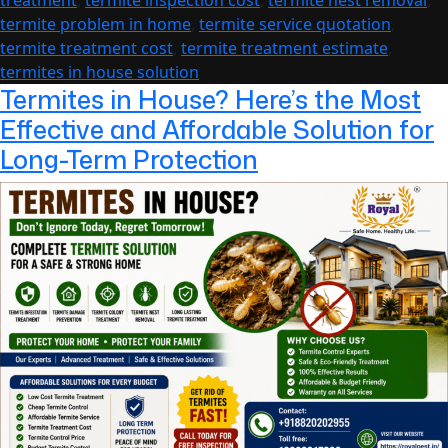
treatment
,
termite inspection cost
,
termite nest removal
,
of
termite problem in home
,
termite service quotation
,
Mind
termite treatment cost
,
termite treatment estimate
,
termites in house solution
Termites in House? Here’s the Most
Effective and Affordable Solution for
Long-Term Protection