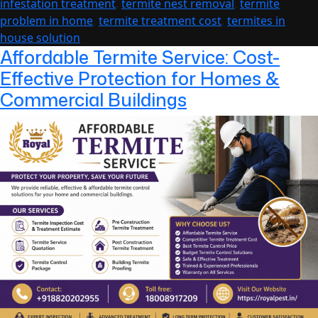
infestation treatment
,
termite nest removal
,
termite
Long-
problem in home
,
termite treatment cost
,
termites in
Term
house solution
Protec
Affordable Termite Service: Cost-
Effective Protection for Homes &
Commercial Buildings