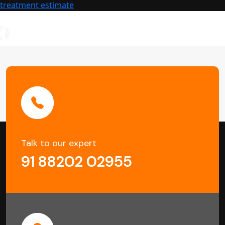
Buildings
treatment estimate
Talk to our expert
91 88202 02955