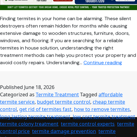
Finding termites in your home can be alarming. These silent
destroyers often remain hidden for months while causing
extensive damage to wooden structures, furniture, doors,
windows, and flooring. If you are searching for a reliable
termites in house solution, understanding the right
treatment methods can help you protect your property and
Termit
avoid costly repairs. Understanding…
Continue reading
in
House
Here’s
Published
June 18, 2026
the
Categorized as
Termite Treatment
Tagged
affordable
Most
termite service
,
budget termite control
,
cheap termite
Effecti
control
,
get rid of termites fast
,
how to remove termites
,
and
long lasting termite treatment
,
low cost termite treatment
,
Afford
termite colony treatment
,
termite control experts
,
termite
Soluti
control price
,
termite damage prevention
,
termite
for