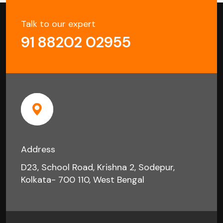
Talk to our expert
91 88202 02955
Address
D23, School Road, Krishna 2, Sodepur,
Kolkata- 700 110, West Bengal