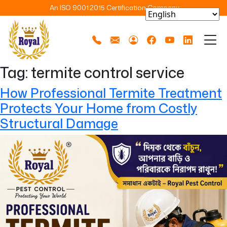
An ISO 9001:2015 Certification Company
Tag:
termite control service
How Professional Termite Treatment
Protects Your Home from Costly
Structural Damage