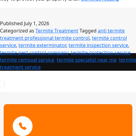
Control
Service:
Comple
Published
July 1, 2026
Guide
Categorized as
Termite Treatment
Tagged
anti termite
to
treatment professional termite control
,
termite control
Profess
service
,
termite exterminator
,
termite inspection service
,
Termite
termite pest control company
,
termite protection service
,
Treatm
termite removal service
,
termite specialist near me
,
termite
treatment service