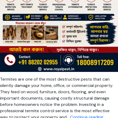
Termites are one of the most destructive pests that can
silently damage your home, office, or commercial property.
They feed on wood, furniture, doors, flooring, and even
important documents, causing costly structural damage
before homeowners notice the problem. Investing in a
professional termite control service is the most effective
Termite
way to protect your property and…
Continue reading