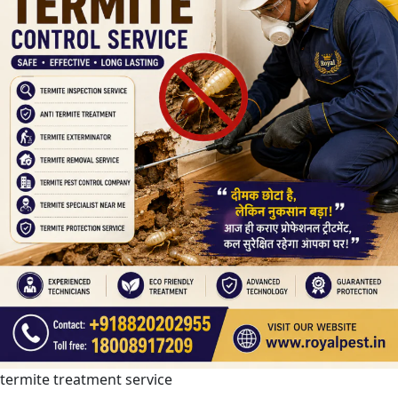
termite treatment service