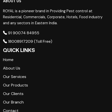
ABOUT US
ROYAL is a pioneer brand in Providing Pest control at
Residential, Commercials, Corporate, Hotels, Food industry
and any sectors in Eastern India.
91 90074 84955
18008917209 (Toll Free)
QUICK LINKS
Home
About Us
Our Services
Our Products
Our Clients
Our Branch
Contact