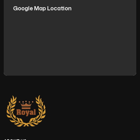
Google Map Location