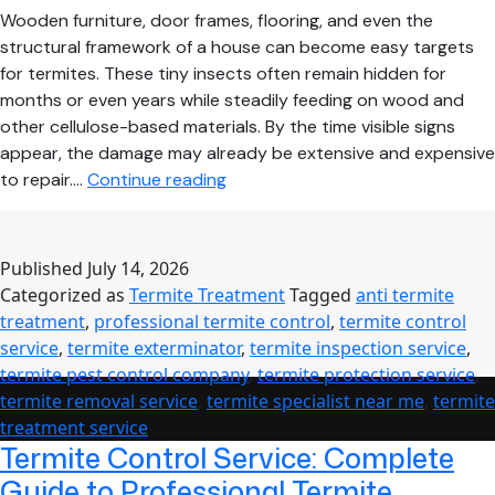
Wooden furniture, door frames, flooring, and even the
structural framework of a house can become easy targets
for termites. These tiny insects often remain hidden for
months or even years while steadily feeding on wood and
other cellulose-based materials. By the time visible signs
appear, the damage may already be extensive and expensive
How
to repair.…
Continue reading
Professional
Termite
Treatment
Published
July 14, 2026
Protects
Categorized as
Termite Treatment
Tagged
anti termite
Your
treatment
,
professional termite control
,
termite control
Home
service
,
termite exterminator
,
termite inspection service
,
from
termite pest control company
,
termite protection service
,
Costly
termite removal service
,
termite specialist near me
,
termite
Structural
treatment service
Damage
Termite Control Service: Complete
Guide to Professional Termite