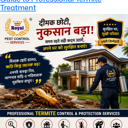
Treatment