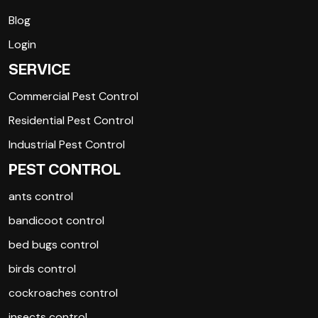
Blog
Login
SERVICE
Commercial Pest Control
Residential Pest Control
Industrial Pest Control
PEST CONTROL
ants control
bandicoot control
bed bugs control
birds control
cockroaches control
insects control