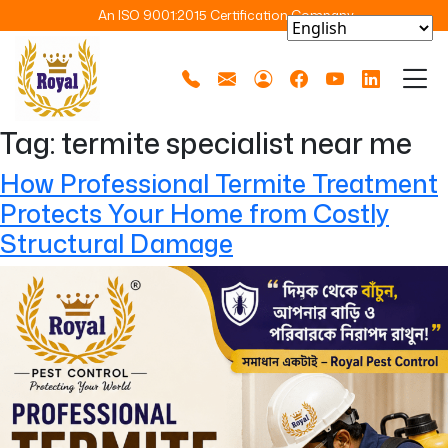
An ISO 9001:2015 Certification Company
Tag:
termite specialist near me
How Professional Termite Treatment
Protects Your Home from Costly
Structural Damage