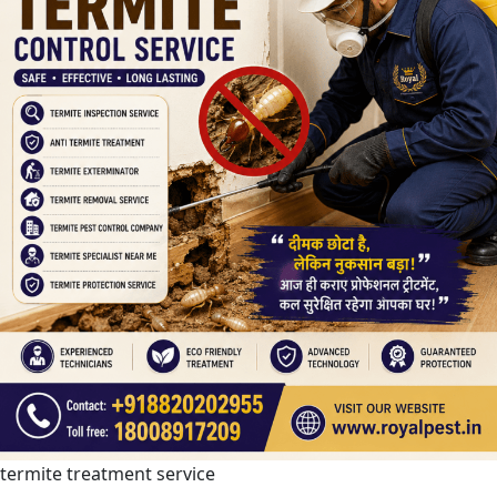
termite treatment service