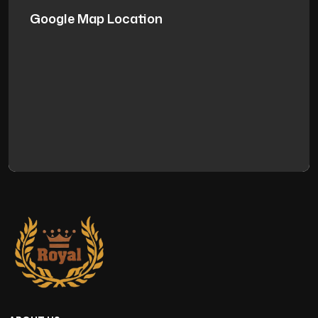
Google Map Location