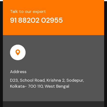
Talk to our expert
91 88202 02955
Address
D23, School Road, Krishna 2, Sodepur,
Kolkata- 700 110, West Bengal