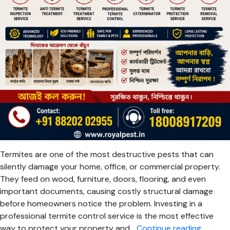
Termites are one of the most destructive pests that can
silently damage your home, office, or commercial property.
They feed on wood, furniture, doors, flooring, and even
important documents, causing costly structural damage
before homeowners notice the problem. Investing in a
professional termite control service is the most effective
Termite
way to protect your property and…
Continue reading