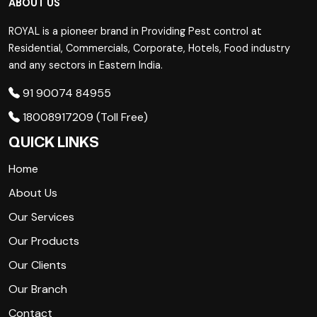
ABOUT US
ROYAL is a pioneer brand in Providing Pest control at
Residential, Commercials, Corporate, Hotels, Food industry
and any sectors in Eastern India.
91 90074 84955
18008917209 (Toll Free)
QUICK LINKS
Home
About Us
Our Services
Our Products
Our Clients
Our Branch
Contact