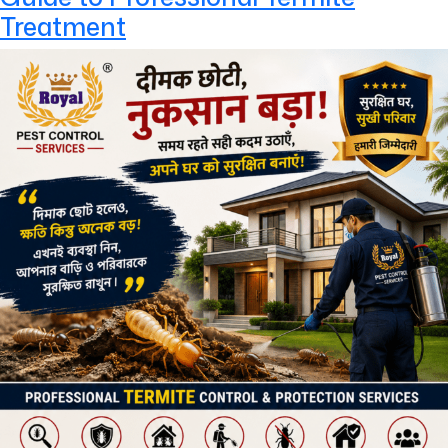
Treatment