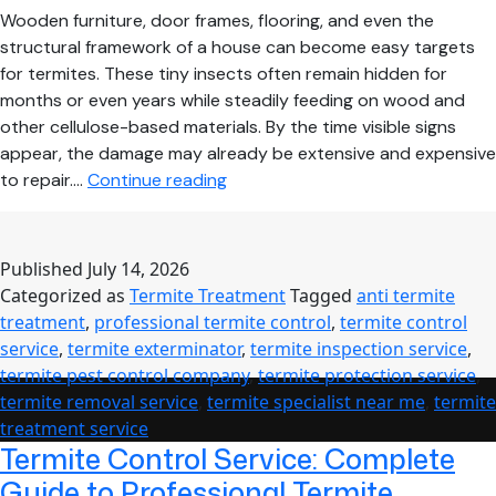
Wooden furniture, door frames, flooring, and even the
structural framework of a house can become easy targets
for termites. These tiny insects often remain hidden for
months or even years while steadily feeding on wood and
other cellulose-based materials. By the time visible signs
appear, the damage may already be extensive and expensive
How
to repair.…
Continue reading
Professional
Termite
Treatment
Published
July 14, 2026
Protects
Categorized as
Termite Treatment
Tagged
anti termite
Your
treatment
,
professional termite control
,
termite control
Home
service
,
termite exterminator
,
termite inspection service
,
from
termite pest control company
,
termite protection service
,
Costly
termite removal service
,
termite specialist near me
,
termite
Structural
treatment service
Damage
Termite Control Service: Complete
Guide to Professional Termite