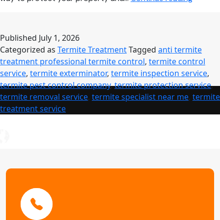
Control
Service:
Comple
Published
July 1, 2026
Guide
Categorized as
Termite Treatment
Tagged
anti termite
to
treatment professional termite control
,
termite control
Profess
service
,
termite exterminator
,
termite inspection service
,
Termite
termite pest control company
,
termite protection service
,
Treatm
termite removal service
,
termite specialist near me
,
termite
treatment service