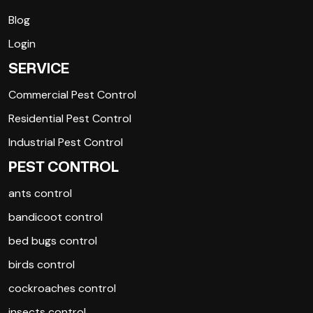
Blog
Login
SERVICE
Commercial Pest Control
Residential Pest Control
Industrial Pest Control
PEST CONTROL
ants control
bandicoot control
bed bugs control
birds control
cockroaches control
insects control