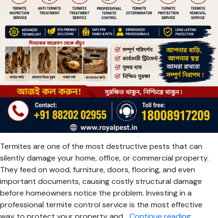
Termites are one of the most destructive pests that can
silently damage your home, office, or commercial property.
They feed on wood, furniture, doors, flooring, and even
important documents, causing costly structural damage
before homeowners notice the problem. Investing in a
professional termite control service is the most effective
Termite
way to protect your property and…
Continue reading