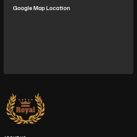
Google Map Location