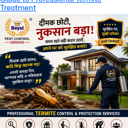
Treatment