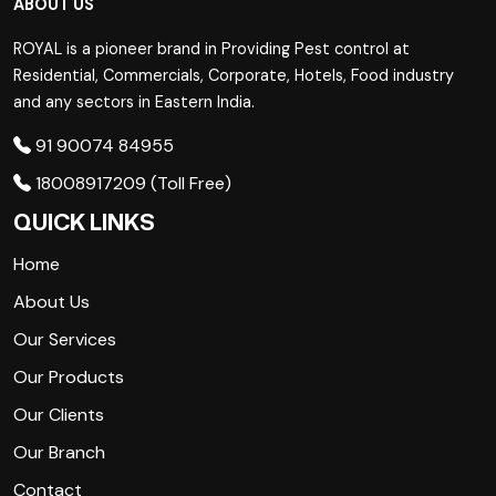
ABOUT US
ROYAL is a pioneer brand in Providing Pest control at
Residential, Commercials, Corporate, Hotels, Food industry
and any sectors in Eastern India.
91 90074 84955
18008917209 (Toll Free)
QUICK LINKS
Home
About Us
Our Services
Our Products
Our Clients
Our Branch
Contact