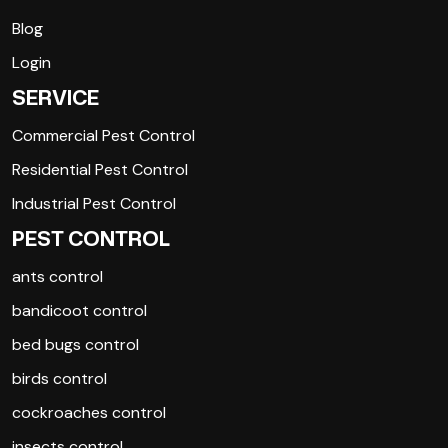
Blog
Login
SERVICE
Commercial Pest Control
Residential Pest Control
Industrial Pest Control
PEST CONTROL
ants control
bandicoot control
bed bugs control
birds control
cockroaches control
insects control