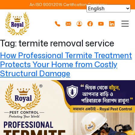
An ISO 9001:2015 Certification Company
Tag:
termite removal service
How Professional Termite Treatment
Protects Your Home from Costly
Structural Damage