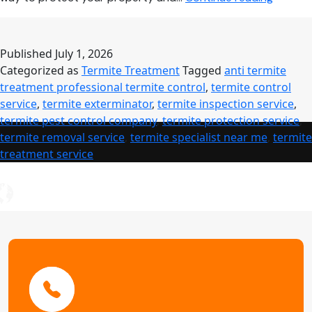
Control
Service:
Comple
Published
July 1, 2026
Guide
Categorized as
Termite Treatment
Tagged
anti termite
to
treatment professional termite control
,
termite control
Profess
service
,
termite exterminator
,
termite inspection service
,
Termite
termite pest control company
,
termite protection service
,
Treatm
termite removal service
,
termite specialist near me
,
termite
treatment service