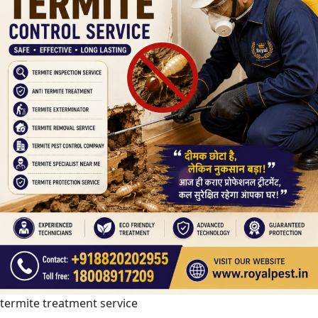
termite treatment service