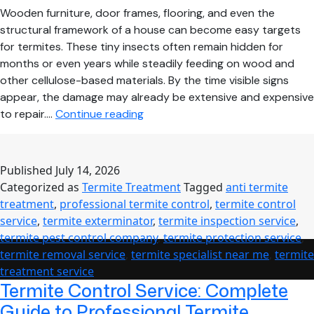
Wooden furniture, door frames, flooring, and even the
structural framework of a house can become easy targets
for termites. These tiny insects often remain hidden for
months or even years while steadily feeding on wood and
other cellulose-based materials. By the time visible signs
appear, the damage may already be extensive and expensive
How
to repair.…
Continue reading
Professional
Termite
Treatment
Published
July 14, 2026
Protects
Categorized as
Termite Treatment
Tagged
anti termite
Your
treatment
,
professional termite control
,
termite control
Home
service
,
termite exterminator
,
termite inspection service
,
from
termite pest control company
,
termite protection service
,
Costly
termite removal service
,
termite specialist near me
,
termite
Structural
treatment service
Damage
Termite Control Service: Complete
Guide to Professional Termite