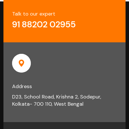
Talk to our expert
91 88202 02955
Address
D23, School Road, Krishna 2, Sodepur,
Kolkata- 700 110, West Bengal